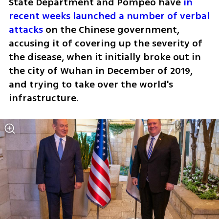
State Department and Pompeo have 
in 
recent weeks launched a number of verbal 
attacks
 on the Chinese government, 
accusing it of covering up the severity of 
the disease, when it initially broke out in 
the city of Wuhan in December of 2019, 
and trying to take over the world's 
infrastructure. 