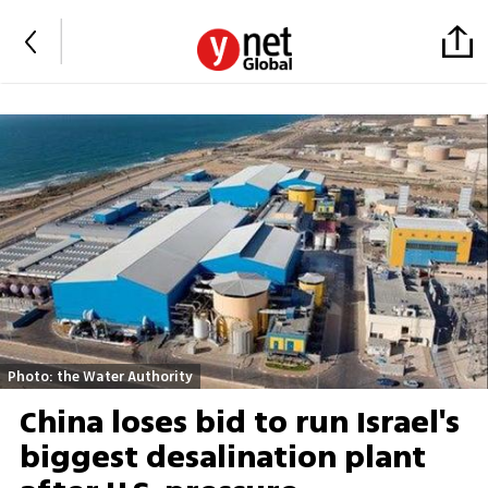
Photo: the Water Authority
China loses bid to run Israel's
biggest desalination plant