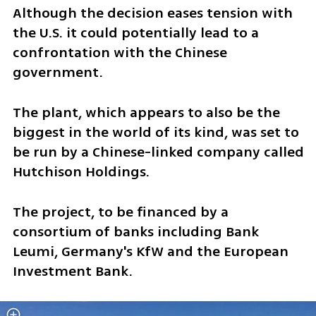
Although the decision eases tension with 
the U.S. it could potentially lead to a 
confrontation with the Chinese 
government. 
The plant, which appears to also be the 
biggest in the world of its kind, was set to 
be run by a Chinese-linked company called 
Hutchison Holdings. 
The project, to be financed by a 
consortium of banks including Bank 
Leumi, Germany's KfW and the European 
Investment Bank. 