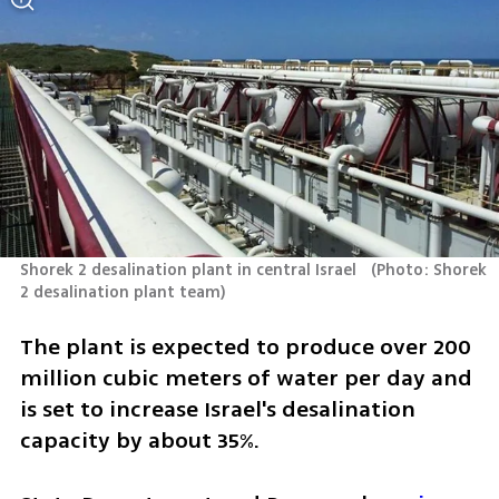
Shorek 2 desalination plant in central Israel  
(
Photo: Shorek 
2 desalination plant team
)
The plant is expected to produce over 200 
million cubic meters of water per day and 
is set to increase Israel's desalination 
capacity by about 35%. 