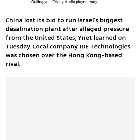
Getting your
Trinity Audio
player ready...
China lost its bid to run Israel's biggest 
desalination plant after alleged pressure 
from the United States, Ynet learned on 
Tuesday. Local company IDE Technologies 
was chosen over the Hong Kong-based 
rival.