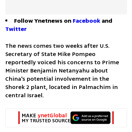
Follow Ynetnews on 
Facebook
 and 
Twitter
The news comes two weeks after U.S. 
Secretary of State Mike Pompeo 
reportedly voiced his concerns to Prime 
Minister Benjamin Netanyahu about 
China's potential involvement in the 
Shorek 2 plant, located in Palmachim in 
central Israel. 
MAKE 
ynetGlobal
MY TRUSTED SOURCE