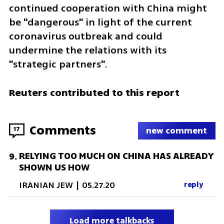
continued cooperation with China might 
be "dangerous" in light of the current 
coronavirus outbreak and could 
undermine the relations with its 
"strategic partners". 
Reuters contributed to this report
Comments
17
new comment
RELYING TOO MUCH ON CHINA HAS ALREADY
9
.
SHOWN US HOW
IRANIAN JEW
|
05.27.20
reply
Load more talkbacks