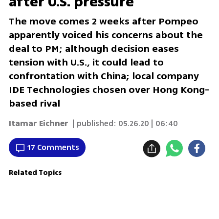
after U.S. pressure
The move comes 2 weeks after Pompeo
apparently voiced his concerns about the
deal to PM; although decision eases
tension with U.S., it could lead to
confrontation with China; local company
IDE Technologies chosen over Hong Kong-
based rival
Itamar Eichner
| published:
05.26.20 | 06:40
17 Comments
Related Topics