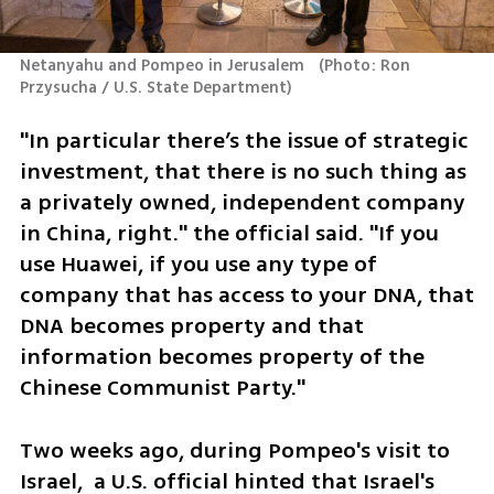
Netanyahu and Pompeo in Jerusalem  
(
Photo: Ron 
Przysucha / U.S. State Department
)
"In particular there’s the issue of strategic 
investment, that there is no such thing as 
a privately owned, independent company 
in China, right." the official said. "If you 
use Huawei, if you use any type of 
company that has access to your DNA, that 
DNA becomes property and that 
information becomes property of the 
Chinese Communist Party."
Two weeks ago, during Pompeo's visit to 
Israel,  a U.S. official hinted that Israel's 