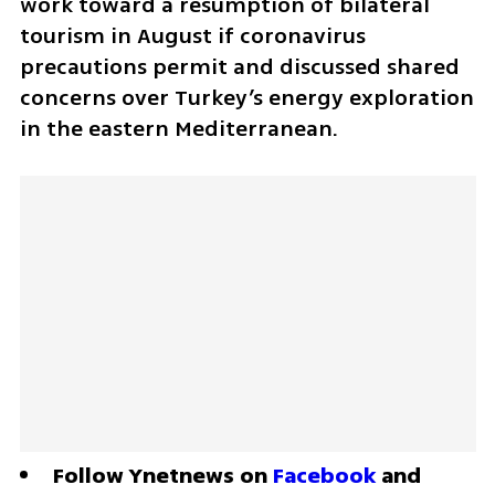
work toward a resumption of bilateral 
tourism in August if coronavirus 
precautions permit and discussed shared 
concerns over Turkey’s energy exploration 
in the eastern Mediterranean.
Follow Ynetnews on 
Facebook
 and 