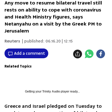
Any move to resume bilateral travel still
rests on ability to cope with coronavirus
and Health Ministry figures, says
Netanyahu on a visit by the Greek PM to
Jerusalem
Reuters
| published:
06.16.20 | 12:15
Add a comment
Related Topics
Getting your
Trinity Audio
player ready...
Greece and Israel pledged on Tuesday to 