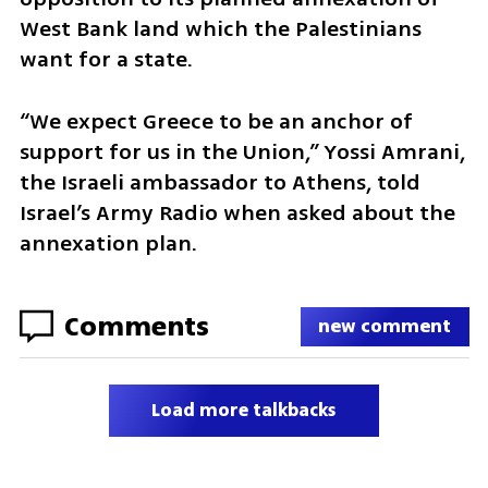
West Bank land which the Palestinians 
want for a state.
“We expect Greece to be an anchor of 
support for us in the Union,” Yossi Amrani, 
the Israeli ambassador to Athens, told 
Israel’s Army Radio when asked about the 
annexation plan.
Comments
new comment
Load more talkbacks