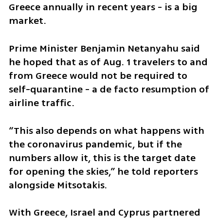
Greece annually in recent years - is a big 
market.
Prime Minister Benjamin Netanyahu said 
he hoped that as of Aug. 1 travelers to and 
from Greece would not be required to 
self-quarantine - a de facto resumption of 
airline traffic.
“This also depends on what happens with 
the coronavirus pandemic, but if the 
numbers allow it, this is the target date 
for opening the skies,” he told reporters 
alongside Mitsotakis.
With Greece, Israel and Cyprus partnered 