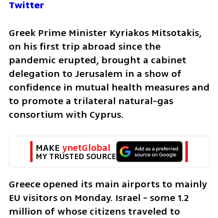
Twitter
Greek Prime Minister Kyriakos Mitsotakis, 
on his first trip abroad since the 
pandemic erupted, brought a cabinet 
delegation to Jerusalem in a show of 
confidence in mutual health measures and 
to promote a trilateral natural-gas 
consortium with Cyprus.
MAKE 
ynetGlobal
MY TRUSTED SOURCE
Greece opened its main airports to mainly 
EU visitors on Monday. Israel - some 1.2 
million of whose citizens traveled to 