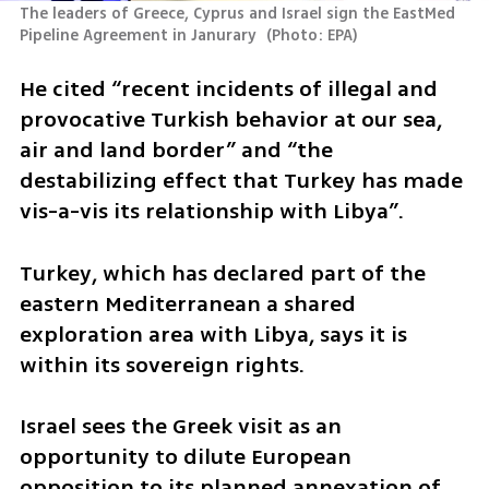
The leaders of Greece, Cyprus and Israel sign the EastMed 
Pipeline Agreement in Janurary 
(
Photo: EPA
)
He cited “recent incidents of illegal and 
provocative Turkish behavior at our sea, 
air and land border” and “the 
destabilizing effect that Turkey has made 
vis-a-vis its relationship with Libya”.
Turkey, which has declared part of the 
eastern Mediterranean a shared 
exploration area with Libya, says it is 
within its sovereign rights.
Israel sees the Greek visit as an 
opportunity to dilute European 
opposition to its planned annexation of 