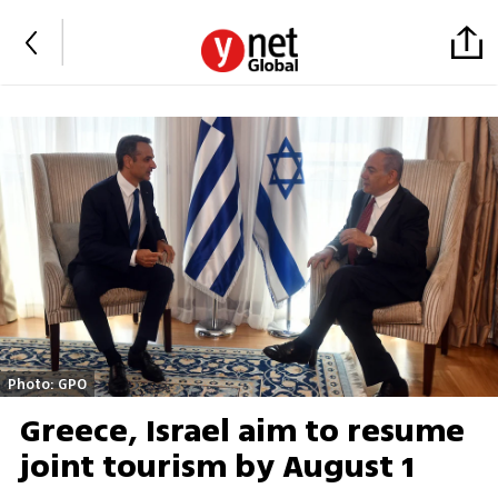
Photo: GPO
Greece, Israel aim to resume
joint tourism by August 1