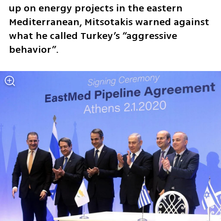
up on energy projects in the eastern 
Mediterranean, Mitsotakis warned against 
what he called Turkey’s “aggressive 
behavior”.