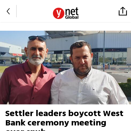
Settler leaders boycott West
Bank ceremony meeting