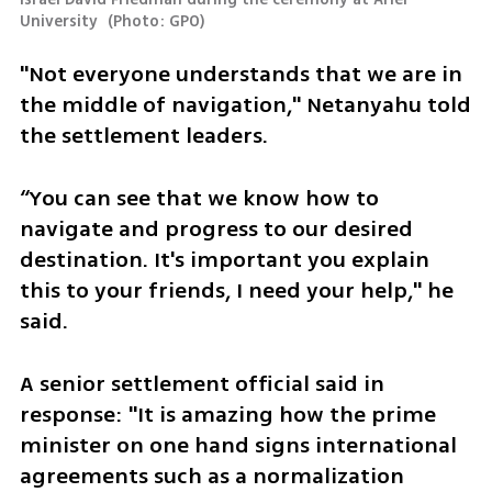
University 
(
Photo: GPO
)
"Not everyone understands that we are in 
the middle of navigation," Netanyahu told 
the settlement leaders. 
“You can see that we know how to 
navigate and progress to our desired 
destination. It's important you explain 
this to your friends, I need your help," he 
said. 
A senior settlement official said in 
response: "It is amazing how the prime 
minister on one hand signs international 
agreements such as a normalization 