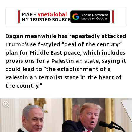
MAKE 
ynetGlobal
MY TRUSTED SOURCE
Dagan meanwhile has repeatedly attacked 
Trump’s self-styled "deal of the century” 
plan for Middle East peace, which includes 
provisions for a Palestinian state, saying it 
could lead to "the establishment of a 
Palestinian terrorist state in the heart of 
the country."