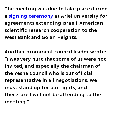
The meeting was due to take place during 
a 
signing ceremony
 at Ariel University for 
agreements extending Israeli-American 
scientific research cooperation to the 
West Bank and Golan Heights. 
Another prominent council leader wrote: 
“I was very hurt that some of us were not 
invited, and especially the chairman of 
the Yesha Council who is our official 
representative in all negotiations. We 
must stand up for our rights, and 
therefore I will not be attending to the 
meeting."