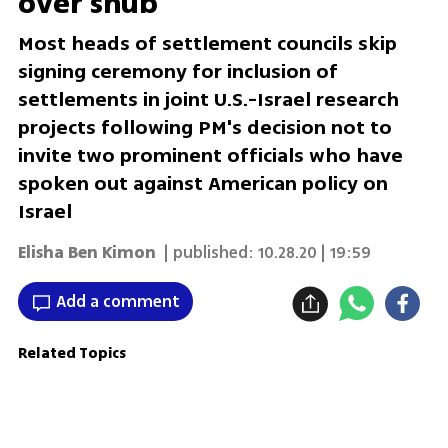
over snub
Most heads of settlement councils skip
signing ceremony for inclusion of
settlements in joint U.S.-Israel research
projects following PM's decision not to
invite two prominent officials who have
spoken out against American policy on
Israel
Elisha Ben Kimon
| published:
10.28.20 | 19:59
Add a comment
Related Topics