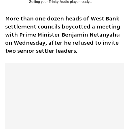
Getting your
Trinity Audio
player ready...
More than one dozen heads of West Bank 
settlement councils boycotted a meeting 
with Prime Minister Benjamin Netanyahu 
on Wednesday, after he refused to invite 
two senior settler leaders. 