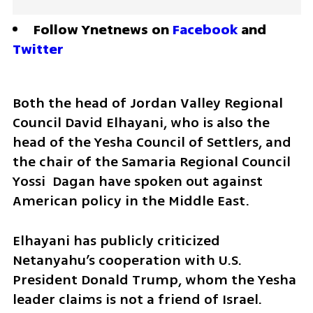
Follow Ynetnews on 
Facebook
 and 
Twitter
Both the head of Jordan Valley Regional 
Council David Elhayani, who is also the 
head of the Yesha Council of Settlers, and 
the chair of the Samaria Regional Council 
Yossi  Dagan have spoken out against 
American policy in the Middle East. 
Elhayani has publicly criticized 
Netanyahu’s cooperation with U.S. 
President Donald Trump, whom the Yesha 
leader claims is not a friend of Israel.