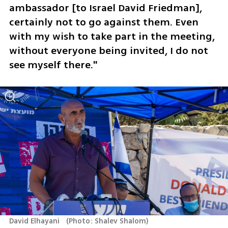
ambassador [to Israel David Friedman], 
certainly not to go against them. Even 
with my wish to take part in the meeting, 
without everyone being invited, I do not 
see myself there."
David Elhayani  
(
Photo: Shalev Shalom
)