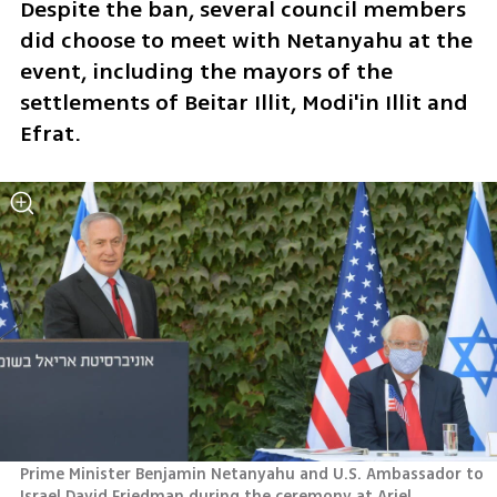
Despite the ban, several council members 
did choose to meet with Netanyahu at the 
event, including the mayors of the 
settlements of Beitar Illit, Modi'in Illit and 
Efrat.
Prime Minister Benjamin Netanyahu and U.S. Ambassador to 
Israel David Friedman during the ceremony at Ariel 