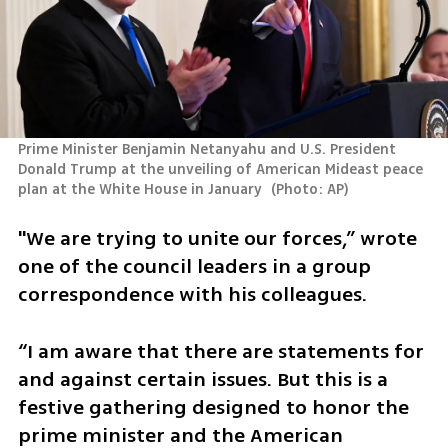
Prime Minister Benjamin Netanyahu and U.S. President 
Donald Trump at the unveiling of American Mideast peace 
plan at the White House in January 
(
Photo: AP
)
"We are trying to unite our forces,” wrote 
one of the council leaders in a group 
correspondence with his colleagues. 
“I am aware that there are statements for 
and against certain issues. But this is a 
festive gathering designed to honor the 
prime minister and the American 