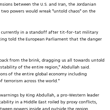
nsions between the U.S. and Iran, the Jordanian 
two powers would wreak "untold chaos" on the 
rrently in a standoff after tit-for-tat military 
king told the European Parliament that the danger 
back from the brink, dragging us all towards untold 
tability of the entire region," Abdullah said. 
ions of the entire global economy including 
f terrorism across the world."
warnings by King Abdullah, a pro-Western leader 
bility in a Middle East roiled by proxy conflicts, 
etween powers inside and outside the region.