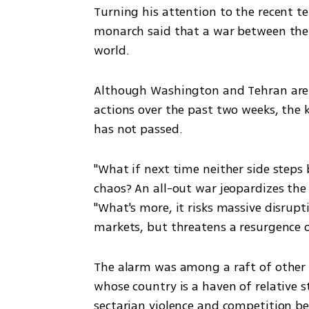
Turning his attention to the recent te
monarch said that a war between the 
world.
Although Washington and Tehran are cu
actions over the past two weeks, the 
has not passed.
"What if next time neither side steps 
chaos? An all-out war jeopardizes the s
"What's more, it risks massive disrupt
markets, but threatens a resurgence o
The alarm was among a raft of other 
whose country is a haven of relative sta
sectarian violence and competition b