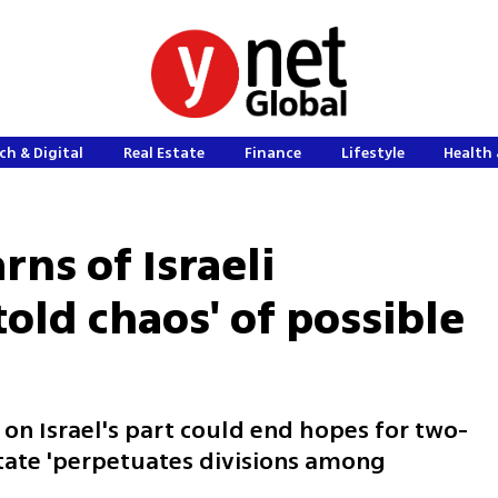
ch & Digital
Real Estate
Finance
Lifestyle
Health 
rns of Israeli
old chaos' of possible
 on Israel's part could end hopes for two-
state 'perpetuates divisions among