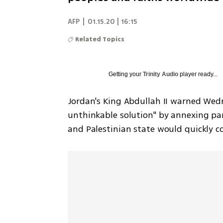
AFP
|
01.15.20 | 16:15
Related Topics
Getting your
Trinity Audio
player ready...
Jordan's King Abdullah II warned Wedn
unthinkable solution" by annexing par
and Palestinian state would quickly c