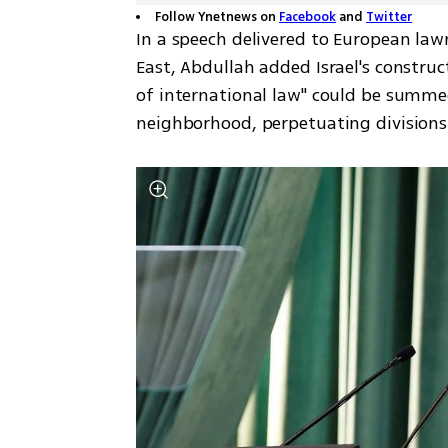
Follow Ynetnews on
Facebook
and
Twitter
In a speech delivered to European law
East, Abdullah added Israel's construc
of international law" could be summed 
neighborhood, perpetuating division