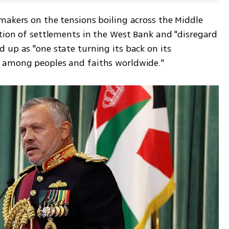
makers on the tensions boiling across the Middle 
tion of settlements in the West Bank and "disregard 
up as "one state turning its back on its 
s among peoples and faiths worldwide."