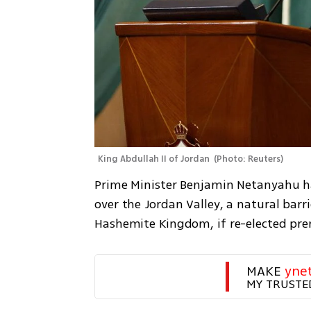
King Abdullah II of Jordan 
(
Photo: Reuters
)
Prime Minister Benjamin Netanyahu has
over the Jordan Valley, a natural barr
Hashemite Kingdom, if re-elected prem
MAKE 
yne
MY TRUSTE