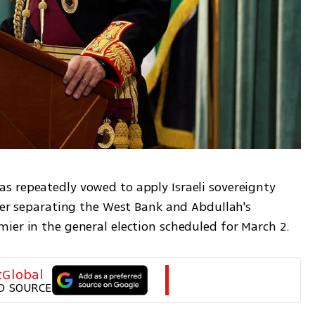
 repeatedly vowed to apply Israeli sovereignty 
ier separating the West Bank and Abdullah's 
ier in the general election scheduled for March 2. 
tGlobal
D SOURCE