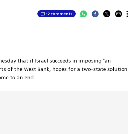
12 comments
esday that if Israel succeeds in imposing "an 
ts of the West Bank, hopes for a two-state solution 
ome to an end. 