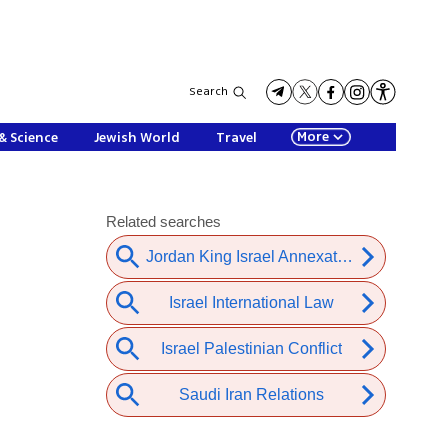
Search
More
& Science
Jewish World
Travel