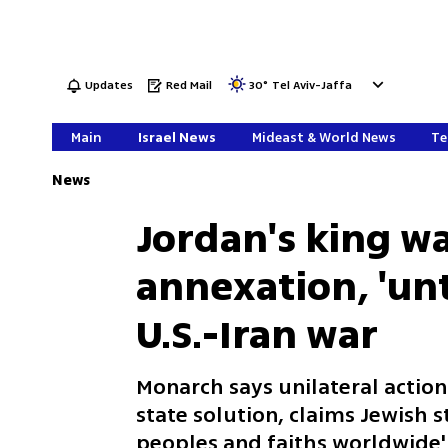
Updates
Red Mail
30
°
Tel Aviv-Jaffa
Main
Israel News
Mideast & World News
Te
News
Jordan's king wa
annexation, 'unt
U.S.-Iran war
Monarch says unilateral action
state solution, claims Jewish 
peoples and faiths worldwide'