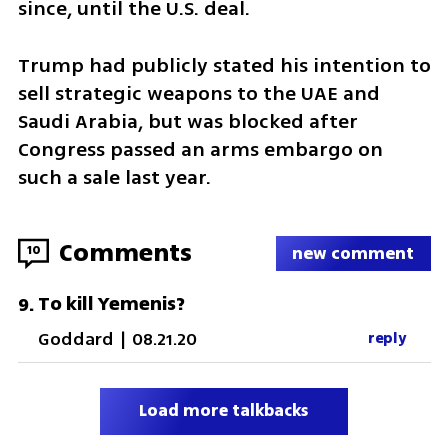
since, until the U.S. deal.
Trump had publicly stated his intention to 
sell strategic weapons to the UAE and 
Saudi Arabia, but was blocked after 
Congress passed an arms embargo on 
such a sale last year.
Comments
10
new comment
To kill Yemenis?
9
.
Goddard
|
08.21.20
reply
Load more talkbacks