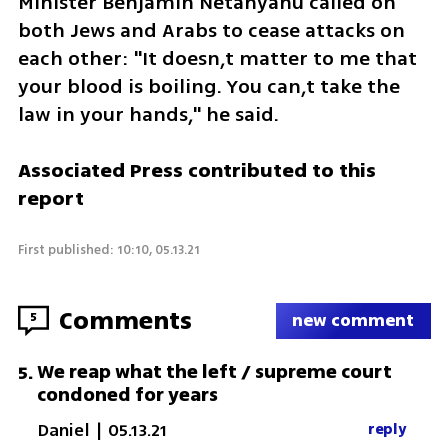
Minister Benjamin Netanyahu called on 
both Jews and Arabs to cease attacks on 
each other: "It doesn,t matter to me that 
your blood is boiling. You can,t take the 
law in your hands," he said. 
Associated Press contributed to this 
report
First published: 10:10, 05.13.21
Comments
5
new comment
We reap what the left / supreme court
5
.
condoned for years
Daniel
|
05.13.21
reply