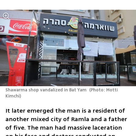
Shawarma shop vandalized in Bat Yam 
(
Photo: Motti 
Kimchi
)
It later emerged the man is a resident of 
another mixed city of Ramla and a father 
of five. The man had massive laceration 