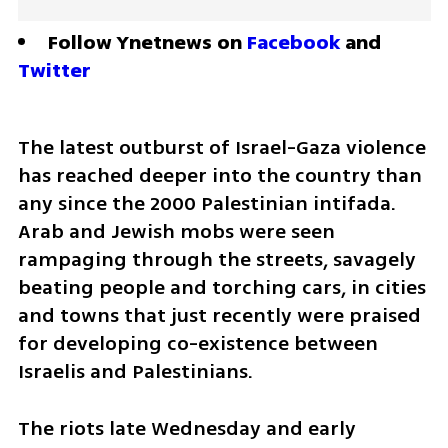
Follow Ynetnews on 
Facebook
 and 
Twitter
The latest outburst of Israel-Gaza violence 
has reached deeper into the country than 
any since the 2000 Palestinian intifada. 
Arab and Jewish mobs were seen 
rampaging through the streets, savagely 
beating people and torching cars, in cities 
and towns that just recently were praised 
for developing co-existence between 
Israelis and Palestinians. 
The riots late Wednesday and early 