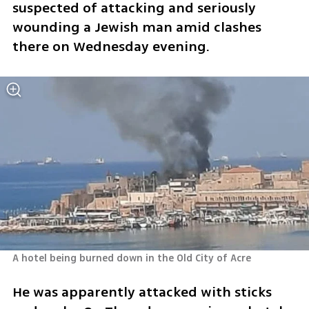
suspected of attacking and seriously 
wounding a Jewish man amid clashes 
there on Wednesday evening. 
A hotel being burned down in the Old City of Acre 
He was apparently attacked with sticks 