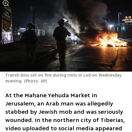
Transh bins set on fire during riots in Lod on Wednesday 
evening 
(
Photo: AP
)
At the Mahane Yehuda Market in 
Jerusalem, an Arab man was allegedly 
stabbed by Jewish mob and was seriously 
wounded. In the northern city of Tiberias, 
video uploaded to social media appeared 