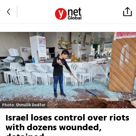
Photo: Shmulik Dodfor
Israel loses control over riots
with dozens wounded,