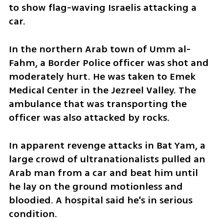
to show flag-waving Israelis attacking a 
car. 
In the northern Arab town of Umm al-
Fahm, a Border Police officer was shot and 
moderately hurt. He was taken to Emek 
Medical Center in the Jezreel Valley. The 
ambulance that was transporting the 
officer was also attacked by rocks.  
In apparent revenge attacks in Bat Yam, a 
large crowd of ultranationalists pulled an 
Arab man from a car and beat him until 
he lay on the ground motionless and 
bloodied. A hospital said he's in serious 
condition. 