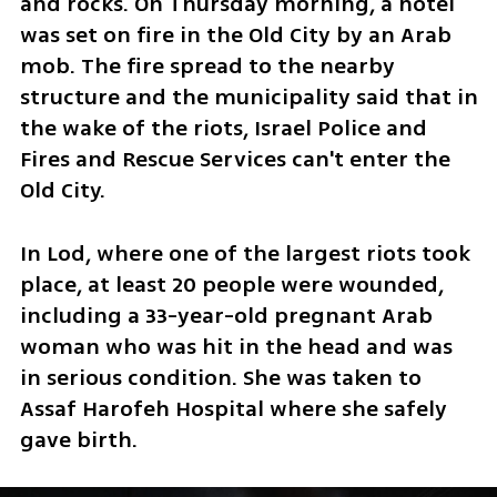
and rocks. On Thursday morning, a hotel 
was set on fire in the Old City by an Arab 
mob. The fire spread to the nearby 
structure and the municipality said that in 
the wake of the riots, Israel Police and 
Fires and Rescue Services can't enter the 
Old City.
In Lod, where one of the largest riots took 
place, at least 20 people were wounded, 
including a 33-year-old pregnant Arab 
woman who was hit in the head and was 
in serious condition. She was taken to 
Assaf Harofeh Hospital where she safely 
gave birth.