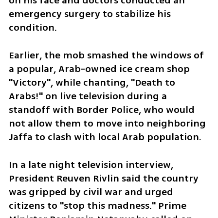
on his face and doctors conducted an 
emergency surgery to stabilize his 
condition. 
Earlier, the mob smashed the windows of 
a popular, Arab-owned ice cream shop 
"Victory", while chanting, "Death to 
Arabs!" on live television during a 
standoff with Border Police, who would 
not allow them to move into neighboring 
Jaffa to clash with local Arab population.
In a late night television interview, 
President Reuven Rivlin said the country 
was gripped by civil war and urged 
citizens to "stop this madness." Prime 