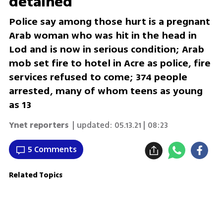
detained
Police say among those hurt is a pregnant
Arab woman who was hit in the head in
Lod and is now in serious condition; Arab
mob set fire to hotel in Acre as police, fire
services refused to come; 374 people
arrested, many of whom teens as young
as 13
Ynet reporters
| updated:
05.13.21 | 08:23
5 Comments
Related Topics