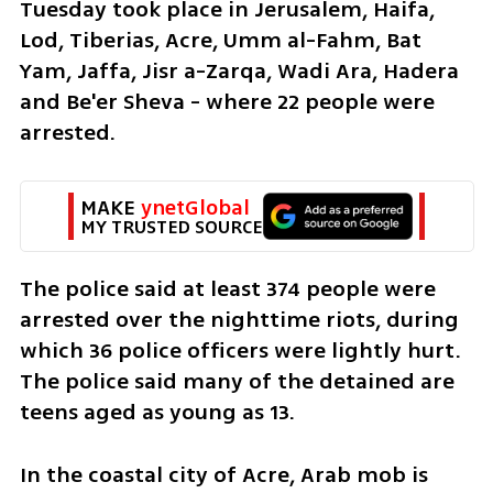
Tuesday took place in Jerusalem, Haifa, 
Lod, Tiberias, Acre, Umm al-Fahm, Bat 
Yam, Jaffa, Jisr a-Zarqa, Wadi Ara, Hadera 
and Be'er Sheva - where 22 people were 
arrested. 
MAKE 
ynetGlobal
MY TRUSTED SOURCE
The police said at least 374 people were 
arrested over the nighttime riots, during 
which 36 police officers were lightly hurt. 
The police said many of the detained are 
teens aged as young as 13. 
In the coastal city of Acre, Arab mob is 