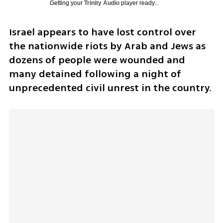
Getting your
Trinity Audio
player ready...
Israel appears to have lost control over 
the nationwide riots by Arab and Jews as 
dozens of people were wounded and 
many detained following a night of 
unprecedented civil unrest in the country.