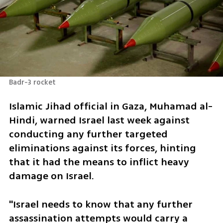
Badr-3 rocket
Islamic Jihad official in Gaza, Muhamad al-
Hindi, warned Israel last week against 
conducting any further targeted 
eliminations against its forces, hinting 
that it had the means to inflict heavy 
damage on Israel. 
"Israel needs to know that any further 
assassination attempts would carry a 