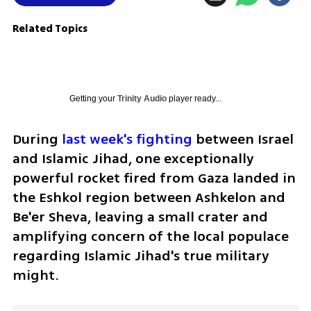
Related Topics
Getting your
Trinity Audio
player ready...
During 
last week's fighting
 between Israel 
and Islamic Jihad, one exceptionally 
powerful rocket fired from Gaza landed in 
the Eshkol region between Ashkelon and 
Be'er Sheva, leaving a small crater and 
amplifying concern of the local populace 
regarding Islamic Jihad's true military 
might.