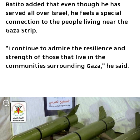
Batito added that even though he has 
served all over Israel, he feels a special 
connection to the people living near the 
Gaza Strip. 
"I continue to admire the resilience and 
strength of those that live in the 
communities surrounding Gaza," he said. 