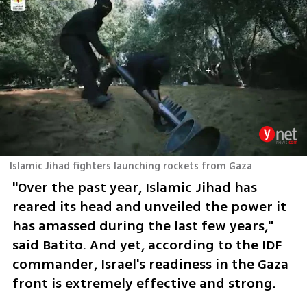
Islamic Jihad fighters launching rockets from Gaza
"Over the past year, Islamic Jihad has 
reared its head and unveiled the power it 
has amassed during the last few years," 
said Batito. And yet, according to the IDF 
commander, Israel's readiness in the Gaza 
front is extremely effective and strong. 