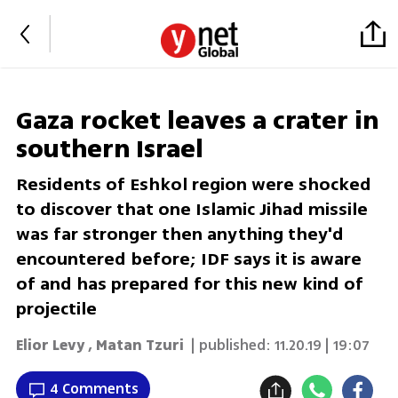
Gaza rocket leaves a crater in
southern Israel
Residents of Eshkol region were shocked
to discover that one Islamic Jihad missile
was far stronger then anything they'd
encountered before; IDF says it is aware
of and has prepared for this new kind of
projectile
Elior Levy
,
Matan Tzuri
| published:
11.20.19 | 19:07
4 Comments