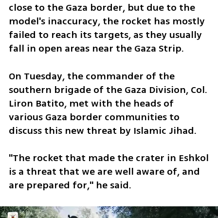
close to the Gaza border, but due to the 
model's inaccuracy, the rocket has mostly 
failed to reach its targets, as they usually 
fall in open areas near the Gaza Strip.
On Tuesday, the commander of the 
southern brigade of the Gaza Division, Col. 
Liron Batito, met with the heads of 
various Gaza border communities to 
discuss this new threat by Islamic Jihad. 
"The rocket that made the crater in Eshkol 
is a threat that we are well aware of, and 
are prepared for," he said.