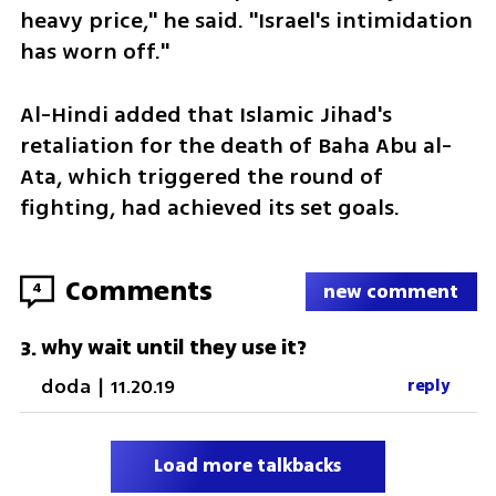
heavy price," he said. "Israel's intimidation 
has worn off."
Al-Hindi added that Islamic Jihad's 
retaliation for the death of Baha Abu al-
Ata, which triggered the round of 
fighting, had achieved its set goals.
Comments
4
new comment
why wait until they use it?
3
.
doda
|
11.20.19
reply
Load more talkbacks