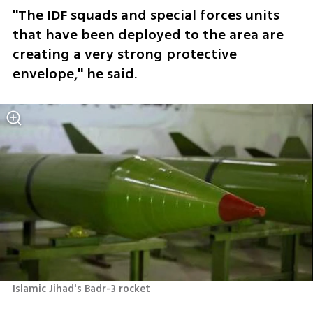
"The IDF squads and special forces units 
that have been deployed to the area are 
creating a very strong protective 
envelope," he said. 
Islamic Jihad's Badr-3 rocket