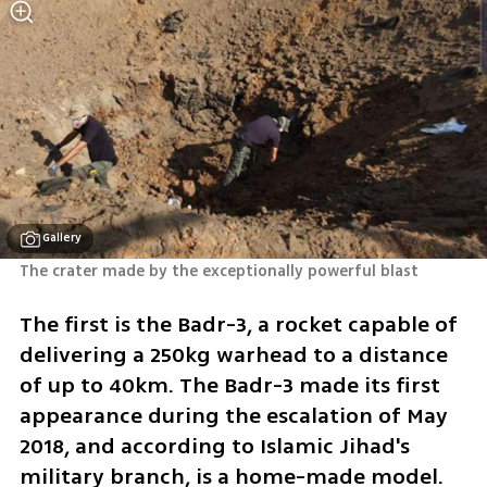
Gallery
The crater made by the exceptionally powerful blast
The first is the Badr-3, a rocket capable of 
delivering a 250kg warhead to a distance 
of up to 40km. The Badr-3 made its first 
appearance during the escalation of May 
2018, and according to Islamic Jihad's 
military branch, is a home-made model.