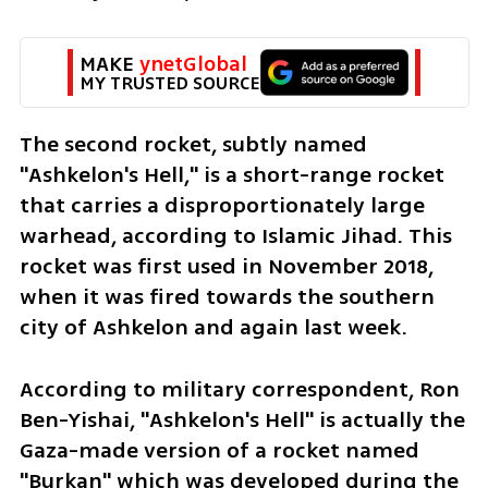
MAKE 
ynetGlobal
MY TRUSTED SOURCE
The second rocket, subtly named 
"Ashkelon's Hell," is a short-range rocket 
that carries a disproportionately large 
warhead, according to Islamic Jihad. This 
rocket was first used in November 2018, 
when it was fired towards the southern 
city of Ashkelon and again last week.
According to military correspondent, Ron 
Ben-Yishai, "Ashkelon's Hell" is actually the 
Gaza-made version of a rocket named 
"Burkan" which was developed during the 