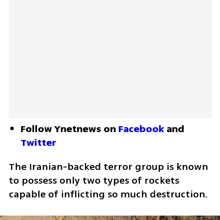
Follow Ynetnews on 
Facebook
 and 
Twitter
The Iranian-backed terror group is known 
to possess only two types of rockets 
capable of inflicting so much destruction.