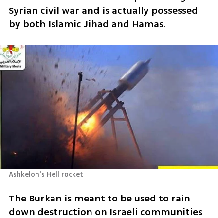
Syrian civil war and is actually possessed 
by both Islamic Jihad and Hamas.
Ashkelon's Hell rocket
The Burkan is meant to be used to rain 
down destruction on Israeli communities 