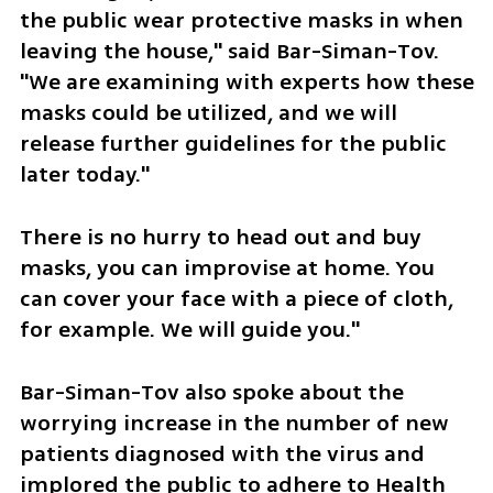
the public wear protective masks in when 
leaving the house," said Bar-Siman-Tov. 
"We are examining with experts how these 
masks could be utilized, and we will 
release further guidelines for the public 
later today."
There is no hurry to head out and buy 
masks, you can improvise at home. You 
can cover your face with a piece of cloth, 
for example. We will guide you."
Bar-Siman-Tov also spoke about the 
worrying increase in the number of new 
patients diagnosed with the virus and 
implored the public to adhere to Health 