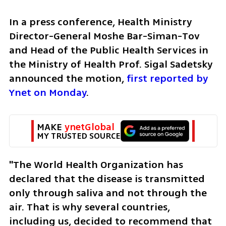
In a press conference, Health Ministry 
Director-General Moshe Bar-Siman-Tov 
and Head of the Public Health Services in 
the Ministry of Health Prof. Sigal Sadetsky 
announced the motion, 
first reported by 
Ynet on Monday
.
MAKE 
ynetGlobal
MY TRUSTED SOURCE
"The World Health Organization has 
declared that the disease is transmitted 
only through saliva and not through the 
air. That is why several countries, 
including us, decided to recommend that 