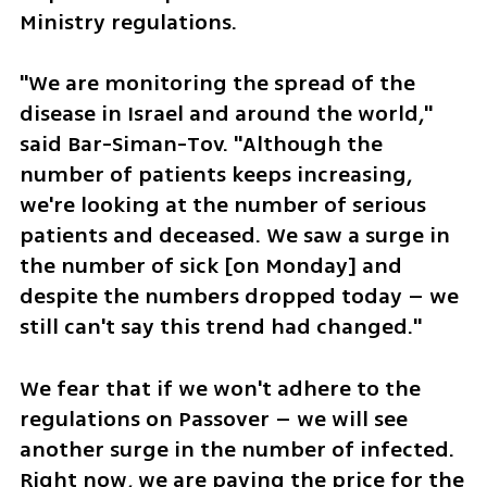
Ministry regulations.
"We are monitoring the spread of the 
disease in Israel and around the world," 
said Bar-Siman-Tov. "Although the 
number of patients keeps increasing, 
we're looking at the number of serious 
patients and deceased. We saw a surge in 
the number of sick [on Monday] and 
despite the numbers dropped today – we 
still can't say this trend had changed." 
We fear that if we won't adhere to the 
regulations on Passover – we will see 
another surge in the number of infected. 
Right now, we are paying the price for the 