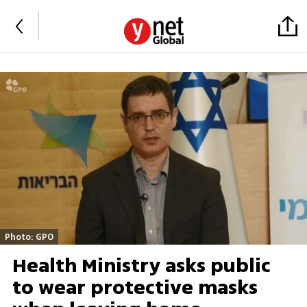
Photo: GPO
Health Ministry asks public
to wear protective masks