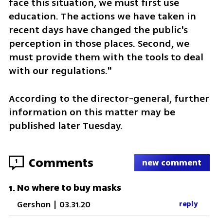
face this situation, we must first use 
education. The actions we have taken in 
recent days have changed the public's 
perception in those places. Second, we 
must provide them with the tools to deal 
with our regulations."
According to the director-general, further 
information on this matter may be 
published later Tuesday.
Comments
1
new comment
No where to buy masks
1
.
Gershon
|
03.31.20
reply