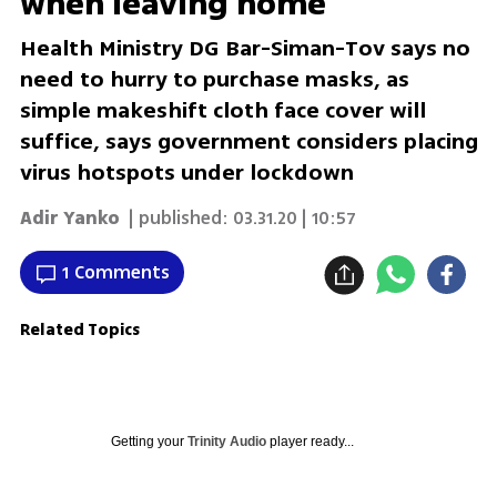
when leaving home
Health Ministry DG Bar-Siman-Tov says no
need to hurry to purchase masks, as
simple makeshift cloth face cover will
suffice, says government considers placing
virus hotspots under lockdown
Adir Yanko
| published:
03.31.20 | 10:57
1 Comments
Related Topics
Getting your
Trinity Audio
player ready...