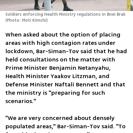
Soldiers enforcing Health Ministry regulations in Bnei Brak 
(
Photo: Moti Kimchi
)
When asked about the option of placing 
areas with high contagion rates under 
lockdown, Bar-Siman-Tov said that he had 
held consultations on the matter with 
Prime Minister Benjamin Netanyahu, 
Health Minister Yaakov Litzman, and 
Defense Minister Naftali Bennett and that 
the ministry is "preparing for such 
scenarios."
"We are very concerned about densely 
populated areas," Bar-Siman-Tov said. "To 