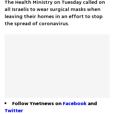
The Health Ministry on Tuesday called on 
all Israelis to wear surgical masks when 
leaving their homes in an effort to stop 
the spread of coronavirus.
Follow Ynetnews on 
Facebook
 and 
Twitter