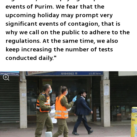
events of Purim. We fear that the 
upcoming holiday may prompt very 
significant events of contagion, that is 
why we call on the public to adhere to the 
regulations. At the same time, we also 
keep increasing the number of tests 
conducted daily."