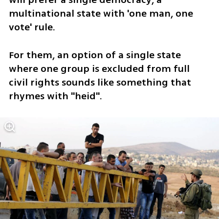
multinational state with 'one man, one 
vote' rule. 
For them, an option of a single state 
where one group is excluded from full 
civil rights sounds like something that 
rhymes with "heid".  