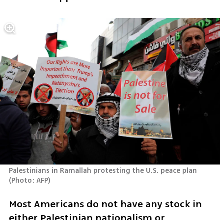
Palestinians in Ramallah protesting the U.S. peace plan 
(
Photo: AFP
)
Most Americans do not have any stock in 
either Palestinian nationalism or 