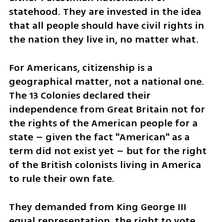
statehood. They are invested in the idea 
that all people should have civil rights in 
the nation they live in, no matter what.
For Americans, citizenship is a 
geographical matter, not a national one. 
The 13 Colonies declared their 
independence from Great Britain not for 
the rights of the American people for a 
state – given the fact "American" as a 
term did not exist yet – but for the right 
of the British colonists living in America 
to rule their own fate. 
They demanded from King George III 
equal representation, the right to vote, 