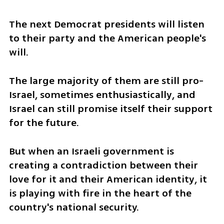
The next Democrat presidents will listen 
to their party and the American people's 
will.
The large majority of them are still pro-
Israel, sometimes enthusiastically, and 
Israel can still promise itself their support 
for the future. 
But when an Israeli government is 
creating a contradiction between their 
love for it and their American identity, it 
is playing with fire in the heart of the 
country's national security.  