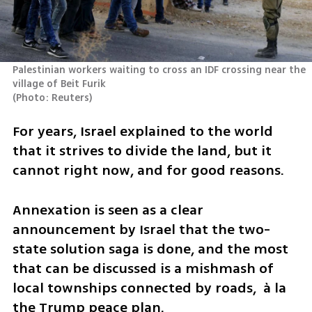
Palestinian workers waiting to cross an IDF crossing near the 
(
Photo: Reuters
)
For years, Israel explained to the world 
that it strives to divide the land, but it 
cannot right now, and for good reasons. 
Annexation is seen as a clear 
announcement by Israel that the two-
state solution saga is done, and the most 
that can be discussed is a mishmash of 
local townships connected by roads,  à la 
the Trump peace plan. 