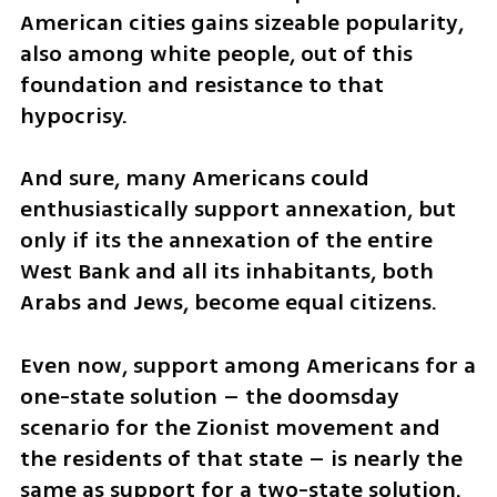
American cities gains sizeable popularity, 
also among white people, out of this 
foundation and resistance to that 
hypocrisy. 
And sure, many Americans could 
enthusiastically support annexation, but 
only if its the annexation of the entire 
West Bank and all its inhabitants, both 
Arabs and Jews, become equal citizens.
Even now, support among Americans for a 
one-state solution – the doomsday 
scenario for the Zionist movement and 
the residents of that state – is nearly the 
same as support for a two-state solution. 