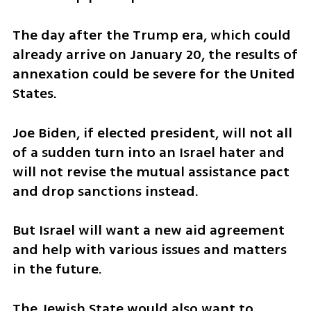
The day after the Trump era, which could 
already arrive on January 20, the results of 
annexation could be severe for the United 
States. 
Joe Biden, if elected president, will not all 
of a sudden turn into an Israel hater and 
will not revise the mutual assistance pact 
and drop sanctions instead. 
But Israel will want a new aid agreement 
and help with various issues and matters 
in the future. 
The Jewish State would also want to 