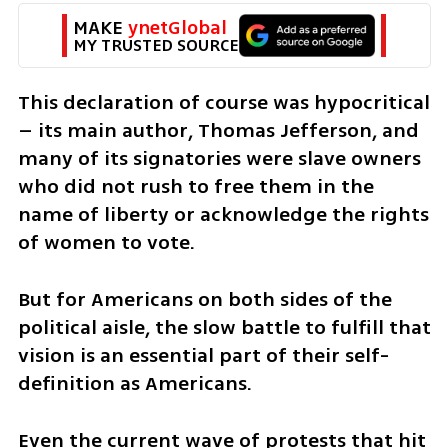
MAKE 
ynetGlobal
MY TRUSTED SOURCE
This declaration of course was hypocritical 
– its main author, Thomas Jefferson, and 
many of its signatories were slave owners 
who did not rush to free them in the 
name of liberty or acknowledge the rights 
of women to vote. 
But for Americans on both sides of the 
political aisle, the slow battle to fulfill that 
vision is an essential part of their self-
definition as Americans. 
Even the current wave of protests that hit 