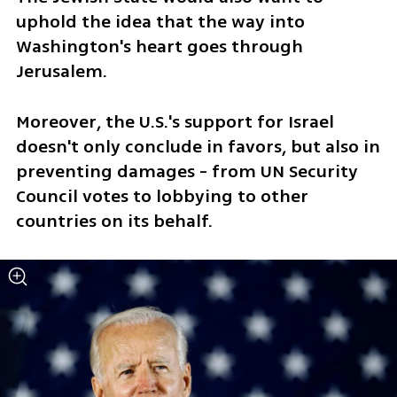
uphold the idea that the way into 
Washington's heart goes through 
Jerusalem.
Moreover, the U.S.'s support for Israel 
doesn't only conclude in favors, but also in 
preventing damages - from UN Security 
Council votes to lobbying to other 
countries on its behalf. 