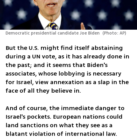
Democratic presidential candidate Joe Biden 
(
Photo: AP
)
But the U.S. might find itself abstaining 
during a UN vote, as it has already done in 
the past; and it seems that Biden's 
associates, whose lobbying is necessary 
for Israel, view annexation as a slap in the 
face of all they believe in. 
And of course, the immediate danger to 
Israel's pockets. European nations could 
land sanctions on what they see as a 
blatant violation of international law. 