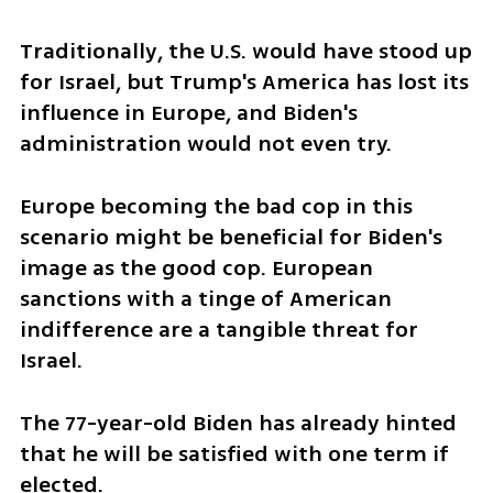
Traditionally, the U.S. would have stood up 
for Israel, but Trump's America has lost its 
influence in Europe, and Biden's 
administration would not even try.
Europe becoming the bad cop in this 
scenario might be beneficial for Biden's 
image as the good cop. European 
sanctions with a tinge of American 
indifference are a tangible threat for 
Israel.
The 77-year-old Biden has already hinted 
that he will be satisfied with one term if 
elected. 