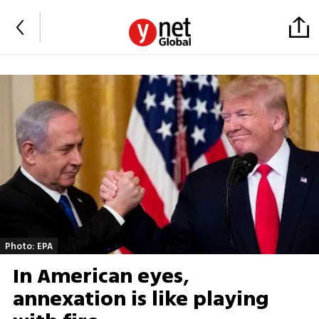
Photo: EPA
In American eyes,
annexation is like playing