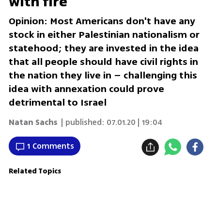
with fire
Opinion: Most Americans don't have any
stock in either Palestinian nationalism or
statehood; they are invested in the idea
that all people should have civil rights in
the nation they live in – challenging this
idea with annexation could prove
detrimental to Israel
Natan Sachs
| published:
07.01.20 | 19:04
1 Comments
Related Topics