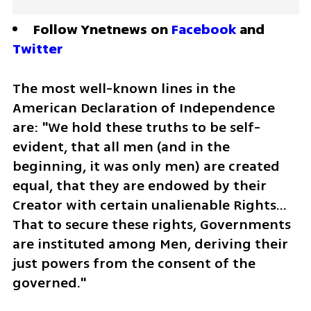
Follow Ynetnews on 
Facebook
 and 
Twitter
The most well-known lines in the 
American Declaration of Independence 
are: "We hold these truths to be self-
evident, that all men (and in the 
beginning, it was only men) are created 
equal, that they are endowed by their 
Creator with certain unalienable Rights… 
That to secure these rights, Governments 
are instituted among Men, deriving their 
just powers from the consent of the 
governed."