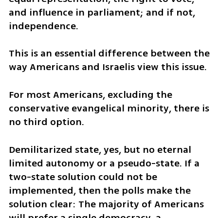
and influence in parliament; and if not, 
independence.  
This is an essential difference between the 
way Americans and Israelis view this issue. 
For most Americans, excluding the 
conservative evangelical minority, there is 
no third option. 
Demilitarized state, yes, but no eternal 
limited autonomy or a pseudo-state. If a 
two-state solution could not be 
implemented, then the polls make the 
solution clear: The majority of Americans 
will prefer a single democracy, a 