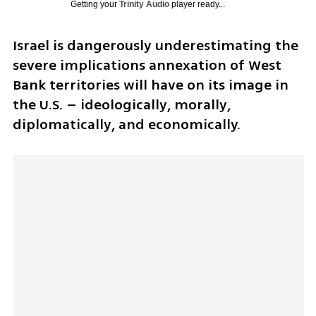
Getting your
Trinity Audio
player ready...
Israel is dangerously underestimating the 
severe implications annexation of West 
Bank territories will have on its image in 
the U.S. – ideologically, morally, 
diplomatically, and economically.