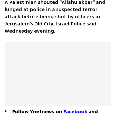
A Palestinian shouted "Allahu akbar" and 
lunged at police in a suspected terror 
attack before being shot by officers in 
Jerusalem's Old City, Israel Police said 
Wednesday evening.
Follow Ynetnews on 
Facebook
 and 