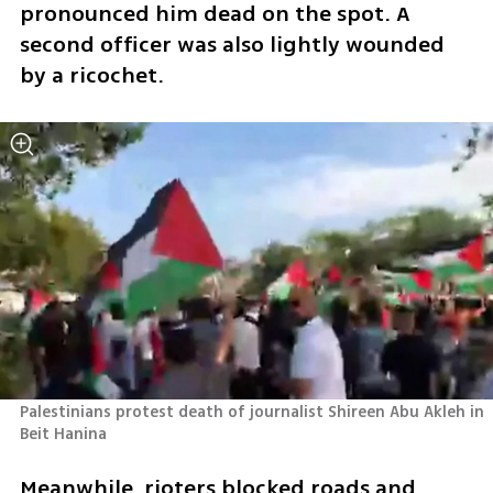
pronounced him dead on the spot. A 
second officer was also lightly wounded 
by a ricochet.
Palestinians protest death of journalist Shireen Abu Akleh in 
Beit Hanina
Meanwhile, rioters blocked roads and 