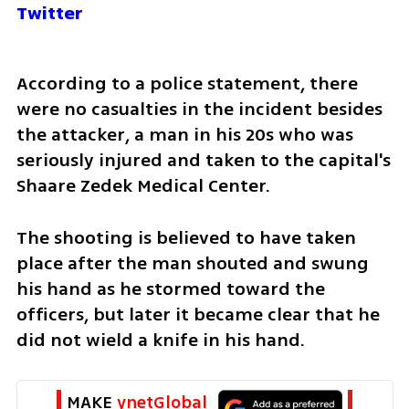
Twitter
According to a police statement, there 
were no casualties in the incident besides 
the attacker, a man in his 20s who was 
seriously injured and taken to the capital's 
Shaare Zedek Medical Center.
The shooting is believed to have taken 
place after the man shouted and swung 
his hand as he stormed toward the 
officers, but later it became clear that he 
did not wield a knife in his hand.
MAKE 
ynetGlobal