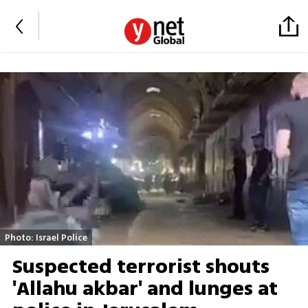
Photo: Israel Police
Suspected terrorist shouts
'Allahu akbar' and lunges at