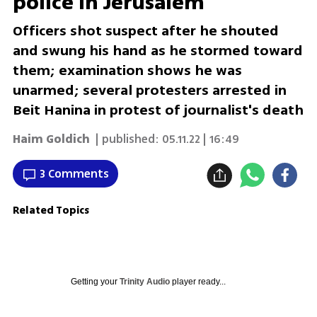
police in Jerusalem
Officers shot suspect after he shouted
and swung his hand as he stormed toward
them; examination shows he was
unarmed; several protesters arrested in
Beit Hanina in protest of journalist's death
Haim Goldich
| published:
05.11.22 | 16:49
3 Comments
Related Topics
Getting your
Trinity Audio
player ready...