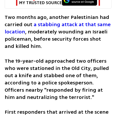
MY TRUSTED SOURCE
Two months ago, another Palestinian had 
carried out 
a stabbing attack at that same 
location
, moderately wounding an Israeli 
policeman, before security forces shot 
and killed him. 
The 19-year-old approached two officers 
who were stationed in the Old City, pulled 
out a knife and stabbed one of them, 
according to a police spokesperson. 
Officers nearby "responded by firing at 
him and neutralizing the terrorist."
First responders that arrived at the scene 