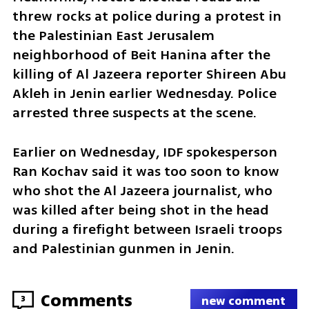
threw rocks at police during a protest in 
the Palestinian East Jerusalem 
neighborhood of Beit Hanina after the 
killing of Al Jazeera reporter Shireen Abu 
Akleh in Jenin earlier Wednesday. Police 
arrested three suspects at the scene.
Earlier on Wednesday, IDF spokesperson 
Ran Kochav said it was too soon to know 
who shot the Al Jazeera journalist, who 
was killed after being shot in the head 
during a firefight between Israeli troops 
and Palestinian gunmen in Jenin.
Comments
3
new comment