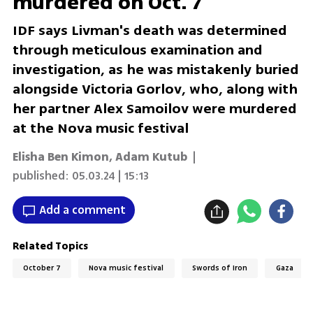
murdered on Oct. 7
IDF says Livman's death was determined
through meticulous examination and
investigation, as he was mistakenly buried
alongside Victoria Gorlov, who, along with
her partner Alex Samoilov were murdered
at the Nova music festival
Elisha Ben Kimon
,
Adam Kutub
|
published:
05.03.24 | 15:13
Add a comment
Related Topics
October 7
Nova music festival
Swords of Iron
Gaza