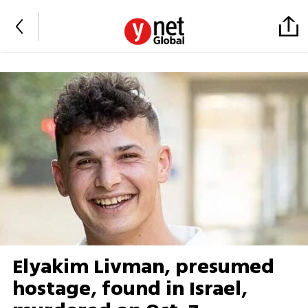
Elyakim Livman, presumed
hostage, found in Israel,