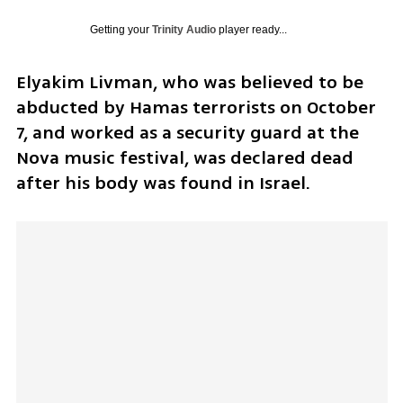
Getting your
Trinity Audio
player ready...
Elyakim Livman, who was believed to be 
abducted by Hamas terrorists on October 
7, and worked as a security guard at the 
Nova music festival, was declared dead 
after his body was found in Israel.