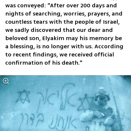
was conveyed: "After over 200 days and 
nights of searching, worries, prayers, and 
countless tears with the people of Israel, 
we sadly discovered that our dear and 
beloved son, Elyakim may his memory be 
a blessing, is no longer with us. According 
to recent findings, we received official 
confirmation of his death."