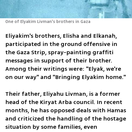
One of Elyakim Livman's brothers in Gaza
Eliyakim's brothers, Elisha and Elkanah, 
participated in the ground offensive in 
the Gaza Strip, spray-painting graffiti 
messages in support of their brother. 
Among their writings were: "Elyak, we're 
on our way" and "Bringing Elyakim home." 
Their father, Eliyahu Livman, is a former 
head of the Kiryat Arba council. In recent 
months, he has opposed deals with Hamas 
and criticized the handling of the hostage 
situation by some families, even 