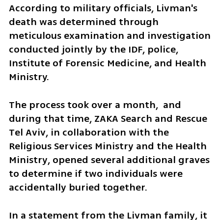
According to military officials, Livman's 
death was determined through 
meticulous examination and investigation 
conducted jointly by the IDF, police, 
Institute of Forensic Medicine, and Health 
Ministry.
The process took over a month,  and 
during that time, ZAKA Search and Rescue 
Tel Aviv, in collaboration with the 
Religious Services Ministry and the Health 
Ministry, opened several additional graves 
to determine if two individuals were 
accidentally buried together.
In a statement from the Livman family, it 