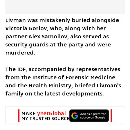
Livman was mistakenly buried alongside 
Victoria Gorlov, who, along with her 
partner Alex Samoilov, also served as 
security guards at the party and were 
murdered.
The IDF, accompanied by representatives 
from the Institute of Forensic Medicine 
and the Health Ministry, briefed Livman's 
family on the latest developments. 
MAKE 
ynetGlobal
MY TRUSTED SOURCE