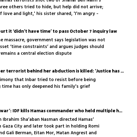
amas terrorists shot two of Shahar Ben Naim's
ree others tried to hide, but help did not arrive;
 love and light,' his sister shared, 'I'm angry -
ard'
rt it ‘didn’t have time’ to pass October 7 inquiry law
the massacre, government says legislation was not
set ‘time constraints’ and argues judges should
 remains a central election dispute
Inbar Haiman's father after terrorist behind her abduction is killed: 'Justice has been done'
imony that Inbar tried to resist before being
 time has only deepened his family's grief
‘I heard him talking to Sinwar’: IDF kills Hamas commander who held multiple hostages
am Ibrahim Sha’aban Nasman directed Hamas’
m Gaza City and later took part in holding Romi
and Gali Berman, Eitan Mor, Matan Angrest and