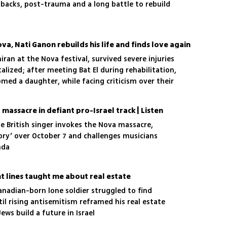
shbacks, post-trauma and a long battle to rebuild
ova, Nati Ganon rebuilds his life and finds love again
iran at the Nova festival, survived severe injuries
lized; after meeting Bat El during rehabilitation,
med a daughter, while facing criticism over their
assacre in defiant pro-Israel track | Listen
the British singer invokes the Nova massacre,
ry’ over October 7 and challenges musicians
nda
t lines taught me about real estate
Canadian-born lone soldier struggled to find
ntil rising antisemitism reframed his real estate
ews build a future in Israel