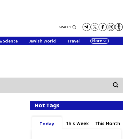
Search
More
& Science
Jewish World
Travel
Hot Tags
This Week
This Month
Today