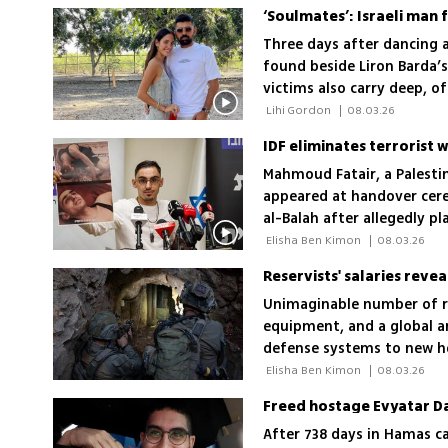
Three days after dancing a
found beside Liron Barda’s
victims also carry deep, 
 Lihi Gordon 
|
08.03.26
IDF eliminates terrorist
Mahmoud Fatair, a Palesti
appeared at handover cere
al-Balah after allegedly p
 Elisha Ben Kimon 
|
08.03.26
Reservists' salaries revea
Unimaginable number of re
equipment, and a global ar
defense systems to new he
multiple enemy fronts but
 Elisha Ben Kimon 
|
08.03.26
After 738 days in Hamas c