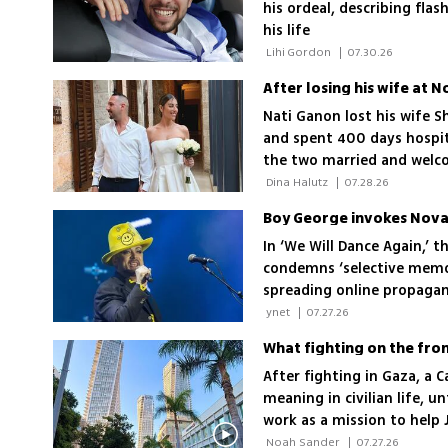
his ordeal, describing fla
his life
 Lihi Gordon 
|
07.30.26
After losing his wife at N
Nati Ganon lost his wife Sh
and spent 400 days hospita
the two married and welco
relationship
 Dina Halutz 
|
07.28.26
Boy George invokes Nova m
In ‘We Will Dance Again,’ 
condemns ‘selective memo
spreading online propaga
 ynet 
|
07.27.26
What fighting on the fron
After fighting in Gaza, a 
meaning in civilian life, u
work as a mission to help J
 Noah Sander 
|
07.27.26