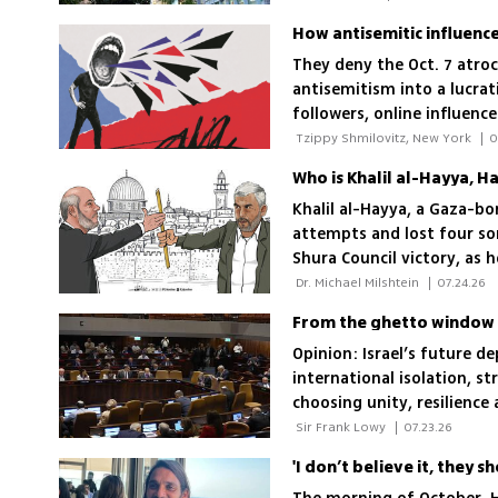
How antisemitic influence
They deny the Oct. 7 atroc
antisemitism into a lucrat
followers, online influenc
attitudes toward Israel, a
 Tzippy Shmilovitz, New York 
|
0
Who is Khalil al-Hayya, H
Khalil al-Hayya, a Gaza-bo
attempts and lost four son
Shura Council victory, as h
Hamas’ independence
 Dr. Michael Milshtein 
|
07.24.26
From the ghetto window t
Opinion: Israel’s future d
international isolation, st
choosing unity, resilience
 Sir Frank Lowy 
|
07.23.26