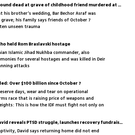
‘Soulmates’: Israeli man found dead at grave of childhood friend murdered at Nova
t his brother’s wedding, Bar Bechor Asraf was
 grave; his family says friends of October 7
often unseen trauma
 who held Rom Braslavski hostage
nian Islamic Jihad Nukhba commander, also
monies for several hostages and was killed in Deir
lanning attacks
led: Over $100 billion since October 7
serve days, wear and tear on operational
ms race that is raising price of weapons and
ights: This is how the IDF must fight not only on
 also against its own budget
Freed hostage Evyatar David reveals PTSD struggle, launches recovery fundraiser
aptivity, David says returning home did not end