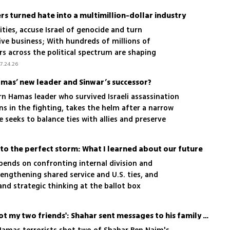
rs turned hate into a multimillion-dollar industry
ities, accuse Israel of genocide and turn
ive business; With hundreds of millions of
ers across the political spectrum are shaping
nd few appear willing to stop them
7.24.26
amas’ new leader and Sinwar’s successor?
rn Hamas leader who survived Israeli assassination
s in the fighting, takes the helm after a narrow
e seeks to balance ties with allies and preserve
o the perfect storm: What I learned about our future
epends on confronting internal division and
rengthening shared service and U.S. ties, and
 and strategic thinking at the ballot box
'I don’t believe it, they shot my two friends': Shahar sent messages to his family as he hid in an orchard