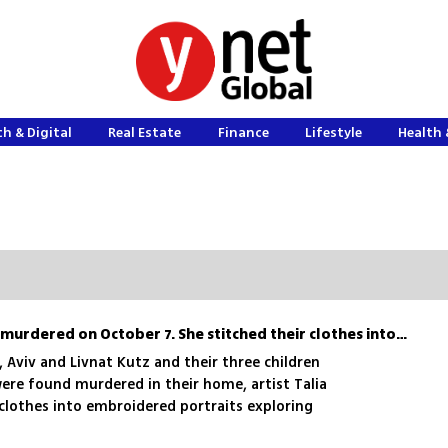
h & Digital
Real Estate
Finance
Lifestyle
Health 
Her brother’s family was murdered on October 7. She stitched their clothes into art
, Aviv and Livnat Kutz and their three children
ere found murdered in their home, artist Talia
clothes into embroidered portraits exploring
rance