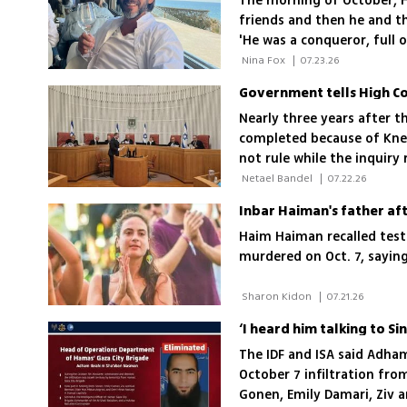
The morning of October, H
friends and then he and th
'He was a conqueror, full of
everyone fell asleep on gu
 Nina Fox 
|
07.23.26
Government tells High Cou
Nearly three years after 
completed because of Knes
not rule while the inquiry
 Netael Bandel 
|
07.22.26
Haim Haiman recalled test
murdered on Oct. 7, saying
 Sharon Kidon 
|
07.21.26
The IDF and ISA said Adh
October 7 infiltration fro
Gonen, Emily Damari, Ziv 