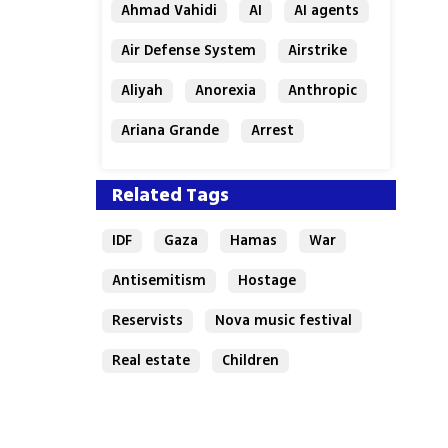
Ahmad Vahidi
AI
AI agents
Air Defense System
Airstrike
Aliyah
Anorexia
Anthropic
Ariana Grande
Arrest
Related Tags
IDF
Gaza
Hamas
War
Antisemitism
Hostage
Reservists
Nova music festival
Real estate
Children