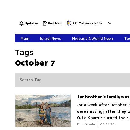
Updates
Red Mail
28
°
Tel Aviv-Jaffa
Main
Israel News
Mideast & World News
Tec
Tags
October 7
For a week after October 7
were missing; after they w
Kutz-Shamir turned their 
grief, beauty and rememb
 Dar Musafir 
|
08.06.26