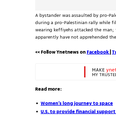
A bystander was assaulted by pro-Pales
during a pro-Palestinian rally while f
wearing keffiyehs attacked the man; wh
apparently have not apprehended the
<< Follow Ynetnews on 
Facebook 
| 
T
MAKE 
yne
MY TRUSTE
Read more:
Women’s long journey to space
U.S. to provide financial support