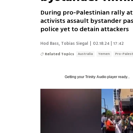
During pro-Palestinian rally 
activists assault bystander pa
police yet to detain attackers
Hod Bass
,
Tobias Siegal
|
02.18.24 | 17:42
Related Topics
Australia
Yemen
Pro-Palest
Getting your
Trinity Audio
player ready...