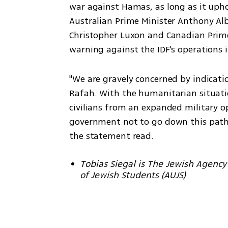
war against Hamas, as long as it upho
Australian Prime Minister Anthony Al
Christopher Luxon and Canadian Prime 
warning against the IDF's operations 
"We are gravely concerned by indicatio
Rafah. With the humanitarian situatio
civilians from an expanded military o
government not to go down this path, t
the statement read.
Tobias Siegal is The Jewish Agency 
of Jewish Students (AUJS)