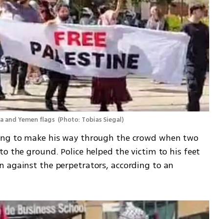
ca and Yemen flags 
(
Photo: Tobias Siegal
)
ing to make his way through the crowd when two 
o the ground. Police helped the victim to his feet 
 against the perpetrators, according to an 