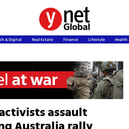
ch & Digital
Real Estate
Finance
Lifestyle
Health 
activists assault
g Australia rally