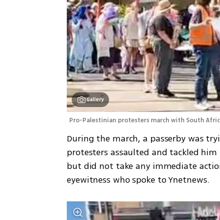
Gallery
Pro-Palestinian protesters march with South Afri
During the march, a passerby was try
protesters assaulted and tackled him t
but did not take any immediate action
eyewitness who spoke to Ynetnews.