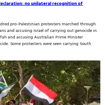
claration: no unilateral recognition of
ndred pro-Palestinian protesters marched through 
ans and accusing Israel of carrying out genocide in 
afah and accusing Australian Prime Minister 
ide. Some protesters were seen carrying South 