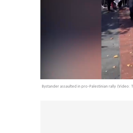
Bystander assaulted in pro-Palestinian rally
(
Video: T