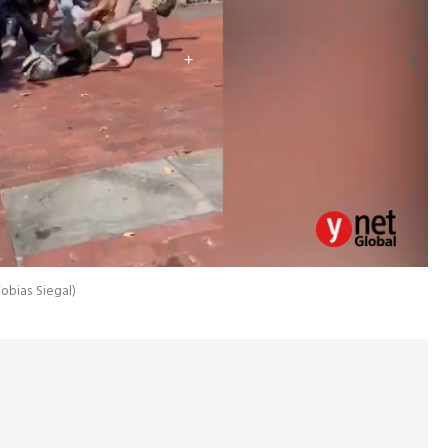
obias Siegal
)