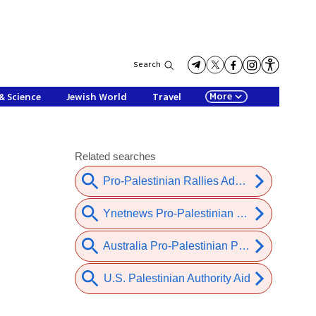
Search
More
& Science
Jewish World
Travel