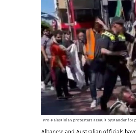
Pro-Palestinian protesters assault bystander for 
Albanese and Australian officials have