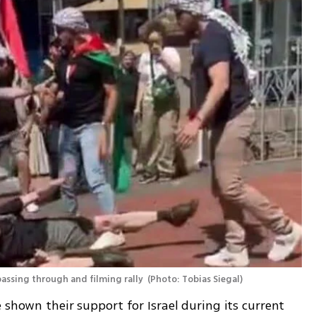
passing through and filming rally 
(
Photo: Tobias Siegal
)
 shown their support for Israel during its current 