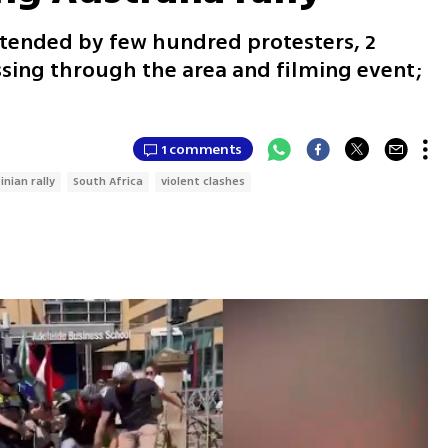
attended by few hundred protesters, 2
ssing through the area and filming event;
1 comments
inian rally
South Africa
violent clashes