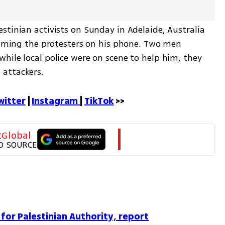
tinian activists on Sunday in Adelaide, Australia 
ilming the protesters on his phone. Two men 
ile local police were on scene to help him, they 
 attackers.
witter
 | 
Instagram 
| 
TikTok
 >>
tGlobal
D SOURCE
 for Palestinian Authority, report