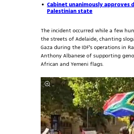
Cabinet unanimously approves de
Palestinian state
The incident occurred while a few hu
the streets of Adelaide, chanting slog
Gaza during the IDF's operations in R
Anthony Albanese of supporting genoc
African and Yemeni flags.