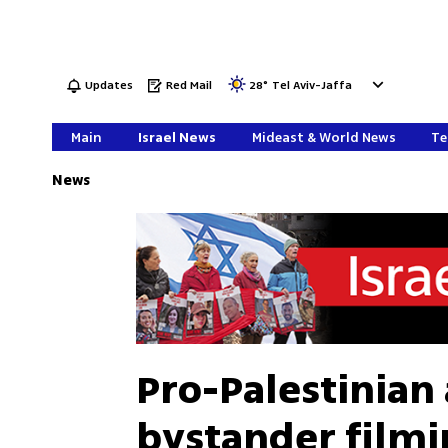
Updates
Red Mail
28
°
Tel Aviv-Jaffa
Main
Israel News
Mideast & World News
Te
News
Pro-Palestinian 
bystander filmin