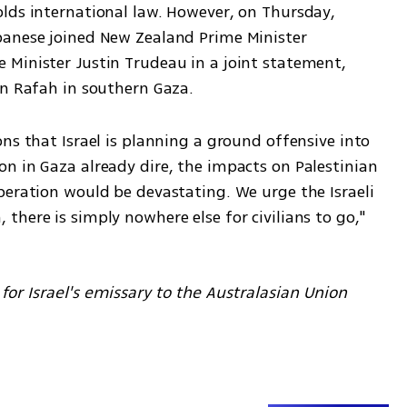
lds international law. However, on Thursday, 
banese joined New Zealand Prime Minister 
Minister Justin Trudeau in a joint statement, 
in Rafah in southern Gaza.
ns that Israel is planning a ground offensive into 
n in Gaza already dire, the impacts on Palestinian 
peration would be devastating. We urge the Israeli 
here is simply nowhere else for civilians to go," 
for Israel's emissary to the Australasian Union