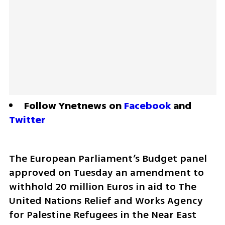
Follow Ynetnews on 
Facebook
 and 
Twitter
The European Parliament’s Budget panel 
approved on Tuesday an amendment to 
withhold 20 million Euros in aid to The 
United Nations Relief and Works Agency 
for Palestine Refugees in the Near East 