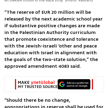
An UNRWA school in the Gaza Strip 
(
Photo: Reuters
)
“The reserve of EUR 20 million will be 
released by the next academic school year 
if substantive positive changes are made 
in the Palestinian Authority curriculum 
that promote coexistence and tolerance 
with the Jewish-Israeli ‘other and peace 
education with Israel in alignment with 
the goals of the two-state solution,” the 
approved amendment 4083 said.
MAKE 
ynetGlobal
MY TRUSTED SOURCE
“Should there be no change, 
appropriations in reserve shall be used for 