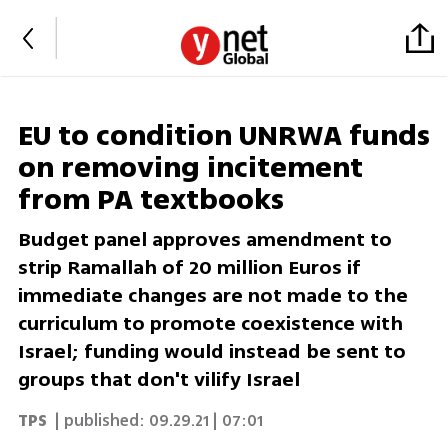
EU to condition UNRWA funds
on removing incitement
from PA textbooks
Budget panel approves amendment to
strip Ramallah of 20 million Euros if
immediate changes are not made to the
curriculum to promote coexistence with
Israel; funding would instead be sent to
groups that don't vilify Israel
TPS
| published:
09.29.21 | 07:01