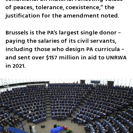
of peaces, tolerance, coexistence,” the 
justification for the amendment noted.
Brussels is the PA’s largest single donor - 
paying the salaries of its civil servants, 
including those who design PA curricula - 
and sent over $157 million in aid to UNRWA 
in 2021.