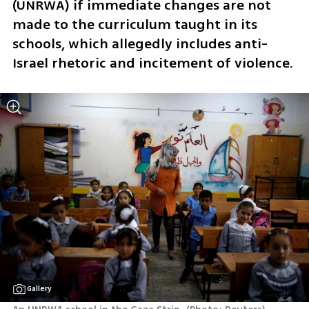
(UNRWA) if immediate changes are not 
made to the curriculum taught in its 
schools, which allegedly includes anti-
Israel rhetoric and incitement of violence. 
Gallery