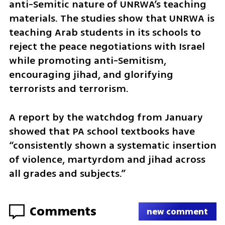
anti-Semitic nature of UNRWA’s teaching 
materials. The studies show that UNRWA is 
teaching Arab students in its schools to 
reject the peace negotiations with Israel 
while promoting anti-Semitism, 
encouraging jihad, and glorifying 
terrorists and terrorism.
A report by the watchdog from January 
showed that PA school textbooks have 
“consistently shown a systematic insertion 
of violence, martyrdom and jihad across 
all grades and subjects.”
Comments
new comment