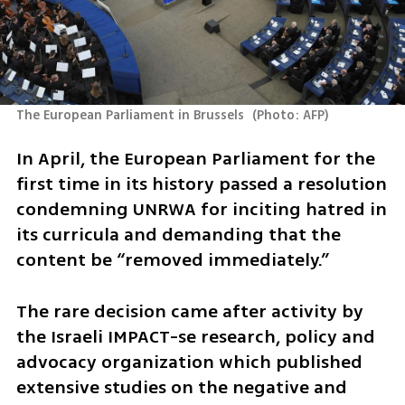
The European Parliament in Brussels 
(
Photo: AFP
)
In April, the European Parliament for the 
first time in its history passed a resolution 
condemning UNRWA for inciting hatred in 
its curricula and demanding that the 
content be “removed immediately.”
The rare decision came after activity by 
the Israeli IMPACT-se research, policy and 
advocacy organization which published 
extensive studies on the negative and 