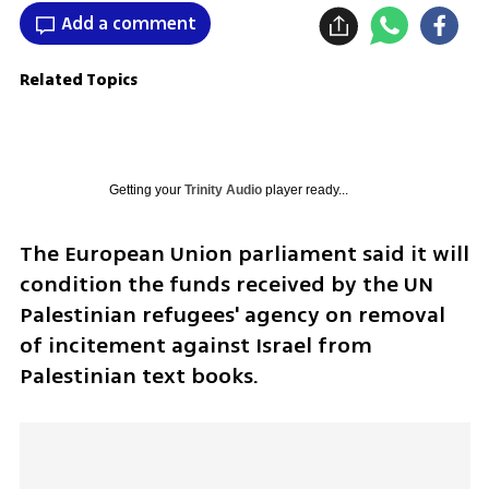
Add a comment
Related Topics
Getting your
Trinity Audio
player ready...
The European Union parliament said it will 
condition the funds received by the UN 
Palestinian refugees' agency on removal 
of incitement against Israel from 
Palestinian text books. 