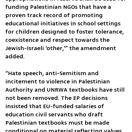
funding Palestinian NGOs that have a 
proven track record of promoting 
educational initiatives in school settings 
for children designed to foster tolerance, 
coexistence and respect towards the 
Jewish-Israeli ‘other,'” the amendment 
added.
“Hate speech, anti-Semitism and 
incitement to violence in Palestinian 
Authority and UNRWA textbooks have still 
not been removed. The EP decisions 
insisted that EU-funded salaries of 
education civil servants who draft 
Palestinian textbooks must be made 
conditional on material reflecting values 