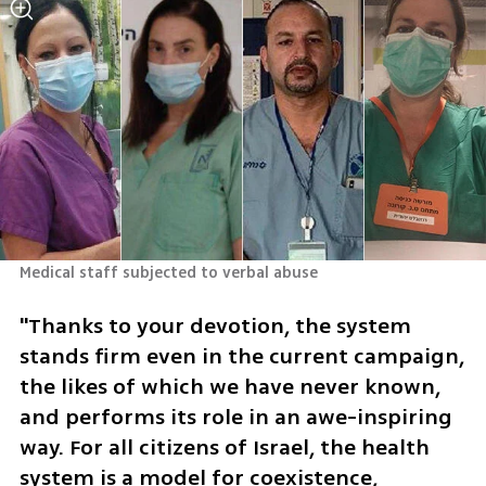
Medical staff subjected to verbal abuse 
"Thanks to your devotion, the system 
stands firm even in the current campaign, 
the likes of which we have never known, 
and performs its role in an awe-inspiring 
way. For all citizens of Israel, the health 
system is a model for coexistence, 