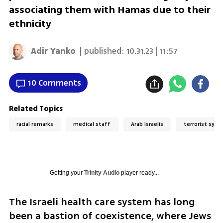
associating them with Hamas due to their
ethnicity
Adir Yanko
| published:
10.31.23 | 11:57
10 Comments
Related Topics
racial remarks
medical staff
Arab Israelis
terrorist symp
Getting your
Trinity Audio
player ready...
The Israeli health care system has long 
been a bastion of coexistence, where Jews 