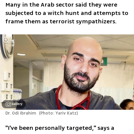
Many in the Arab sector said they were 
subjected to a witch hunt and attempts to 
frame them as terrorist sympathizers.
Gallery
Dr. Odi Ibrahim 
(
Photo: Yariv Katz
)
"I've been personally targeted," says a 