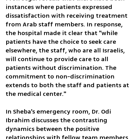
instances where patients expressed 
dissatisfaction with receiving treatment 
from Arab staff members. In response, 
the hospital made it clear that "while 
patients have the choice to seek care 
elsewhere, the staff, who are all Israelis, 
will continue to provide care to all 
patients without discrimination. The 
commitment to non-discrimination 
extends to both the staff and patients at 
the medical center."
In Sheba's emergency room, Dr. Odi 
Ibrahim discusses the contrasting 
dynamics between the positive 
relationships with fellow team members 