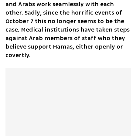
and Arabs work seamlessly with each 
other. Sadly, since the horrific events of 
October 7 this no longer seems to be the 
case. Medical institutions have taken steps 
against Arab members of staff who they 
believe support Hamas, either openly or 
covertly.