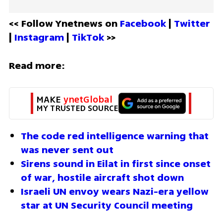
<< Follow Ynetnews on 
Facebook 
| 
Twitter
| 
Instagram 
| 
TikTok
 >>
Read more:
MAKE 
ynetGlobal
MY TRUSTED SOURCE
The code red intelligence warning that 
was never sent out
Sirens sound in Eilat in first since onset 
of war, hostile aircraft shot down
Israeli UN envoy wears Nazi-era yellow 
star at UN Security Council meeting