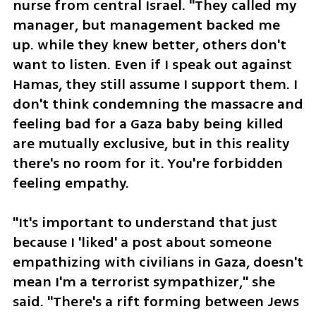
nurse from central Israel. "They called my 
manager, but management backed me 
up. while they knew better, others don't 
want to listen. Even if I speak out against 
Hamas, they still assume I support them. I 
don't think condemning the massacre and 
feeling bad for a Gaza baby being killed 
are mutually exclusive, but in this reality 
there's no room for it. You're forbidden 
feeling empathy.
"It's important to understand that just 
because I 'liked' a post about someone 
empathizing with civilians in Gaza, doesn't 
mean I'm a terrorist sympathizer," she 
said. "There's a rift forming between Jews 