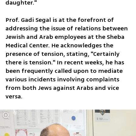
daughter."
Prof. Gadi Segal is at the forefront of 
addressing the issue of relations between 
Jewish and Arab employees at the Sheba 
Medical Center. He acknowledges the 
presence of tension, stating, "Certainly 
there is tension." In recent weeks, he has 
been frequently called upon to mediate 
various incidents involving complaints 
from both Jews against Arabs and vice 
versa. 