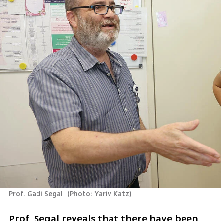
Prof. Gadi Segal 
(
Photo: Yariv Katz
)
Prof. Segal reveals that there have been 