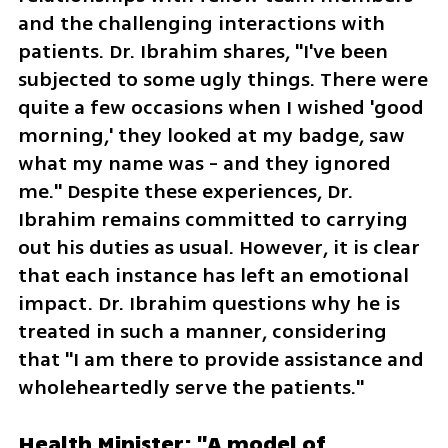
and the challenging interactions with 
patients. Dr. Ibrahim shares, "I've been 
subjected to some ugly things. There were 
quite a few occasions when I wished 'good 
morning,' they looked at my badge, saw 
what my name was - and they ignored 
me." Despite these experiences, Dr. 
Ibrahim remains committed to carrying 
out his duties as usual. However, it is clear 
that each instance has left an emotional 
impact. Dr. Ibrahim questions why he is 
treated in such a manner, considering 
that "I am there to provide assistance and 
wholeheartedly serve the patients."
Health Minister: "A model of 