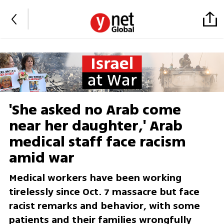
'She asked no Arab come
near her daughter,' Arab
medical staff face racism
amid war
Medical workers have been working
tirelessly since Oct. 7 massacre but face
racist remarks and behavior, with some
patients and their families wrongfully