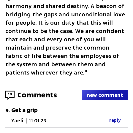
harmony and shared destiny. A beacon of 
bridging the gaps and unconditional love 
for people. It is our duty that this will 
continue to be the case. We are confident 
that each and every one of you will 
maintain and preserve the common 
fabric of life between the employees of 
the system and between them and 
patients wherever they are."
Comments
10
new comment
Get a grip
9
.
Yaeli
|
11.01.23
reply