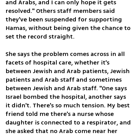
and Arabs, and I can only hope it gets 
resolved." Others staff members said 
they've been suspended for supporting 
Hamas, without being given the chance to 
set the record straight.
She says the problem comes across in all 
facets of hospital care, whether it's 
between Jewish and Arab patients, Jewish 
patients and Arab staff and sometimes 
between Jewish and Arab staff. "One says 
Israel bombed the hospital, another says 
it didn't. There's so much tension. My best 
friend told me there's a nurse whose 
daughter is connected to a respirator, and 
she asked that no Arab come near her 