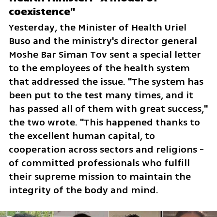
coexistence"
Yesterday, the Minister of Health Uriel 
Buso and the ministry's director general 
Moshe Bar Siman Tov sent a special letter 
to the employees of the health system 
that addressed the issue. "The system has 
been put to the test many times, and it 
has passed all of them with great success," 
the two wrote. "This happened thanks to 
the excellent human capital, to 
cooperation across sectors and religions - 
of committed professionals who fulfill 
their supreme mission to maintain the 
integrity of the body and mind.