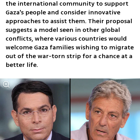
the international community to support 
Gaza's people and consider innovative 
approaches to assist them. Their proposal 
suggests a model seen in other global 
conflicts, where various countries would 
welcome Gaza families wishing to migrate 
out of the war-torn strip for a chance at a 
better life.  