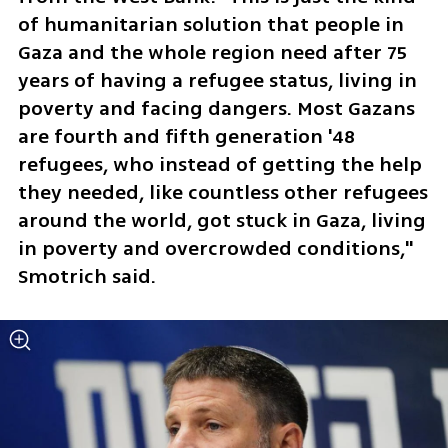
of humanitarian solution that people in 
Gaza and the whole region need after 75 
years of having a refugee status, living in 
poverty and facing dangers. Most Gazans 
are fourth and fifth generation '48 
refugees, who instead of getting the help 
they needed, like countless other refugees 
around the world, got stuck in Gaza, living 
in poverty and overcrowded conditions," 
Smotrich said. 