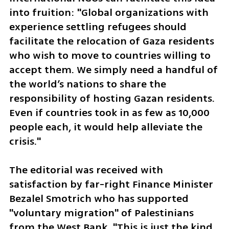
into fruition: "Global organizations with 
experience settling refugees should 
facilitate the relocation of Gaza residents 
who wish to move to countries willing to 
accept them. We simply need a handful of 
the world’s nations to share the 
responsibility of hosting Gazan residents. 
Even if countries took in as few as 10,000 
people each, it would help alleviate the 
crisis."
The editorial was received with 
satisfaction by far-right Finance Minister 
Bezalel Smotrich who has supported 
"voluntary migration" of Palestinians 
from the West Bank. "This is just the kind 