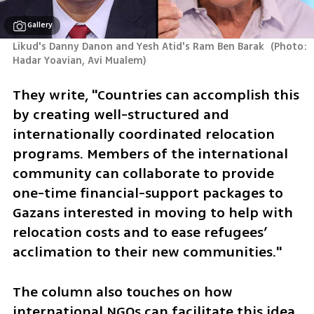
Gallery
Likud's Danny Danon and Yesh Atid's Ram Ben Barak 
(
Photo: 
Hadar Yoavian, Avi Mualem
)
They write, "Countries can accomplish this 
by creating well-structured and 
internationally coordinated relocation 
programs. Members of the international 
community can collaborate to provide 
one-time financial-support packages to 
Gazans interested in moving to help with 
relocation costs and to ease refugees’ 
acclimation to their new communities."
The column also touches on how 
international NGOs can facilitate this idea 