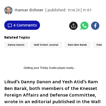
Itamar Eichner
| published:
11.14.23 | 11:07
4 Comments
Related Topics
Danny Danon
Wall Street Journal
Ram Ben Barak
Palesti
Getting your
Trinity Audio
player ready...
Likud's Danny Danon and Yesh Atid's Ram 
Ben Barak, both members of the Knesset 
Foreign Affairs and Defense Committee, 
wrote in an editorial published in the Wall 