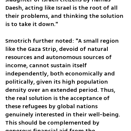
Daesh, acting like Israel is the root of all 
their problems, and thinking the solution 
is to take it down."
Smotrich further noted: "A small region 
like the Gaza Strip, devoid of natural 
resources and autonomous sources of 
income, cannot sustain itself 
independently, both economically and 
politically, given its high population 
density over an extended period. Thus, 
the real solution is the acceptance of 
these refugees by global nations 
genuinely interested in their well-being. 
This should be complemented by 
generous financial aid from the 