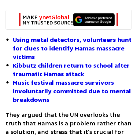
MAKE 
ynetGlobal
MY TRUSTED SOURCE
Using metal detectors, volunteers hunt 
for clues to identify Hamas massacre 
victims
Kibbutz children return to school after 
traumatic Hamas attack
Music festival massacre survivors 
involuntarily committed due to mental 
breakdowns
They argued that the UN overlooks the 
truth that Hamas is a problem rather than 
a solution, and stress that it's crucial for 