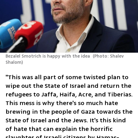
Bezalel Smotrich is happy with the idea 
(
Photo: Shalev 
Shalom
)
"This was all part of some twisted plan to 
wipe out the State of Israel and return the 
refugees to Jaffa, Haifa, Acre, and Tiberias. 
This mess is why there's so much hate 
brewing in the people of Gaza towards the 
State of Israel and the Jews. It's this kind 
of hate that can explain the horrific 
slaughter of Israeli citizens by Hamas-