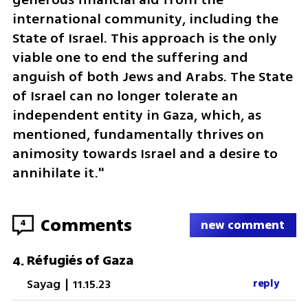
international community, including the 
State of Israel. This approach is the only 
viable one to end the suffering and 
anguish of both Jews and Arabs. The State 
of Israel can no longer tolerate an 
independent entity in Gaza, which, as 
mentioned, fundamentally thrives on 
animosity towards Israel and a desire to 
annihilate it."
Comments
4
new comment
Réfugiés of Gaza
4
.
Sayag
|
11.15.23
reply