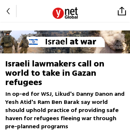
Israeli lawmakers call on
world to take in Gazan
refugees
In op-ed for WSJ, Likud's Danny Danon and
Yesh Atid's Ram Ben Barak say world
should uphold practice of providing safe
haven for refugees fleeing war through
pre-planned programs