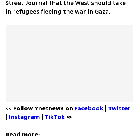
Street Journal that the West should take 
in refugees fleeing the war in Gaza. 
<< Follow Ynetnews on 
Facebook 
| 
Twitter
| 
Instagram 
| 
TikTok
 >>
Read more: