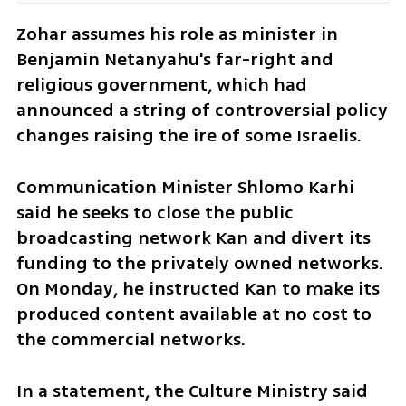
Zohar assumes his role as minister in 
Benjamin Netanyahu's far-right and 
religious government, which had 
announced a string of controversial policy 
changes raising the ire of some Israelis. 
Communication Minister Shlomo Karhi 
said he seeks to close the public 
broadcasting network Kan and divert its 
funding to the privately owned networks. 
On Monday, he instructed Kan to make its 
produced content available at no cost to 
the commercial networks. 
In a statement, the Culture Ministry said 