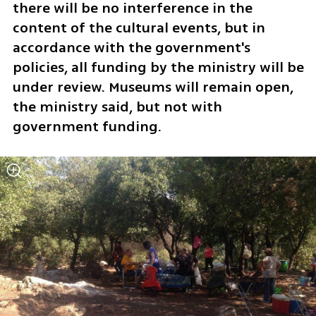
there will be no interference in the 
content of the cultural events, but in 
accordance with the government's 
policies, all funding by the ministry will be 
under review. Museums will remain open, 
the ministry said, but not with 
government funding. 