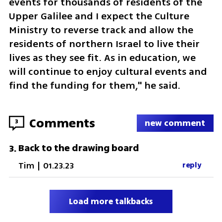
events for thousands of residents of the 
Upper Galilee and I expect the Culture 
Ministry to reverse track and allow the 
residents of northern Israel to live their 
lives as they see fit. As in education, we 
will continue to enjoy cultural events and 
find the funding for them," he said.
Comments
3
new comment
Back to the drawing board
3
.
Tim
|
01.23.23
reply
Load more talkbacks