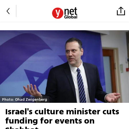
Photo: Ohad Zwigenberg
Israel's culture minister cuts
funding for events on