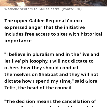
Weekend visitors to Galilee parks 
(
Photo: JNF
)
The upper Galilee Regional Council 
expressed anger that the initiative 
includes free access to sites with historical 
importance.
"I believe in pluralism and in the 'live and 
let live' philosophy. I will not dictate to 
others how they should conduct 
themselves on Shabbat and they will not 
dictate how I spend my time," said Giora 
Zeltz, the head of the council. 
"The decision means the cancellation of 