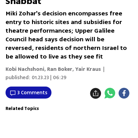
Shabbat
Miki Zohar's decision encompasses free
entry to historic sites and subsidies for
theatre performances; Upper Galilee
Council head says decision will be
reversed, residents of northern Israel to
be allowed to live as they see fit
Kobi Nachshoni
,
Ran Boker
,
Yair Kraus
|
published:
01.23.23 | 06:29
3 Comments
Related Topics