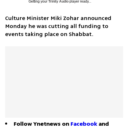
Getting your
Trinity Audio
player ready...
Culture Minister Miki Zohar announced 
Monday he was cutting all funding to 
events taking place on Shabbat.
Follow Ynetnews on 
Facebook
 and 