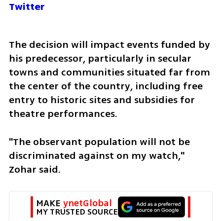
Twitter
The decision will impact events funded by 
his predecessor, particularly in secular 
towns and communities situated far from 
the center of the country, including free 
entry to historic sites and subsidies for 
theatre performances.
"The observant population will not be 
discriminated against on my watch," 
Zohar said.  
MAKE 
ynetGlobal
MY TRUSTED SOURCE