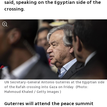
said, speaking on the Egyptian side of the 
crossing. 
UN Secretary-General Antonio Guterres at the Egyptian side 
of the Rafah crossing into Gaza on Friday 
(
Photo: 
Mahmoud Khaled / Getty Images 
)
Guterres will attend the peace summit 