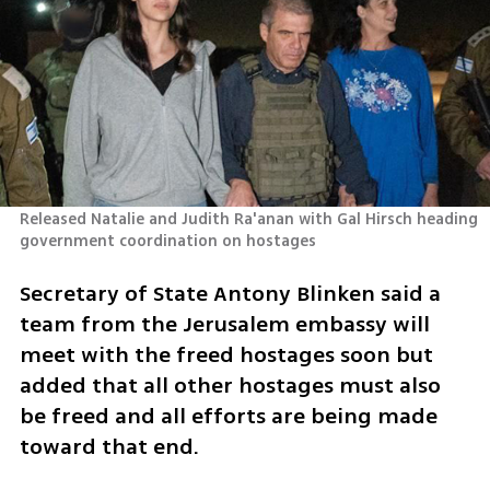
Released Natalie and Judith Ra'anan with Gal Hirsch heading 
government coordination on hostages 
Secretary of State Antony Blinken said a 
team from the Jerusalem embassy will 
meet with the freed hostages soon but 
added that all other hostages must also 
be freed and all efforts are being made 
toward that end. 