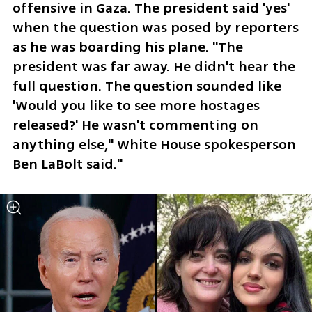
offensive in Gaza. The president said 'yes' 
when the question was posed by reporters 
as he was boarding his plane. "The 
president was far away. He didn't hear the 
full question. The question sounded like 
'Would you like to see more hostages 
released?' He wasn't commenting on 
anything else," White House spokesperson 
Ben LaBolt said."