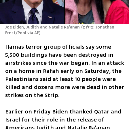
Joe Biden, Judith and Natalie Ra'anan
(
צילום: Jonathan 
Ernst/Pool via AP
)
Hamas terror group officials say some 
5,500 buildings have been destroyed in 
airstrikes since the war began. In an attack 
on a home in Rafah early on Saturday, the 
Palestinians said at least 10 people were 
killed and dozens more were dead in other 
strikes on the Strip.
Earlier on Friday Biden thanked Qatar and 
Israel for their role in the release of 
Americans Judith and Natalie Ra'anan 