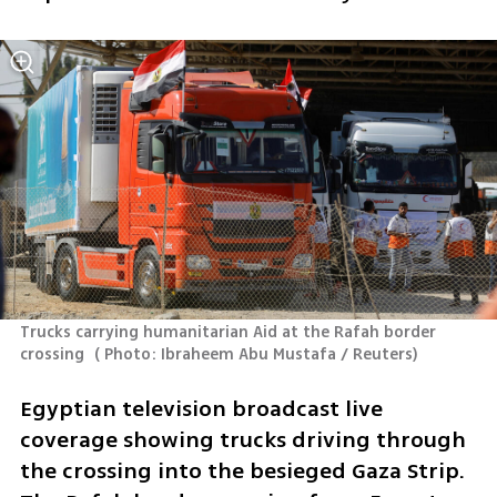
Trucks carrying humanitarian Aid at the Rafah border 
crossing 
(
 Photo: Ibraheem Abu Mustafa / Reuters
)
Egyptian television broadcast live 
coverage showing trucks driving through 
the crossing into the besieged Gaza Strip. 