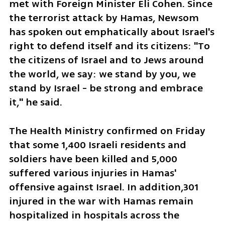
met with Foreign Minister Eli Cohen. Since 
the terrorist attack by Hamas, Newsom 
has spoken out emphatically about Israel's 
right to defend itself and its citizens: "To 
the citizens of Israel and to Jews around 
the world, we say: we stand by you, we 
stand by Israel - be strong and embrace 
it," he said. 
The Health Ministry confirmed on Friday 
that some 1,400 Israeli residents and 
soldiers have been killed and 5,000 
suffered various injuries in Hamas' 
offensive against Israel. In addition,301 
injured in the war with Hamas remain 
hospitalized in hospitals across the 