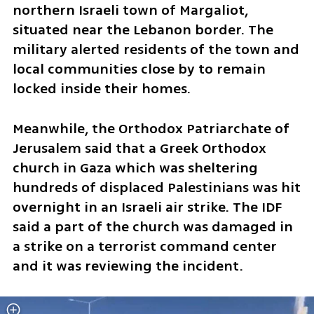
northern Israeli town of Margaliot, 
situated near the Lebanon border. The 
military alerted residents of the town and 
local communities close by to remain 
locked inside their homes.  
Meanwhile, the Orthodox Patriarchate of 
Jerusalem said that a Greek Orthodox 
church in Gaza which was sheltering 
hundreds of displaced Palestinians was hit 
overnight in an Israeli air strike. The IDF 
said a part of the church was damaged in 
a strike on a terrorist command center 
and it was reviewing the incident.