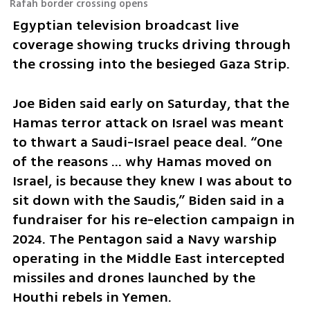
Rafah border crossing opens
Egyptian television broadcast live 
coverage showing trucks driving through 
the crossing into the besieged Gaza Strip. 
Joe Biden said early on Saturday, that the 
Hamas terror attack on Israel was meant 
to thwart a Saudi-Israel peace deal. “One 
of the reasons ... why Hamas moved on 
Israel, is because they knew I was about to 
sit down with the Saudis,” Biden said in a 
fundraiser for his re-election campaign in 
2024. The Pentagon said a Navy warship 
operating in the Middle East intercepted 
missiles and drones launched by the 
Houthi rebels in Yemen. 