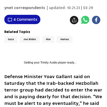
ynet correspondents
| updated:
10.21.23 | 03:29
4 Comments
Related Topics
Gaza
Joe Biden
War
Hamas
Getting your
Trinity Audio
player ready...
Defense Minister Yoav Gallant said on 
Saturday that the Irab-backed Hezbollah 
terror group had decided to enter the war 
and is paying dearly for that decision. "We 
must be alert to any eventuality," he said 