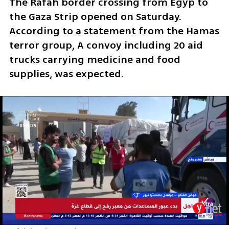
The Rafah border crossing from Egyp to 
the Gaza Strip opened on Saturday. 
According to a statement from the Hamas 
terror group, A convoy including 20 aid 
trucks carrying medicine and food 
supplies, was expected. 