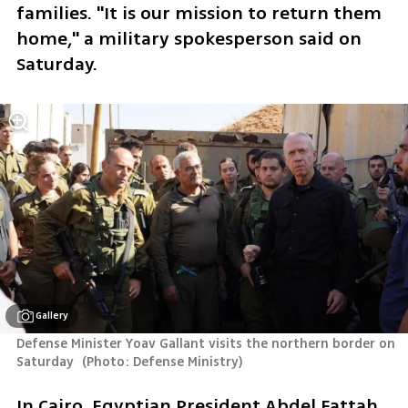
families. "It is our mission to return them 
home," a military spokesperson said on 
Saturday. 
Gallery
Defense Minister Yoav Gallant visits the northern border on 
Saturday 
(
Photo: Defense Ministry
)
In Cairo, Egyptian President Abdel Fattah 