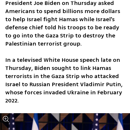
President Joe Biden on Thursday asked 
Americans to spend billions more dollars 
to help Israel fight Hamas while Israel's 
defense chief told his troops to be ready 
to go into the Gaza Strip to destroy the 
Palestinian terrorist group.
In a televised White House speech late on 
Thursday, Biden sought to link Hamas 
terrorists in the Gaza Strip who attacked 
Israel to Russian President Vladimir Putin, 
whose forces invaded Ukraine in February 
2022.