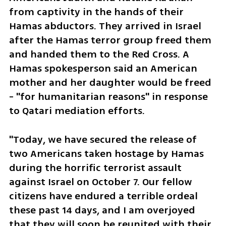
from captivity in the hands of their 
Hamas abductors. They arrived in Israel 
after the Hamas terror group freed them 
and handed them to the Red Cross. A 
Hamas spokesperson said an American 
mother and her daughter would be freed 
- "for humanitarian reasons" in response 
to Qatari mediation efforts. 
"Today, we have secured the release of 
two Americans taken hostage by Hamas 
during the horrific terrorist assault 
against Israel on October 7. Our fellow 
citizens have endured a terrible ordeal 
these past 14 days, and I am overjoyed 
that they will soon be reunited with their 