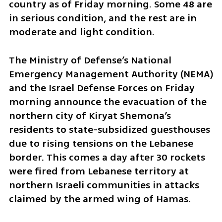
country as of Friday morning. Some 48 are 
in serious condition, and the rest are in 
moderate and light condition.
The Ministry of Defense’s National 
Emergency Management Authority (NEMA) 
and the Israel Defense Forces on Friday 
morning announce the evacuation of the 
northern city of Kiryat Shemona’s 
residents to state-subsidized guesthouses 
due to rising tensions on the Lebanese 
border. This comes a day after 30 rockets 
were fired from Lebanese territory at 
northern Israeli communities in attacks 
claimed by the armed wing of Hamas. 