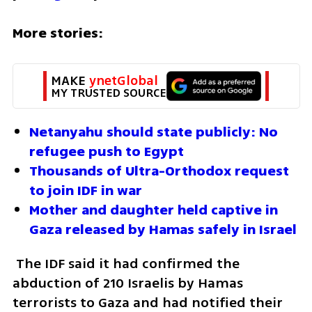
More stories: 
MAKE 
ynetGlobal
MY TRUSTED SOURCE
Netanyahu should state publicly: No 
refugee push to Egypt
Thousands of Ultra-Orthodox request 
to join IDF in war
Mother and daughter held captive in 
Gaza released by Hamas safely in Israel
 The IDF said it had confirmed the 
abduction of 210 Israelis by Hamas 
terrorists to Gaza and had notified their 