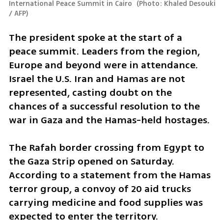
International Peace Summit in Cairo 
(
Photo: Khaled Desouki 
/ AFP
)
The president spoke at the start of a 
peace summit. Leaders from the region, 
Europe and beyond were in attendance. 
Israel the U.S. Iran and Hamas are not 
represented, casting doubt on the 
chances of a successful resolution to the 
war in Gaza and the Hamas-held hostages. 
The Rafah border crossing from Egypt to 
the Gaza Strip opened on Saturday. 
According to a statement from the Hamas 
terror group, a convoy of 20 aid trucks 
carrying medicine and food supplies was 
expected to enter the territory. 