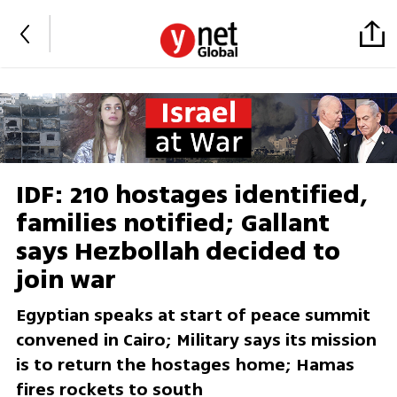
IDF: 210 hostages identified,
families notified; Gallant
says Hezbollah decided to
join war
Egyptian speaks at start of peace summit
convened in Cairo; Military says its mission
is to return the hostages home; Hamas
fires rockets to south