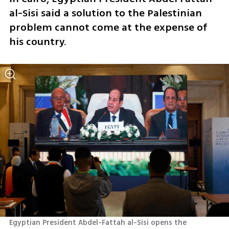
al-Sisi said a solution to the Palestinian 
problem cannot come at the expense of 
his country.
Egyptian President Abdel-Fattah al-Sisi opens the 