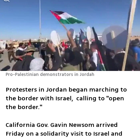
Pro-Palestinian demonstrators in Jordah
Protesters in Jordan began marching to 
the border with Israel,  calling to "open 
the border." 
California Gov. Gavin Newsom arrived 
Friday on a solidarity visit to Israel and 