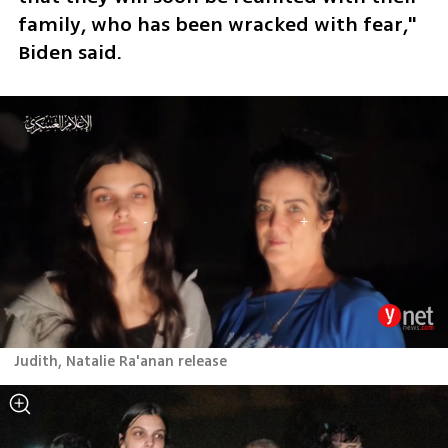
family, who has been wracked with fear," 
Biden said. 
Judith, Natalie Ra'anan release