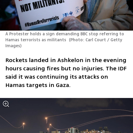
A Protester holds a sign demanding BBC stop referring to 
Hamas terrorists as militants 
(
Photo: Carl Court / Getty 
Images
)
Rockets landed in Ashkelon in the evening 
hours causing fires but no injuries. The IDF 
said it was continuing its attacks on 
Hamas targets in Gaza. 