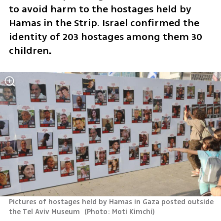
to avoid harm to the hostages held by 
Hamas in the Strip. Israel confirmed the 
identity of 203 hostages among them 30 
children
. 
Pictures of hostages held by Hamas in Gaza posted outside 
the Tel Aviv Museum 
(
Photo: Moti Kimchi
)