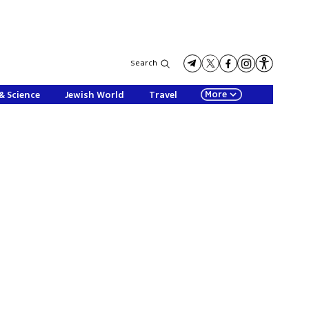
Search
More
& Science
Jewish World
Travel