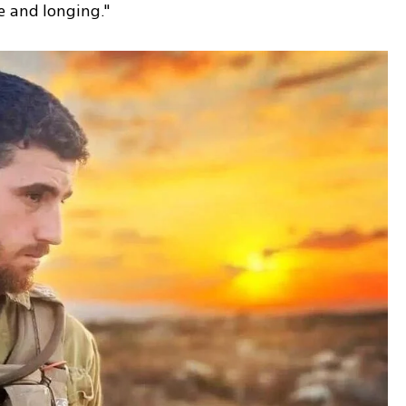
e and longing."