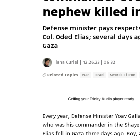
nephew killed i
Defense minister pays respect
Col. Oded Elias; several days a
Gaza
Ilana Curiel
|
12.26.23 | 06:32
Related Topics
War
Israel
Swords of Iron
Getting your
Trinity Audio
player ready...
Every year, Defense Minister Yoav Gallan
who was his commander in the Shayete
Elias fell in Gaza three days ago. Roy