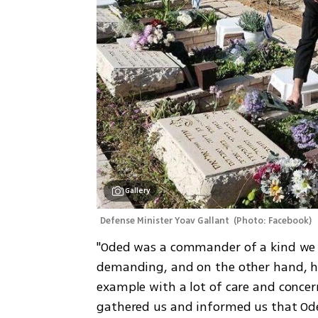
Gallery
Defense Minister Yoav Gallant 
(
Photo: Facebook
)
"Oded was a commander of a kind we w
demanding, and on the other hand, he 
example with a lot of care and concer
gathered us and informed us that Ode