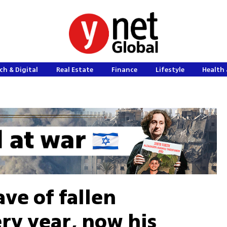
ch & Digital
Real Estate
Finance
Lifestyle
Health 
ave of fallen
y year, now his