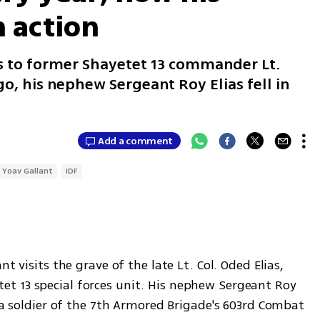
n action
s to former Shayetet 13 commander Lt.
go, his nephew Sergeant Roy Elias fell in
Add a comment
Yoav Gallant
IDF
t visits the grave of the late Lt. Col. Oded Elias, 
t 13 special forces unit. His nephew Sergeant Roy 
, a soldier of the 7th Armored Brigade's 603rd Combat 