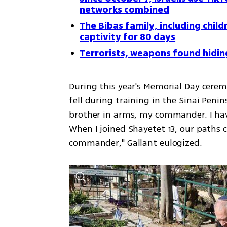
networks combined
The Bibas family, including child
captivity for 80 days
Terrorists, weapons found hidin
During this year's Memorial Day cerem
fell during training in the Sinai Penins
brother in arms, my commander. I hav
When I joined Shayetet 13, our paths c
commander," Gallant eulogized.