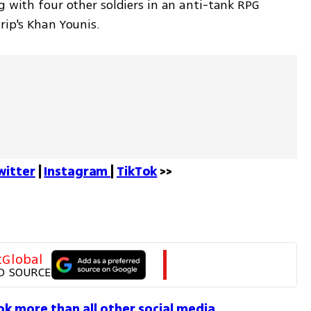
g with four other soldiers in an anti-tank RPG 
rip's Khan Younis.
witter
 | 
Instagram 
| 
TikTok
 >>
tGlobal
D SOURCE
Tok more than all other social media