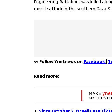
Engineering Battalion, was killed alon
missile attack in the southern Gaza St
<< Follow Ynetnews on 
Facebook 
| 
T
Read more:
MAKE 
yne
MY TRUSTE
Since October 7, Israelis use Tik