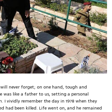
ill never forget; on one hand, tough and 
was like a father to us, setting a personal 
n. I vividly remember the day in 1978 when they 
d had been killed. Life went on, and he remained 