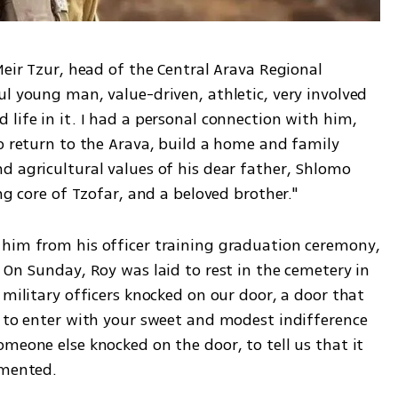
Meir Tzur, head of the Central Arava Regional 
l young man, value-driven, athletic, very involved 
life in it. I had a personal connection with him, 
o return to the Arava, build a home and family 
d agricultural values of his dear father, Shlomo 
ng core of Tzofar, and a beloved brother."
him from his officer training graduation ceremony, 
 On Sunday, Roy was laid to rest in the cemetery in 
 military officers knocked on our door, a door that 
u to enter with your sweet and modest indifference 
meone else knocked on the door, to tell us that it 
amented.