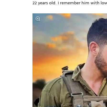
22 years old. I remember him with lov