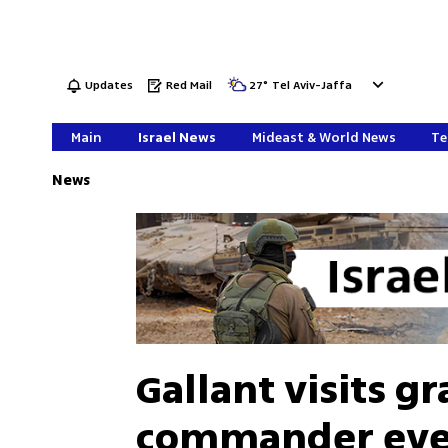
Updates
Red Mail
27
°
Tel Aviv-Jaffa
Main
Israel News
Mideast & World News
Te
News
Gallant visits gr
commander ever