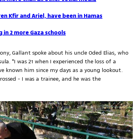
ren Kfir and Ariel, have been in Hamas
g in 2 more Gaza schools
ony, Gallant spoke about his uncle Oded Elias, who 
ula. "I was 21 when I experienced the loss of a 
e known him since my days as a young lookout. 
rossed - I was a trainee, and he was the 