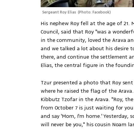
Sergeant Roy Elias 
(
Photo: Facebook
)
His nephew Roy fell at the age of 21. 
Council, said that Roy "was a wonderfu
in the community, loved the Arava and 
and we talked a lot about his desire t
there, and continue the settlement an
Elias, the central figure in the foundi
Tzur presented a photo that Roy sent 
where he raised the flag of the Arava.
Kibbutz Tzofar in the Arava. "Roy, the
from October 7 is just waiting for yo
and say 'Mom, I'm home.' Yesterday, so
will never be you," his cousin Noam l