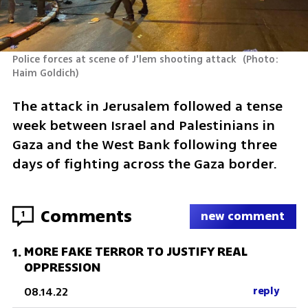
Police forces at scene of J'lem shooting attack 
(
Photo: 
Haim Goldich
)
The attack in Jerusalem followed a tense 
week between Israel and Palestinians in 
Gaza and the West Bank following three 
days of fighting across the Gaza border.
Comments
1
new comment
MORE FAKE TERROR TO JUSTIFY REAL
1
.
OPPRESSION
08.14.22
reply