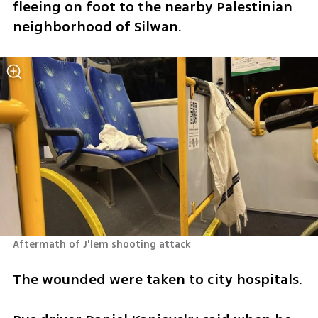
fleeing on foot to the nearby Palestinian 
neighborhood of Silwan.
Aftermath of J'lem shooting attack 
The wounded were taken to city hospitals. 