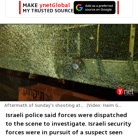
MAKE 
ynetGlobal
MY TRUSTED SOURCE
Aftermath of Sunday's shooting attack in J'lem
(
Video: Haim Goldich
)
Israeli police said forces were dispatched 
to the scene to investigate. Israeli security 
forces were in pursuit of a suspect seen 