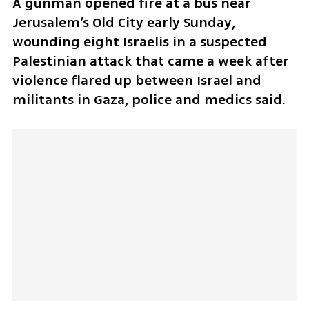
A gunman opened fire at a bus near 
Jerusalem’s Old City early Sunday, 
wounding eight Israelis in a suspected 
Palestinian attack that came a week after 
violence flared up between Israel and 
militants in Gaza, police and medics said.