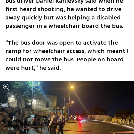
Bus driver Daniel Kanievsky said when he 
first heard shooting, he wanted to drive 
away quickly but was helping a disabled 
passenger in a wheelchair board the bus.
"The bus door was open to activate the 
ramp for wheelchair access, which meant I 
could not move the bus. People on board 
were hurt," he said.