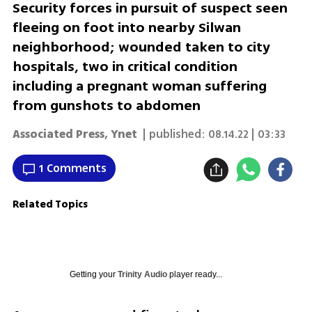
Security forces in pursuit of suspect seen
fleeing on foot into nearby Silwan
neighborhood; wounded taken to city
hospitals, two in critical condition
including a pregnant woman suffering
from gunshots to abdomen
Associated Press
,
Ynet
| published:
08.14.22 | 03:33
1 Comments
Related Topics
Getting your
Trinity Audio
player ready...