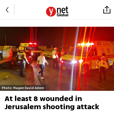
Photo: Magen David Adom
At least 8 wounded in
Jerusalem shooting attack