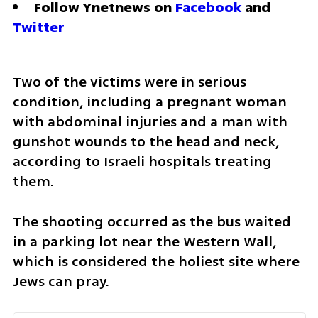
Follow Ynetnews on 
Facebook
 and 
Twitter
Two of the victims were in serious 
condition, including a pregnant woman 
with abdominal injuries and a man with 
gunshot wounds to the head and neck, 
according to Israeli hospitals treating 
them.
The shooting occurred as the bus waited 
in a parking lot near the Western Wall, 
which is considered the holiest site where 
Jews can pray.