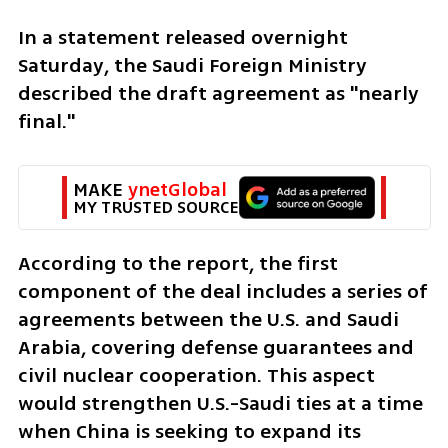
In a statement released overnight 
Saturday, the Saudi Foreign Ministry 
described the draft agreement as "nearly 
final."
MAKE 
ynetGlobal
MY TRUSTED SOURCE
According to the report, the first 
component of the deal includes a series of 
agreements between the U.S. and Saudi 
Arabia, covering defense guarantees and 
civil nuclear cooperation. This aspect 
would strengthen U.S.-Saudi ties at a time 
when China is seeking to expand its 