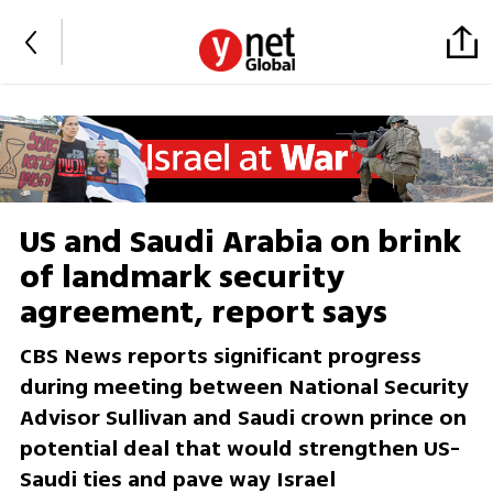
US and Saudi Arabia on brink
of landmark security
agreement, report says
CBS News reports significant progress
during meeting between National Security
Advisor Sullivan and Saudi crown prince on
potential deal that would strengthen US-
Saudi ties and pave way Israel