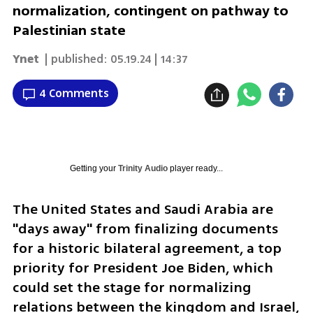
normalization, contingent on pathway to
Palestinian state
Ynet
| published:
05.19.24 | 14:37
4 Comments
Getting your
Trinity Audio
player ready...
The United States and Saudi Arabia are 
"days away" from finalizing documents 
for a historic bilateral agreement, a top 
priority for President Joe Biden, which 
could set the stage for normalizing 
relations between the kingdom and Israel, 