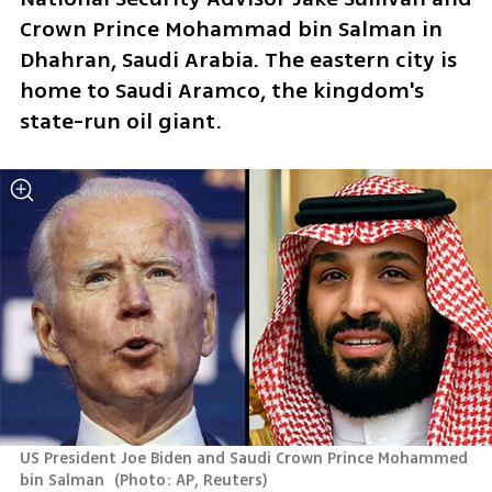
Crown Prince Mohammad bin Salman in 
Dhahran, Saudi Arabia. The eastern city is 
home to Saudi Aramco, the kingdom's 
state-run oil giant.
US President Joe Biden and Saudi Crown Prince Mohammed 
bin Salman 
(
Photo: AP, Reuters
)