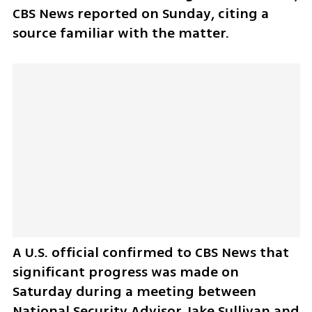
CBS News reported on Sunday, citing a 
source familiar with the matter.
A U.S. official confirmed to CBS News that 
significant progress was made on 
Saturday during a meeting between 
National Security Advisor Jake Sullivan and 