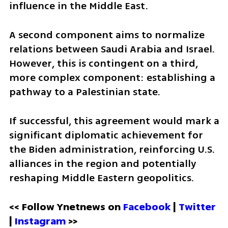
influence in the Middle East.
A second component aims to normalize 
relations between Saudi Arabia and Israel. 
However, this is contingent on a third, 
more complex component: establishing a 
pathway to a Palestinian state.
If successful, this agreement would mark a 
significant diplomatic achievement for 
the Biden administration, reinforcing U.S. 
alliances in the region and potentially 
reshaping Middle Eastern geopolitics.
<< Follow Ynetnews on 
Facebook 
| 
Twitter
| 
Instagram
 >>