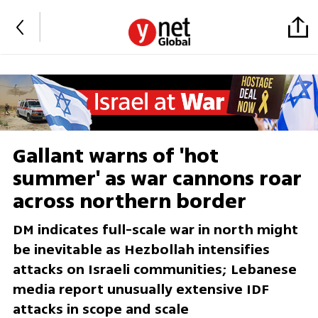
Gallant warns of 'hot
summer' as war cannons roar
across northern border
DM indicates full-scale war in north might
be inevitable as Hezbollah intensifies
attacks on Israeli communities; Lebanese
media report unusually extensive IDF
attacks in scope and scale