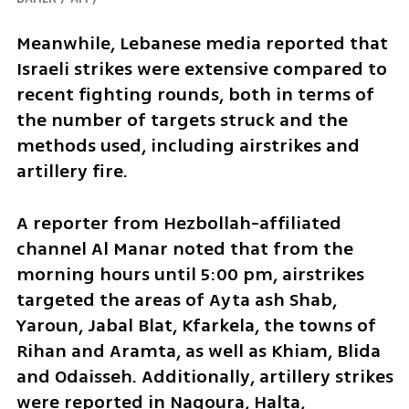
Meanwhile, Lebanese media reported that 
Israeli strikes were extensive compared to 
recent fighting rounds, both in terms of 
the number of targets struck and the 
methods used, including airstrikes and 
artillery fire. 
A reporter from Hezbollah-affiliated 
channel Al Manar noted that from the 
morning hours until 5:00 pm, airstrikes 
targeted the areas of Ayta ash Shab, 
Yaroun, Jabal Blat, Kfarkela, the towns of 
Rihan and Aramta, as well as Khiam, Blida 
and Odaisseh. Additionally, artillery strikes 
were reported in Naqoura, Halta, 