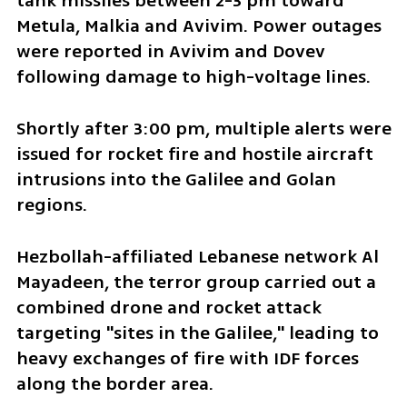
tank missiles between 2-3 pm toward 
Metula, Malkia and Avivim. Power outages 
were reported in Avivim and Dovev 
following damage to high-voltage lines.
Shortly after 3:00 pm, multiple alerts were 
issued for rocket fire and hostile aircraft 
intrusions into the Galilee and Golan 
regions.
Hezbollah-affiliated Lebanese network Al 
Mayadeen, the terror group carried out a 
combined drone and rocket attack 
targeting "sites in the Galilee," leading to 
heavy exchanges of fire with IDF forces 
along the border area.