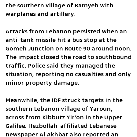
the southern village of Ramyeh with 
warplanes and artillery.
Attacks from Lebanon persisted when an 
anti-tank missile hit a bus stop at the 
Gomeh Junction on Route 90 around noon. 
The impact closed the road to southbound 
traffic. Police said they managed the 
situation, reporting no casualties and only 
minor property damage.
Meanwhile, the IDF struck targets in the 
southern Lebanon village of Yaroun, 
across from Kibbutz Yir’on in the Upper 
Galilee. Hezbollah-affiliated Lebanese 
newspaper Al Akhbar also reported an 