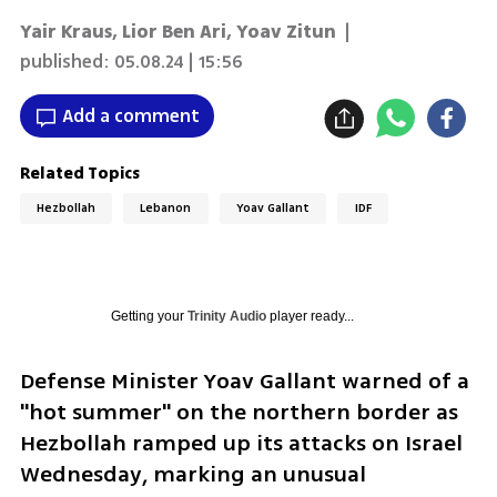
Yair Kraus
,
Lior Ben Ari
,
Yoav Zitun
|
published:
05.08.24 | 15:56
Add a comment
Related Topics
Hezbollah
Lebanon
Yoav Gallant
IDF
Getting your
Trinity Audio
player ready...
Defense Minister Yoav Gallant warned of a 
"hot summer" on the northern border as 
Hezbollah ramped up its attacks on Israel 
Wednesday, marking an unusual 