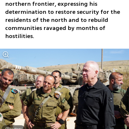
northern frontier, expressing his 
determination to restore security for the 
residents of the north and to rebuild 
communities ravaged by months of 
hostilities.