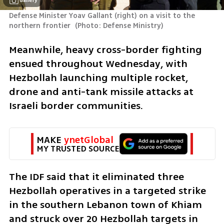
Gallery
Defense Minister Yoav Gallant (right) on a visit to the 
northern frontier 
(
Photo: Defense Ministry
)
Meanwhile, heavy cross-border fighting 
ensued throughout Wednesday, with 
Hezbollah launching multiple rocket, 
drone and anti-tank missile attacks at 
Israeli border communities. 
MAKE 
ynetGlobal
MY TRUSTED SOURCE
The IDF said that it eliminated three 
Hezbollah operatives in a targeted strike 
in the southern Lebanon town of Khiam 
and struck over 20 Hezbollah targets in 