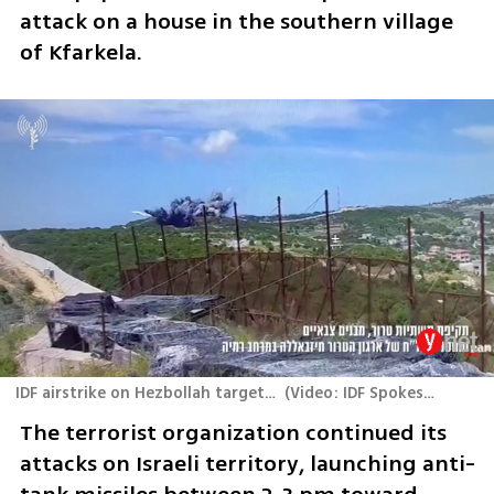
attack on a house in the southern village 
of Kfarkela.
IDF airstrike on Hezbollah targets in southern Lebanon
(
Video: IDF Spokesperson's Unit
The terrorist organization continued its 
attacks on Israeli territory, launching anti-