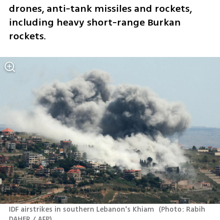
drones, anti-tank missiles and rockets, 
including heavy short-range Burkan 
rockets.
IDF airstrikes in southern Lebanon's Khiam 
(
Photo: Rabih 
DAHER / AFP
)