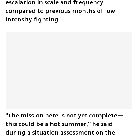
escalation in scale and frequency 
compared to previous months of low-
intensity fighting. 
"The mission here is not yet complete—
this could be a hot summer," he said 
during a situation assessment on the 