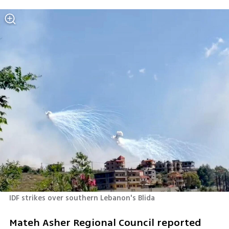
IDF strikes over southern Lebanon's Blida 
Mateh Asher Regional Council reported 