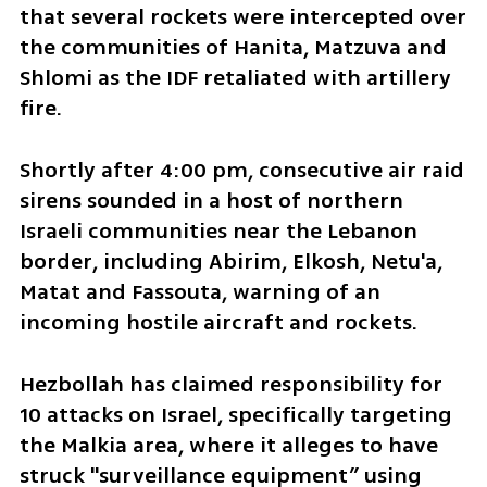
that several rockets were intercepted over 
the communities of Hanita, Matzuva and 
Shlomi as the IDF retaliated with artillery 
fire. 
Shortly after 4:00 pm, consecutive air raid 
sirens sounded in a host of northern 
Israeli communities near the Lebanon 
border, including Abirim, Elkosh, Netu'a, 
Matat and Fassouta, warning of an 
incoming hostile aircraft and rockets.
Hezbollah has claimed responsibility for 
10 attacks on Israel, specifically targeting 
the Malkia area, where it alleges to have 
struck "surveillance equipment” using 