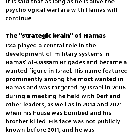
it is said that as long as he is alive the 
psychological warfare with Hamas will 
continue.
The "strategic brain" of Hamas
Issa played a central role in the 
development of military systems in 
Hamas' Al-Qassam Brigades and became a 
wanted figure in Israel. His name featured 
prominently among the most wanted in 
Hamas and was targeted by Israel in 2006 
during a meeting he held with Deif and 
other leaders, as well as in 2014 and 2021 
when his house was bombed and his 
brother killed. His face was not publicly 
known before 2011, and he was 