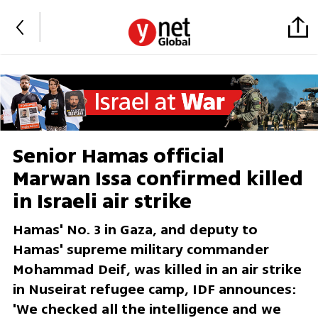
Senior Hamas official
Marwan Issa confirmed killed
in Israeli air strike
Hamas' No. 3 in Gaza, and deputy to
Hamas' supreme military commander
Mohammad Deif, was killed in an air strike
in Nuseirat refugee camp, IDF announces:
'We checked all the intelligence and we