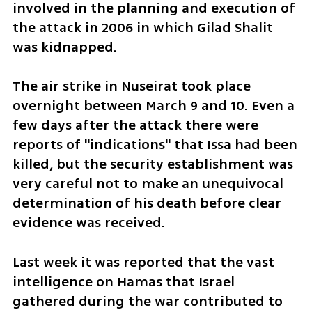
involved in the planning and execution of 
the attack in 2006 in which Gilad Shalit 
was kidnapped.
The air strike in Nuseirat took place 
overnight between March 9 and 10. Even a 
few days after the attack there were 
reports of "indications" that Issa had been 
killed, but the security establishment was 
very careful not to make an unequivocal 
determination of his death before clear 
evidence was received.
Last week it was reported that the vast 
intelligence on Hamas that Israel 
gathered during the war contributed to 