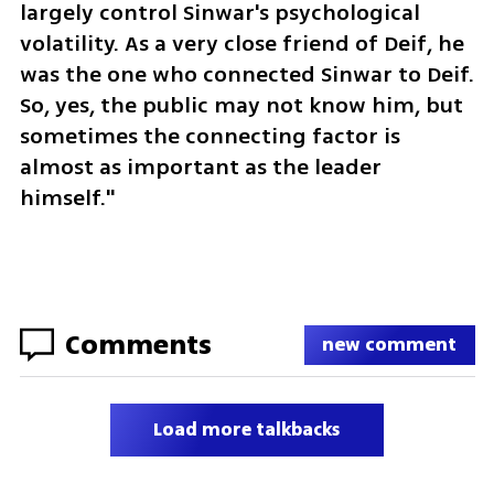
largely control Sinwar's psychological 
volatility. As a very close friend of Deif, he 
was the one who connected Sinwar to Deif. 
So, yes, the public may not know him, but 
sometimes the connecting factor is 
almost as important as the leader 
himself."
Comments
new comment
Load more talkbacks