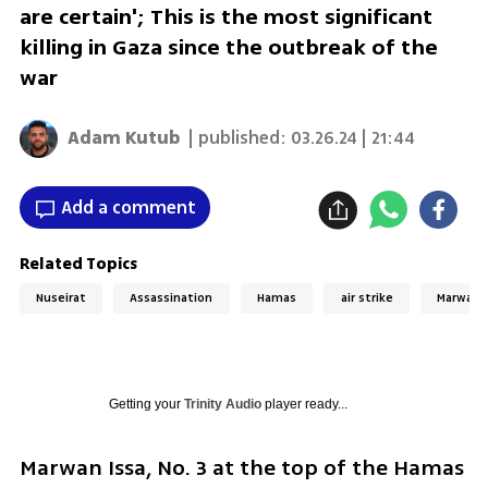
are certain'; This is the most significant
killing in Gaza since the outbreak of the
war
Adam Kutub
| published:
03.26.24 | 21:44
Add a comment
Related Topics
Nuseirat
Assassination
Hamas
air strike
Marwan I
Getting your
Trinity Audio
player ready...
Marwan Issa, No. 3 at the top of the Hamas 