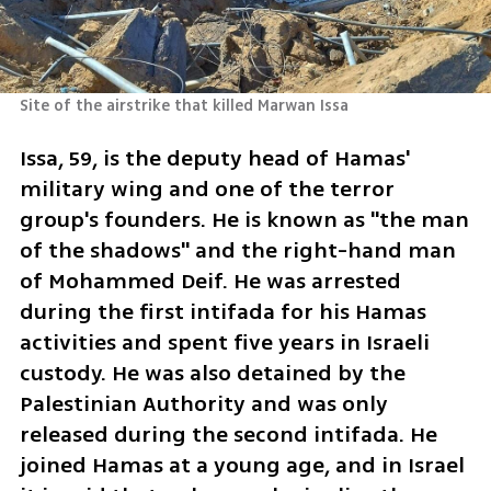
Site of the airstrike that killed Marwan Issa
Issa, 59, is the deputy head of Hamas' 
military wing and one of the terror 
group's founders. He is known as "the man 
of the shadows" and the right-hand man 
of Mohammed Deif. He was arrested 
during the first intifada for his Hamas 
activities and spent five years in Israeli 
custody. He was also detained by the 
Palestinian Authority and was only 
released during the second intifada. He 
joined Hamas at a young age, and in Israel 