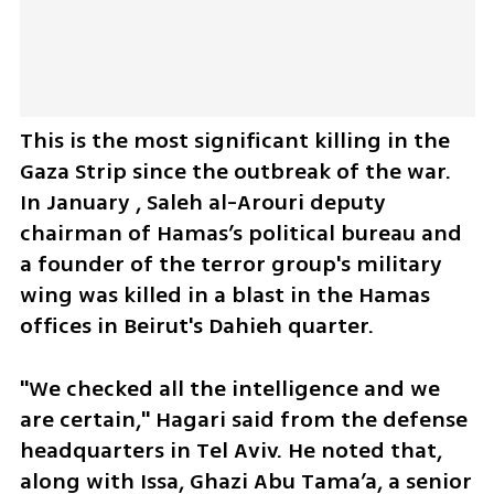
This is the most significant killing in the 
Gaza Strip since the outbreak of the war. 
In January , Saleh al-Arouri deputy 
chairman of Hamas’s political bureau and 
a founder of the terror group's military 
wing was killed in a blast in the Hamas 
offices in Beirut's Dahieh quarter. 
"We checked all the intelligence and we 
are certain," Hagari said from the defense 
headquarters in Tel Aviv. He noted that, 
along with Issa, Ghazi Abu Tama’a, a senior 