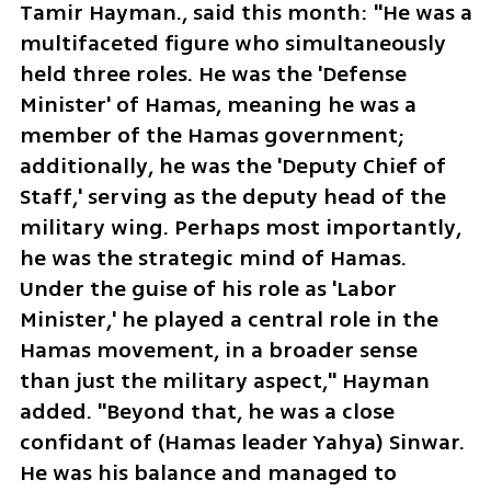
Tamir Hayman., said this month: "He was a 
multifaceted figure who simultaneously 
held three roles. He was the 'Defense 
Minister' of Hamas, meaning he was a 
member of the Hamas government; 
additionally, he was the 'Deputy Chief of 
Staff,' serving as the deputy head of the 
military wing. Perhaps most importantly, 
he was the strategic mind of Hamas. 
Under the guise of his role as 'Labor 
Minister,' he played a central role in the 
Hamas movement, in a broader sense 
than just the military aspect," Hayman 
added. "Beyond that, he was a close 
confidant of (Hamas leader Yahya) Sinwar. 
He was his balance and managed to 