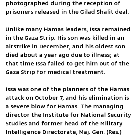
photographed during the reception of 
prisoners released in the Gilad Shalit deal. 
Unlike many Hamas leaders, Issa remained 
in the Gaza Strip. His son was killed in an 
airstrike in December, and his oldest son 
died about a year ago due to illness; at 
that time Issa failed to get him out of the 
Gaza Strip for medical treatment. 
Issa was one of the planners of the Hamas 
attack on October 7, and his elimination is 
a severe blow for Hamas. The managing 
director the Institute for National Security 
Studies and former head of the Military 
Intelligence Directorate, Maj. Gen. (Res.) 