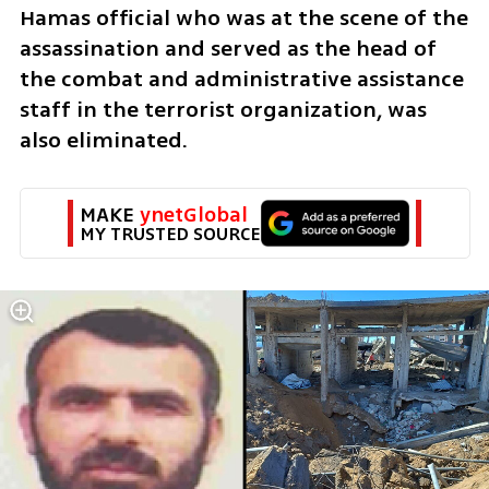
Hamas official who was at the scene of the 
assassination and served as the head of 
the combat and administrative assistance 
staff in the terrorist organization, was 
also eliminated.
MAKE 
ynetGlobal
MY TRUSTED SOURCE