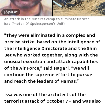
Gallery
An attack in the Nuseirat camp to eliminate Marwan 
Issa
(
Photo: IDF Spokesperson's Unit
)
"They were eliminated in a complex and 
precise strike, based on the intelligence of 
the Intelligence Directorate and the Shin 
Bet who worked together, along with the 
unusual execution and attack capabilities 
of the Air Force,” said Hagari. “We will 
continue the supreme effort to pursue 
and reach the leaders of Hamas.”  
Issa was one of the architects of the 
terrorist attack of October 7 - and was also 