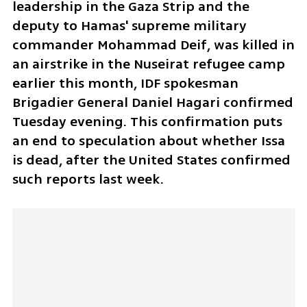
leadership in the Gaza Strip and the 
deputy to Hamas' supreme military 
commander Mohammad Deif, was killed in 
an airstrike in the Nuseirat refugee camp 
earlier this month, IDF spokesman 
Brigadier General Daniel Hagari confirmed 
Tuesday evening. This confirmation puts 
an end to speculation about whether Issa 
is dead, after the United States confirmed 
such reports last week. 