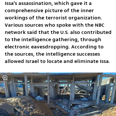
Issa's assassination, which gave it a 
comprehensive picture of the inner 
workings of the terrorist organization. 
Various sources who spoke with the NBC 
network said that the U.S. also contributed 
to the intelligence gathering, through 
electronic eavesdropping. According to 
the sources, the intelligence successes 
allowed Israel to locate and eliminate Issa.