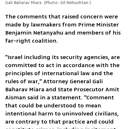
Gali Baharav Miara 
(
Photo: Gil Nehushtan 
)
The comments that raised concern were 
made by lawmakers from Prime Minister 
Benjamin Netanyahu and members of his 
far-right coalition.
"Israel including its security agencies, are 
committed to act in accordance with the 
principles of international law and the 
rules of war," Attorney General Gali 
Baharav Miara and State Prosecutor Amit 
Aisman said in a statement. "Comment 
that could be understood to mean 
intentional harm to uninvolved civilians, 
are contrary to that practice and could 