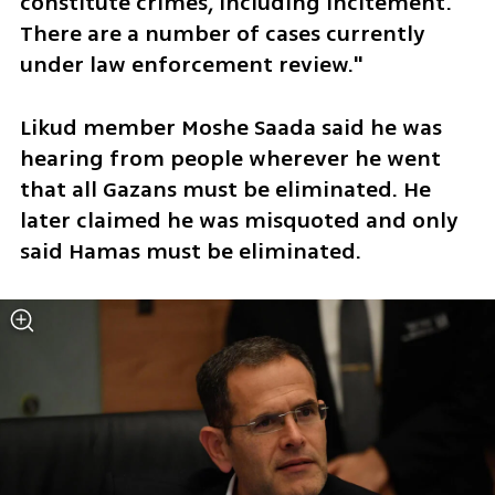
constitute crimes, including incitement. 
There are a number of cases currently 
under law enforcement review."  
Likud member Moshe Saada said he was 
hearing from people wherever he went 
that all Gazans must be eliminated. He 
later claimed he was misquoted and only 
said Hamas must be eliminated. 