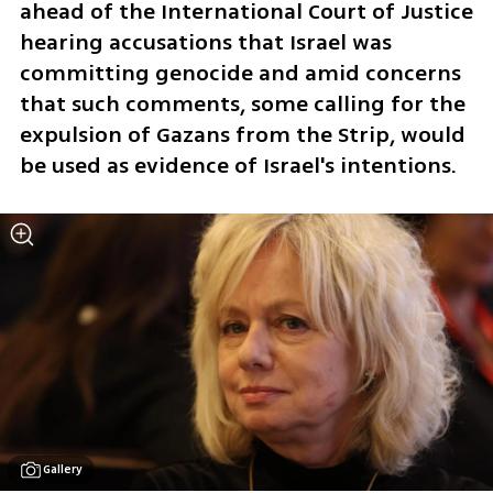
ahead of the International Court of Justice 
hearing accusations that Israel was 
committing genocide and amid concerns 
that such comments, some calling for the 
expulsion of Gazans from the Strip, would 
be used as evidence of Israel's intentions. 
Gallery