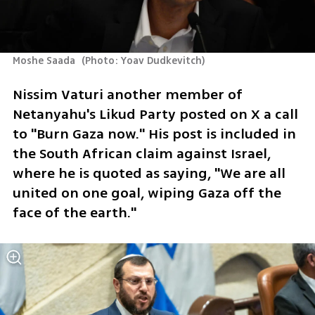
Moshe Saada 
(
Photo: Yoav Dudkevitch
)
Nissim Vaturi another member of 
Netanyahu's Likud Party posted on X a call 
to "Burn Gaza now." His post is included in 
the South African claim against Israel, 
where he is quoted as saying, "We are all 
united on one goal, wiping Gaza off the 
face of the earth."