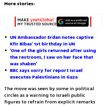
More stories:
MAKE 
ynetGlobal
MY TRUSTED SOURCE
UN Ambassador Erdan notes captive 
Kfir Bibas' 1st birthday in UN
'One of the girls returned after using 
the restroom, I saw on her face that 
was shaken'
BBC says sorry for report Israel 
executes Palestinians in Gaza 
The move was seen by some in political 
circles as a warning to Israeli public 
figures to refrain from explicit remarks 