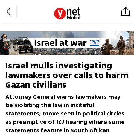
Israel mulls investigating
lawmakers over calls to harm
Gazan civilians
Attorney General warns lawmakers may
be violating the law in inciteful
statements; move seen in political circles
as preemptive of ICJ hearing where some
statements feature in South African