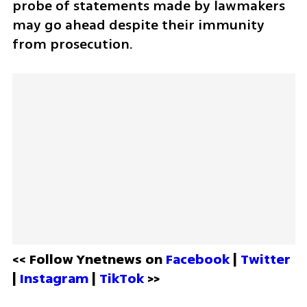
probe of statements made by lawmakers 
may go ahead despite their immunity 
from prosecution.
<< Follow Ynetnews on 
Facebook 
| 
Twitter
| 
Instagram 
| 
TikTok
 >>