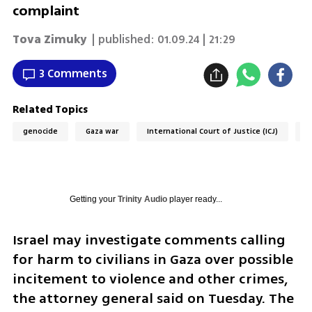
complaint
Tova Zimuky
| published:
01.09.24 | 21:29
3 Comments
Related Topics
genocide
Gaza war
International Court of Justice (ICJ)
A
Getting your
Trinity Audio
player ready...
Israel may investigate comments calling 
for harm to civilians in Gaza over possible 
incitement to violence and other crimes, 
the attorney general said on Tuesday. The 