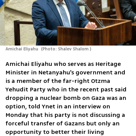
Amichai Eliyahu 
(
Photo: Shalev Shalom 
)
Amichai Eliyahu who serves as Heritage 
Minister in Netanyahu's government and 
is a member of the far-right Otzma 
Yehudit Party who in the recent past said 
dropping a nuclear bomb on Gaza was an 
option, told Ynet in an interview on 
Monday that his party is not discussing a 
forceful transfer of Gazans but only an 
opportunity to better their living 