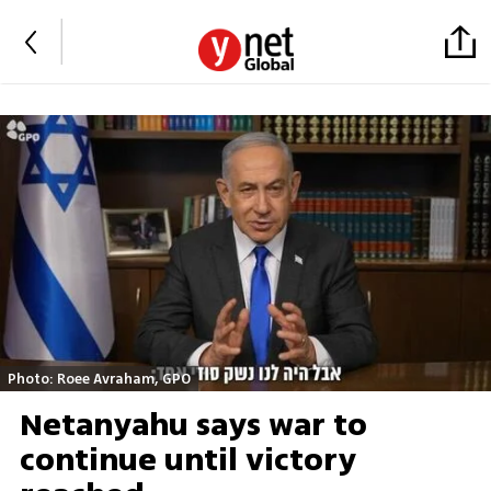
Photo: Roee Avraham, GPO
Netanyahu says war to
continue until victory