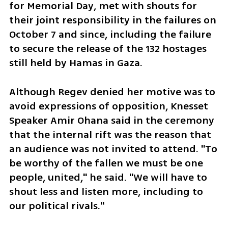
for Memorial Day, met with shouts for 
their joint responsibility in the failures on 
October 7 and since, including the failure 
to secure the release of the 132 hostages 
still held by Hamas in Gaza. 
Although Regev denied her motive was to 
avoid expressions of opposition, Knesset 
Speaker Amir Ohana said in the ceremony 
that the internal rift was the reason that 
an audience was not invited to attend. "To 
be worthy of the fallen we must be one 
people, united," he said. "We will have to 
shout less and listen more, including to 
our political rivals."