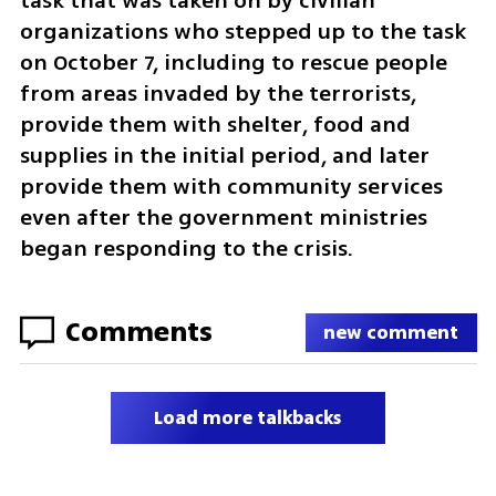
task that was taken on by civilian 
organizations who stepped up to the task 
on October 7, including to rescue people 
from areas invaded by the terrorists, 
provide them with shelter, food and 
supplies in the initial period, and later 
provide them with community services 
even after the government ministries 
began responding to the crisis. 
Comments
new comment
Load more talkbacks