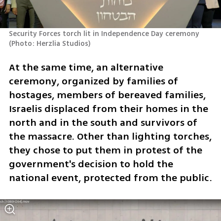
Security Forces torch lit in Independence Day ceremony 
(
Photo: Herzlia Studios
)
At the same time, an alternative 
ceremony, organized by families of 
hostages, members of bereaved families, 
Israelis displaced from their homes in the 
north and in the south and survivors of 
the massacre. Other than lighting torches, 
they chose to put them in protest of the 
government's decision to hold the 
national event, protected from the public. 