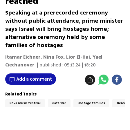
reached
Speaking at a prerecorded ceremony
without public attendance, prime minister
says Israel will bring hostages home;
alternative ceremony held by some
families of hostages
Itamar Eichner
,
Nina Fox
,
Lior El-Hai
,
Yael
Ciechanover
| published:
05.13.24 | 18:20
Add a comment
Related Topics
Nova music festival
Gaza war
Hostage families
Bereave