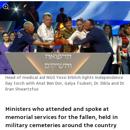
Head of medical aid NGO Yossi Erblich lights Independence 
Day torch with Anat Ben Dor, Galya Tsuberi, Dr. Dikla and Dr. 
Eran Shwartzfux

Ministers who attended and spoke at 
memorial services for the fallen, held in 
military cemeteries around the country 