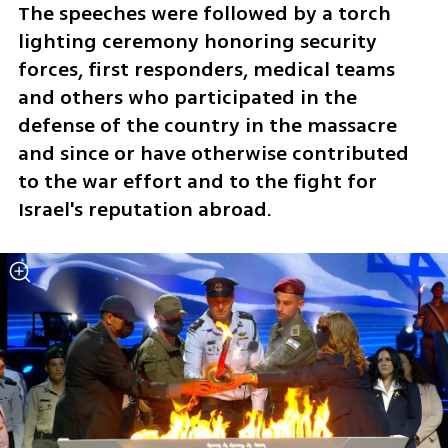
The speeches were followed by a torch 
lighting ceremony honoring security 
forces, first responders, medical teams 
and others who participated in the 
defense of the country in the massacre 
and since or have otherwise contributed 
to the war effort and to the fight for 
Israel's reputation abroad. 