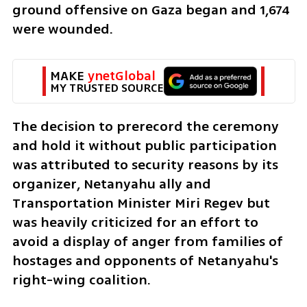
ground offensive on Gaza began and 1,674 
were wounded.   
MAKE 
ynetGlobal
MY TRUSTED SOURCE
The decision to prerecord the ceremony 
and hold it without public participation 
was attributed to security reasons by its 
organizer, Netanyahu ally and 
Transportation Minister Miri Regev but 
was heavily criticized for an effort to 
avoid a display of anger from families of 
hostages and opponents of Netanyahu's 
right-wing coalition. 