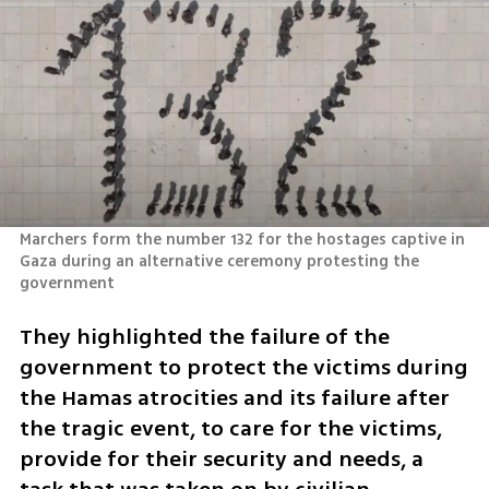
Marchers form the number 132 for the hostages captive in 
Gaza during an alternative ceremony protesting the 
government 
They highlighted the failure of the 
government to protect the victims during 
the Hamas atrocities and its failure after 
the tragic event, to care for the victims, 
provide for their security and needs, a 