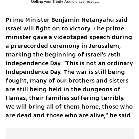
Getting your
Trinity Audio
player ready...
Prime Minister Benjamin Netanyahu said 
Israel will fight on to victory. The prime 
minister gave a videotaped speech during 
a prerecorded ceremony in Jerusalem, 
marking the beginning of Israel's 76th 
Independence Day. "This is not an ordinary 
Independence Day. The war is still being 
fought, many of our brothers and sisters 
are still being held in the dungeons of 
Hamas, their families suffering terribly. 
We will bring all of them home, those who 
are dead and those who are alive," he said.  