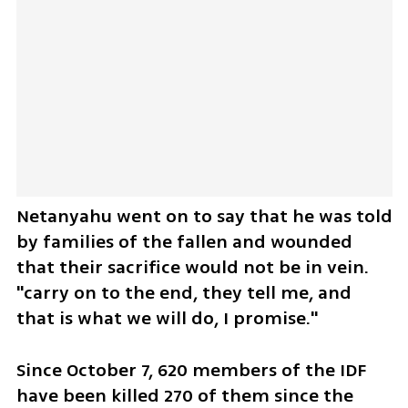
Netanyahu went on to say that he was told 
by families of the fallen and wounded 
that their sacrifice would not be in vein. 
"carry on to the end, they tell me, and 
that is what we will do, I promise."
Since October 7, 620 members of the IDF 
have been killed 270 of them since the 