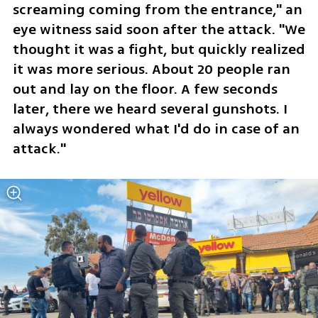
screaming coming from the entrance," an 
eye witness said soon after the attack. "We 
thought it was a fight, but quickly realized 
it was more serious. About 20 people ran 
out and lay on the floor. A few seconds 
later, there we heard several gunshots. I 
always wondered what I'd do in case of an 
attack."