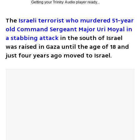
Getting your
Trinity Audio
player ready...
The 
Israeli terrorist who murdered 51-year 
old Command Sergeant Major Uri Moyal in 
a stabbing attack
 in the south of Israel 
was raised in Gaza until the age of 18 and 
just four years ago moved to Israel.