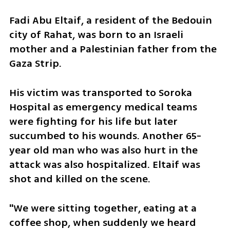
Fadi Abu Eltaif, a resident of the Bedouin 
city of Rahat, was born to an Israeli 
mother and a Palestinian father from the 
Gaza Strip. 
His victim was transported to Soroka 
Hospital as emergency medical teams 
were fighting for his life but later 
succumbed to his wounds. Another 65-
year old man who was also hurt in the 
attack was also hospitalized. Eltaif was 
shot and killed on the scene. 
"We were sitting together, eating at a 
coffee shop, when suddenly we heard 