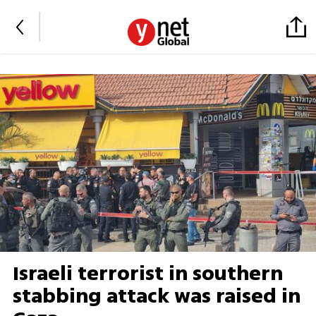
Israeli terrorist in southern
stabbing attack was raised in