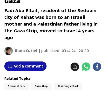
Gaza
Fadi Abu Eltaif, resident of the Bedouin
city of Rahat was born to an Israeli
mother and a Palestinian father living in
the Gaza Strip, moved to Israel 4 years
ago
Ilana Curiel
| published:
03.14.24 | 20:30
Add a comment
Related Topics
Terror attack
Gaza Strip
Stabbing attack