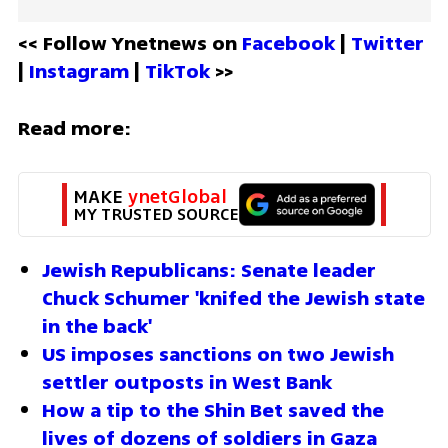
<< Follow Ynetnews on 
Facebook 
| 
Twitter
| 
Instagram 
| 
TikTok
 >>
Read more:
MAKE 
ynetGlobal
MY TRUSTED SOURCE
Jewish Republicans: Senate leader 
Chuck Schumer 'knifed the Jewish state 
in the back'
US imposes sanctions on two Jewish 
settler outposts in West Bank
How a tip to the Shin Bet saved the 
lives of dozens of soldiers in Gaza 