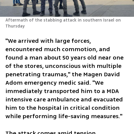
Aftermath of the stabbing attack in southern Israel on 
Thursday
"We arrived with large forces, 
encountered much commotion, and 
found a man about 50 years old near one 
of the stores, unconscious with multiple 
penetrating traumas," the Magen David 
Adom emergency medic said. "We 
immediately transported him to a MDA 
intensive care ambulance and evacuated 
him to the hospital in critical condition 
while performing life-saving measures."
The attack comes amid tension 