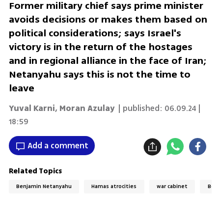
Former military chief says prime minister
avoids decisions or makes them based on
political considerations; says Israel's
victory is in the return of the hostages
and in regional alliance in the face of Iran;
Netanyahu says this is not the time to
leave
Yuval Karni
,
Moran Azulay
| published:
06.09.24 |
18:59
Add a comment
Related Topics
Benjamin Netanyahu
Hamas atrocities
war cabinet
Benn