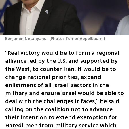
Benjamin Netanyahu 
(
Photo: Tomer Appelbaum 
)
"Real victory would be to form a regional 
alliance led by the U.S. and supported by 
the West, to counter Iran. It would be to 
change national priorities, expand 
enlistment of all Israeli sectors in the 
military and ensure Israel would be able to 
deal with the challenges it faces," he said 
calling on the coalition not to advance 
their intention to extend exemption for 
Haredi men from military service which 