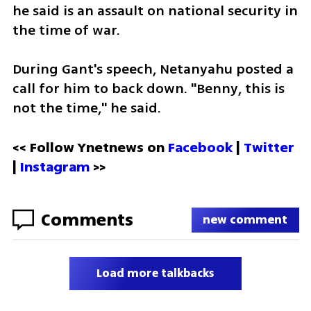
he said is an assault on national security in 
the time of war.
During Gant's speech, Netanyahu posted a 
call for him to back down. "Benny, this is 
not the time," he said. 
<< Follow Ynetnews on 
Facebook 
| 
Twitter
| 
Instagram
 >>
Comments
new comment
Load more talkbacks