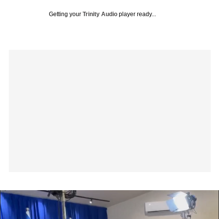
Getting your
Trinity Audio
player ready...