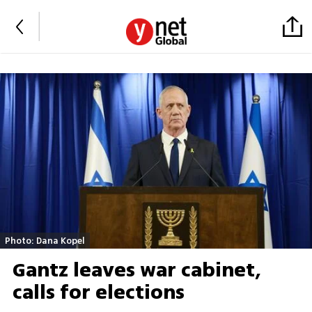
Photo: Dana Kopel
Gantz leaves war cabinet,
calls for elections