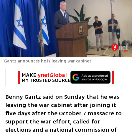
Gantz announces he is leaving war cabinet
MAKE 
ynetGlobal
MY TRUSTED SOURCE
Benny Gantz said on Sunday that he was 
leaving the war cabinet after joining it 
five days after the October 7 massacre to 
support the war effort, called for 
elections and a national commission of 