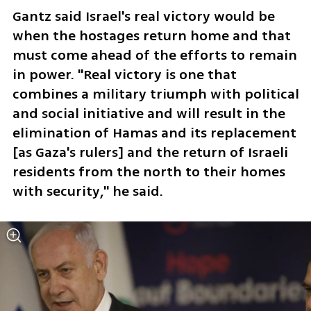
Gantz said Israel's real victory would be 
when the hostages return home and that 
must come ahead of the efforts to remain 
in power. "Real victory is one that 
combines a military triumph with political 
and social initiative and will result in the 
elimination of Hamas and its replacement 
[as Gaza's rulers] and the return of Israeli 
residents from the north to their homes 
with security," he said. 