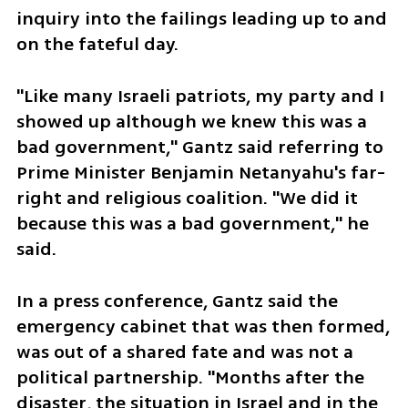
inquiry into the failings leading up to and 
on the fateful day.
"Like many Israeli patriots, my party and I 
showed up although we knew this was a 
bad government," Gantz said referring to 
Prime Minister Benjamin Netanyahu's far-
right and religious coalition. "We did it 
because this was a bad government," he 
said. 
In a press conference, Gantz said the 
emergency cabinet that was then formed, 
was out of a shared fate and was not a 
political partnership. "Months after the 
disaster, the situation in Israel and in the 