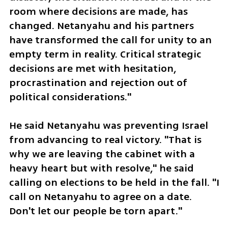
room where decisions are made, has 
changed. Netanyahu and his partners 
have transformed the call for unity to an 
empty term in reality. Critical strategic 
decisions are met with hesitation, 
procrastination and rejection out of 
political considerations." 
He said Netanyahu was preventing Israel 
from advancing to real victory. "That is 
why we are leaving the cabinet with a 
heavy heart but with resolve," he said 
calling on elections to be held in the fall. "I 
call on Netanyahu to agree on a date. 
Don't let our people be torn apart."