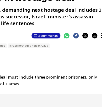
, demanding next hostage deal includes 3
s successor, Israeli minister’s assassin
life sentences
3 comments
ange
Israeli hostages held in Gaza
eal must include three prominent prisoners, only 
 of Hamas.