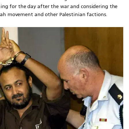
ning for the day after the war and considering the 
tah movement and other Palestinian factions.