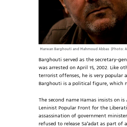
Marwan Barghouti and Mahmoud Abbas 
(
Photo: 
Barghouti served as the secretary-ge
was arrested on April 15, 2002. Like ot
terrorist offenses, he is very popular 
Barghouti is a political figure, whic
The second name Hamas insists on is 
Leninist Popular Front for the Liberati
assassination of government minister R
refused to release Sa'adat as part of a 