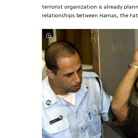
terrorist organization is already plan
relationships between Hamas, the Fa