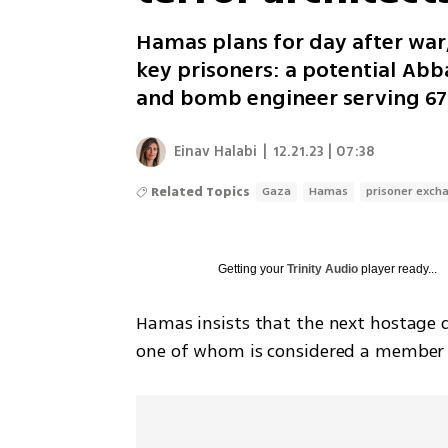
Hamas plans for day after war
key prisoners: a potential Abba
and bomb engineer serving 67 
Einav Halabi
|
12.21.23 | 07:38
Related Topics
Gaza
Hamas
prisoner exch
Getting your
Trinity Audio
player ready...
Hamas insists that the next hostage d
one of whom is considered a member