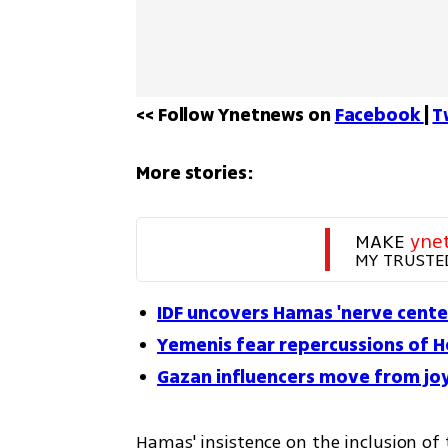
<< Follow Ynetnews on 
Facebook 
| 
T
More stories:
MAKE 
yne
MY TRUSTE
IDF uncovers Hamas 'nerve cent
Yemenis fear repercussions of H
Gazan influencers move from joy
Hamas' insistence on the inclusion of 