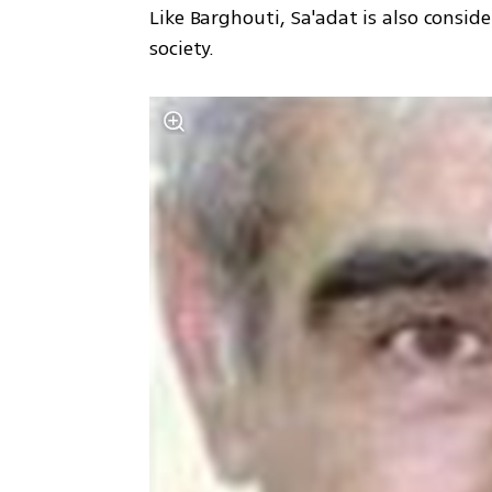
Like Barghouti, Sa'adat is also consid
society.