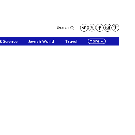
Search
More
& Science
Jewish World
Travel