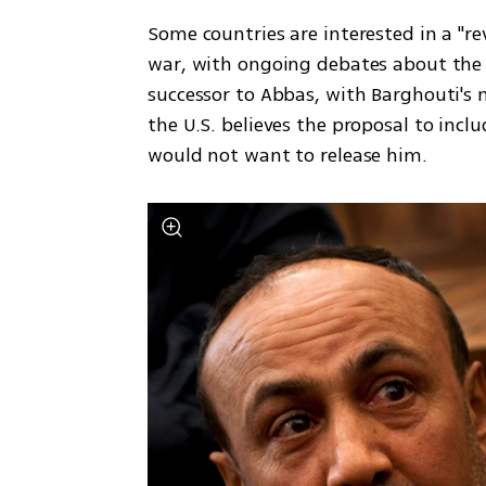
Some countries are interested in a "rev
war, with ongoing debates about the PA
successor to Abbas, with Barghouti's 
the U.S. believes the proposal to includ
would not want to release him.