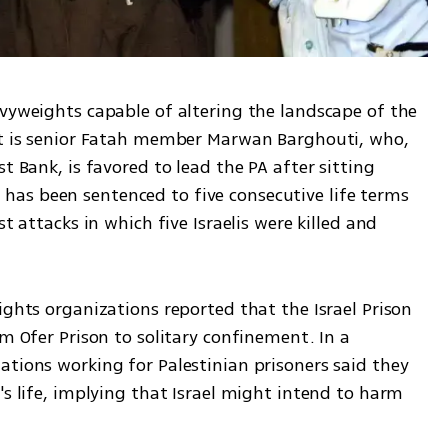
vyweights capable of altering the landscape of the 
nt is senior Fatah member Marwan Barghouti, who, 
t Bank, is favored to lead the PA after sitting 
as been sentenced to five consecutive life terms 
t attacks in which five Israelis were killed and 
ights organizations reported that the Israel Prison 
m Ofer Prison to solitary confinement. In a 
tions working for Palestinian prisoners said they 
's life, implying that Israel might intend to harm 