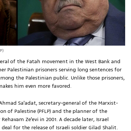
AP
)
neral of the Fatah movement in the West Bank and 
her Palestinian prisoners serving long sentences for 
among the Palestinian public. Unlike those prisoners, 
h makes him even more favored.
Ahmad Sa'adat, secretary-general of the Marxist-
on of Palestine (PFLP) and the planner of the 
ehavam Ze'evi in 2001. A decade later, Israel 
deal for the release of Israeli soldier Gilad Shalit. 