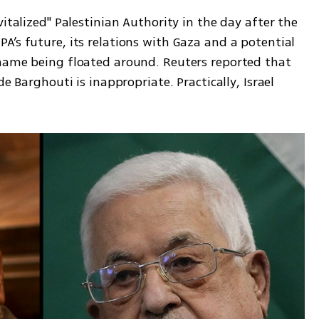
italized" Palestinian Authority in the day after the 
’s future, its relations with Gaza and a potential 
name being floated around. Reuters reported that 
e Barghouti is inappropriate. Practically, Israel 