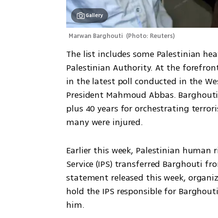
Gallery
Marwan Barghouti 
(
Photo: Reuters
)
The list includes some Palestinian hea
Palestinian Authority. At the forefro
in the latest poll conducted in the Wes
President Mahmoud Abbas. Barghouti h
plus 40 years for orchestrating terroris
many were injured.
Earlier this week, Palestinian human r
Service (IPS) transferred Barghouti fro
statement released this week, organiza
hold the IPS responsible for Barghouti
him.