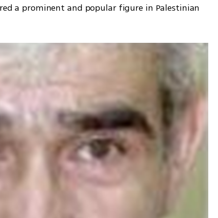
ered a prominent and popular figure in Palestinian 