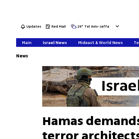
Updates
Red Mail
29
°
Tel Aviv-Jaffa
Main
Israel News
Mideast & World News
Te
News
Hamas demands 
terror architect