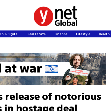
ch & Digital
Real Estate
Finance
Lifestyle
Health 
release of notorious
s in hostage deal