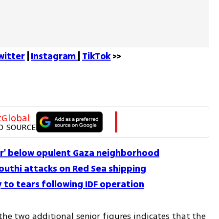
witter
 | 
Instagram 
| 
TikTok
 >>
tGlobal
D SOURCE
er' below opulent Gaza neighborhood
outhi attacks on Red Sea shipping
 to tears following IDF operation
the two additional senior figures indicates that the 