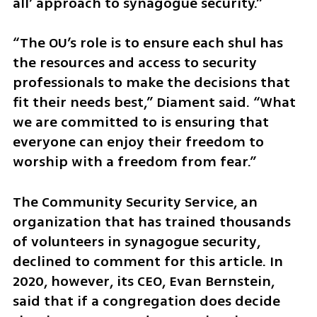
all’ approach to synagogue security.”
“The OU’s role is to ensure each shul has 
the resources and access to security 
professionals to make the decisions that 
fit their needs best,” Diament said. “What 
we are committed to is ensuring that 
everyone can enjoy their freedom to 
worship with a freedom from fear.”
The Community Security Service, an 
organization that has trained thousands 
of volunteers in synagogue security, 
declined to comment for this article. In 
2020, however, its CEO, Evan Bernstein, 
said that if a congregation does decide 