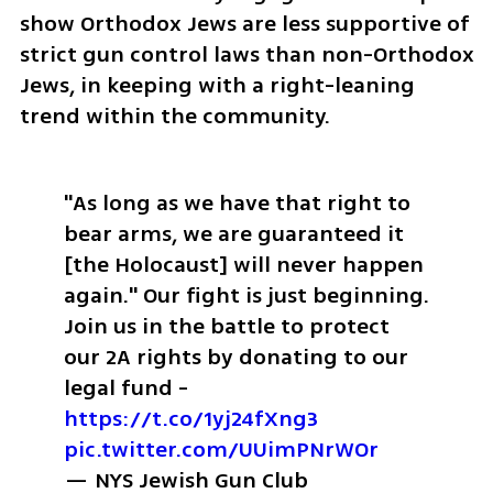
show Orthodox Jews are less supportive of 
strict gun control laws than non-Orthodox 
Jews, in keeping with a right-leaning 
trend within the community. 
"As long as we have that right to 
bear arms, we are guaranteed it 
[the Holocaust] will never happen 
again." 
Our fight is just beginning. 
Join us in the battle to protect 
our 2A rights by donating to our 
legal fund - 
https://t.co/1yj24fXng3
pic.twitter.com/UUimPNrWOr
— NYS Jewish Gun Club 