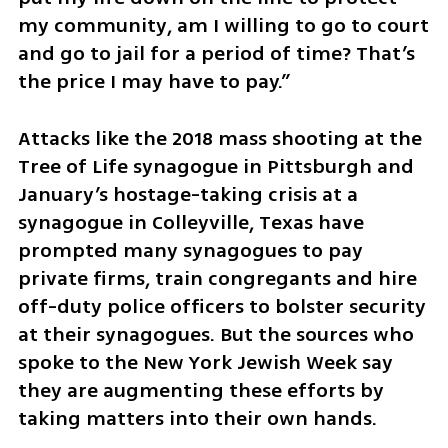
my community, am I willing to go to court 
and go to jail for a period of time? That’s 
the price I may have to pay.” 
Attacks like the 2018 mass shooting at the 
Tree of Life synagogue in Pittsburgh and 
January’s hostage-taking crisis at a 
synagogue in Colleyville, Texas have 
prompted many synagogues to pay 
private firms, train congregants and hire 
off-duty police officers to bolster security 
at their synagogues. But the sources who 
spoke to the New York Jewish Week say 
they are augmenting these efforts by 
taking matters into their own hands. 