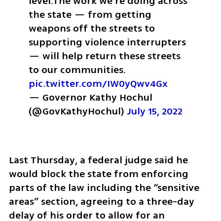
level.
The work we’re doing across 
the state — from getting 
weapons off the streets to 
supporting violence interrupters 
— will help return these streets 
to our communities. 
pic.twitter.com/IW0yQwv4Gx
— Governor Kathy Hochul 
(@GovKathyHochul) 
July 15, 2022
Last Thursday, a federal judge said he 
would block the state from enforcing 
parts of the law including the “sensitive 
areas” section, agreeing to a three-day 
delay of his order to allow for an 