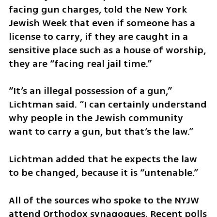
facing gun charges, told the New York 
Jewish Week that even if someone has a 
license to carry, if they are caught in a 
sensitive place such as a house of worship, 
they are “facing real jail time.” 
“It’s an illegal possession of a gun,” 
Lichtman said. “I can certainly understand 
why people in the Jewish community 
want to carry a gun, but that’s the law.”
Lichtman added that he expects the law 
to be changed, because it is “untenable.”  
All of the sources who spoke to the NYJW 
attend Orthodox synagogues. Recent polls 