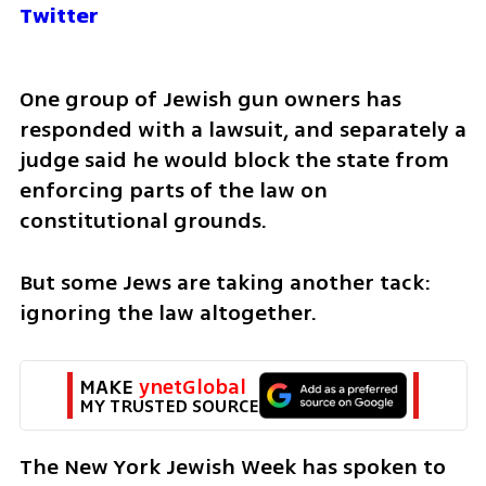
Twitter
One group of Jewish gun owners has 
responded with a lawsuit, and separately a 
judge said he would block the state from 
enforcing parts of the law on 
constitutional grounds.
But some Jews are taking another tack: 
ignoring the law altogether. 
MAKE 
ynetGlobal
MY TRUSTED SOURCE
The New York Jewish Week has spoken to 