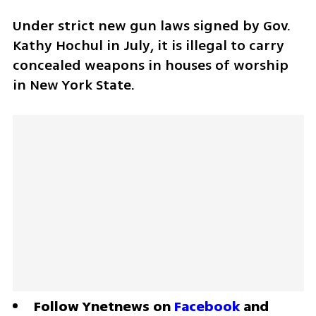
Under strict new gun laws signed by Gov. 
Kathy Hochul in July, it is illegal to carry 
concealed weapons in houses of worship 
in New York State.
Follow Ynetnews on 
Facebook
 and 