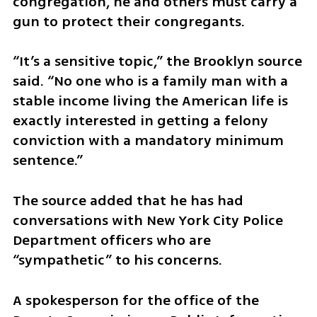
congregation, he and others must carry a 
gun to protect their congregants.  
“It’s a sensitive topic,” the Brooklyn source 
said. “No one who is a family man with a 
stable income living the American life is 
exactly interested in getting a felony 
conviction with a mandatory minimum 
sentence.”  
The source added that he has had 
conversations with New York City Police 
Department officers who are 
“sympathetic” to his concerns.  
A spokesperson for the office of the 