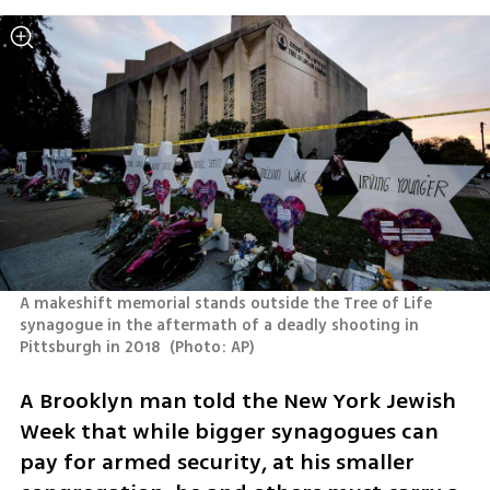
A makeshift memorial stands outside the Tree of Life 
synagogue in the aftermath of a deadly shooting in 
Pittsburgh in 2018 
(
Photo: AP
)
A Brooklyn man told the New York Jewish 
Week that while bigger synagogues can 
pay for armed security, at his smaller 