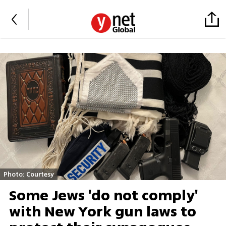
Photo: Courtesy
Some Jews 'do not comply'
with New York gun laws to