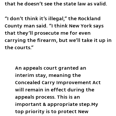
that he doesn’t see the state law as valid.  
“I don’t think it’s illegal,” the Rockland 
County man said. “I think New York says 
that they’ll prosecute me for even 
carrying the firearm, but we’ll take it up in 
the courts.” 
An appeals court granted an 
interim stay, meaning the 
Concealed Carry Improvement Act 
will remain in effect during the 
appeals process. This is an 
important & appropriate step.
My 
top priority is to protect New 