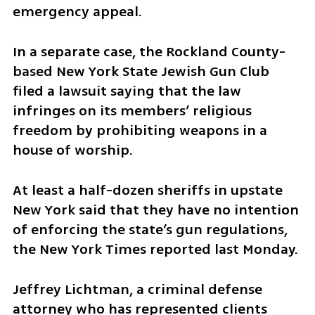
emergency appeal.  
In a separate case, the Rockland County-
based New York State Jewish Gun Club 
filed a lawsuit saying that the law 
infringes on its members’ religious 
freedom by prohibiting weapons in a 
house of worship.
At least a half-dozen sheriffs in upstate 
New York said that they have no intention 
of enforcing the state’s gun regulations, 
the New York Times reported last Monday.  
Jeffrey Lichtman, a criminal defense 
attorney who has represented clients 