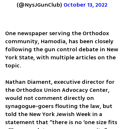
(@NysJGunClub) 
October 13, 2022
One newspaper serving the Orthodox 
community, Hamodia, has been closely 
following the gun control debate in New 
York State, with multiple articles on the 
topic. 
Nathan Diament, executive director for 
the Orthodox Union Advocacy Center, 
would not comment directly on 
synagogue-goers flouting the law, but 
told the New York Jewish Week in a 
statement that “there is no ‘one size fits 