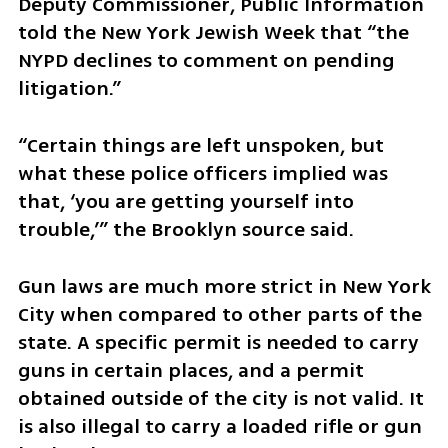
Deputy Commissioner, Public Information 
told the New York Jewish Week that “the 
NYPD declines to comment on pending 
litigation.”
“Certain things are left unspoken, but 
what these police officers implied was 
that, ‘you are getting yourself into 
trouble,’” the Brooklyn source said. 
Gun laws are much more strict in New York 
City when compared to other parts of the 
state. A specific permit is needed to carry 
guns in certain places, and a permit 
obtained outside of the city is not valid. It 
is also illegal to carry a loaded rifle or gun 