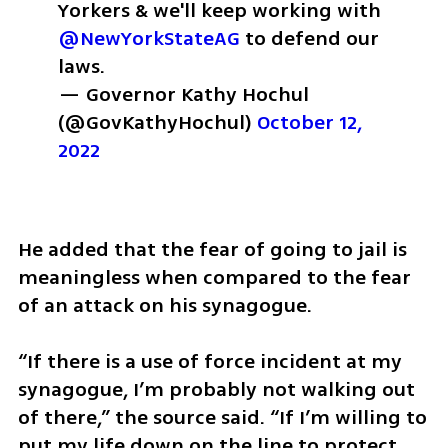
Yorkers & we'll keep working with 
@NewYorkStateAG
 to defend our 
laws.
— Governor Kathy Hochul 
(@GovKathyHochul) 
October 12, 
2022
He added that the fear of going to jail is 
meaningless when compared to the fear 
of an attack on his synagogue. 
“If there is a use of force incident at my 
synagogue, I’m probably not walking out 
of there,” the source said. “If I’m willing to 
put my life down on the line to protect 