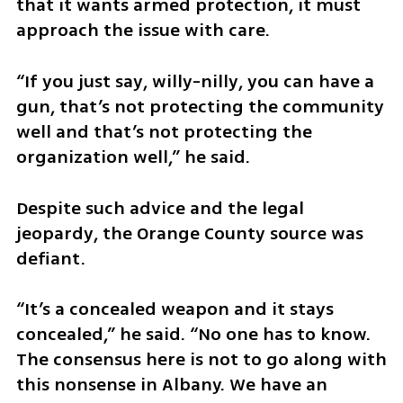
that it wants armed protection, it must 
approach the issue with care.
“If you just say, willy-nilly, you can have a 
gun, that’s not protecting the community 
well and that’s not protecting the 
organization well,” he said.
Despite such advice and the legal 
jeopardy, the Orange County source was 
defiant.
“It’s a concealed weapon and it stays 
concealed,” he said. “No one has to know. 
The consensus here is not to go along with 
this nonsense in Albany. We have an 