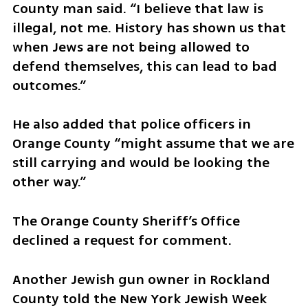
County man said. “I believe that law is 
illegal, not me. History has shown us that 
when Jews are not being allowed to 
defend themselves, this can lead to bad 
outcomes.” 
He also added that police officers in 
Orange County “might assume that we are 
still carrying and would be looking the 
other way.”  
The Orange County Sheriff’s Office 
declined a request for comment.
Another Jewish gun owner in Rockland 
County told the New York Jewish Week 