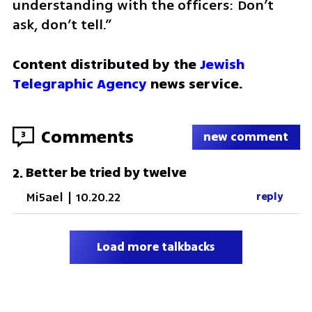
understanding with the officers: Don’t 
ask, don’t tell.” 
Content distributed by the 
Jewish 
Telegraphic Agency
 news service.
Comments
3
new comment
Better be tried by twelve
2
.
Mi5ael
|
10.20.22
reply
Load more talkbacks