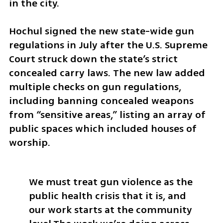
in the city.  
Hochul signed the new state-wide gun 
regulations in July after the U.S. Supreme 
Court struck down the state’s strict 
concealed carry laws. The new law added 
multiple checks on gun regulations, 
including banning concealed weapons 
from “sensitive areas,” listing an array of 
public spaces which included houses of 
worship. 
We must treat gun violence as the 
public health crisis that it is, and 
our work starts at the community 