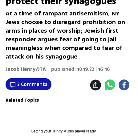
protect their synagogues
At a time of rampant antisemitism, NY
Jews choose to disregard prohibition on
arms in places of worship; Jewish first
responder argues fear of going to jail
meaningless when compared to fear of
attack on his synagogue
Jacob Henry/JTA
| published:
10.19.22 | 16:16
3 Comments
Related Topics
Getting your
Trinity Audio
player ready...