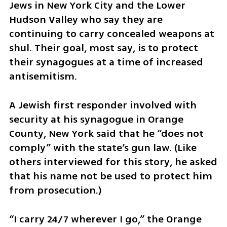
Jews in New York City and the Lower 
Hudson Valley who say they are 
continuing to carry concealed weapons at 
shul. Their goal, most say, is to protect 
their synagogues at a time of increased 
antisemitism. 
A Jewish first responder involved with 
security at his synagogue in Orange 
County, New York said that he “does not 
comply” with the state’s gun law. (Like 
others interviewed for this story, he asked 
that his name not be used to protect him 
from prosecution.)   
“I carry 24/7 wherever I go,” the Orange 