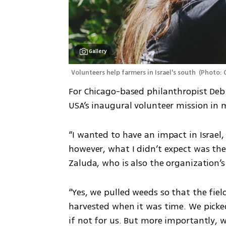
Gallery
Volunteers help farmers in Israel's south 
(
Photo: 
For Chicago-based philanthropist Deb 
USA’s inaugural volunteer mission in
“I wanted to have an impact in Israel,
however, what I didn’t expect was the
Zaluda, who is also the organization’s
“Yes, we pulled weeds so that the fiel
harvested when it was time. We picked
if not for us. But more importantly, we