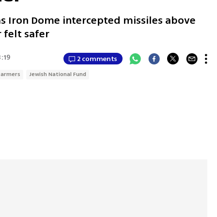
as Iron Dome intercepted missiles above
 felt safer
3:19
2 comments
 farmers
Jewish National Fund