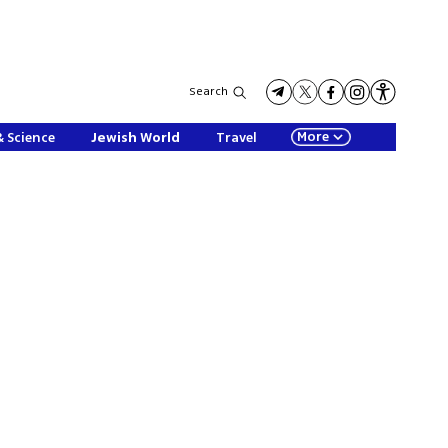
Search
More
& Science
Jewish World
Travel