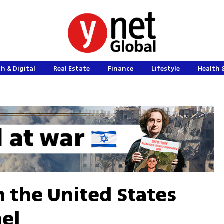
h & Digital
Real Estate
Finance
Lifestyle
Health 
 the United States
ael