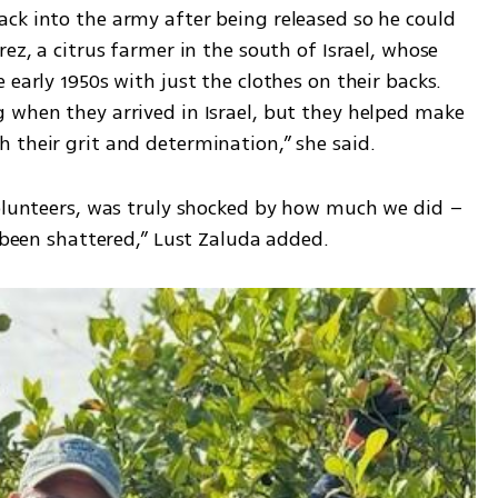
ck into the army after being released so he could 
ez, a citrus farmer in the south of Israel, whose 
early 1950s with just the clothes on their backs. 
 when they arrived in Israel, but they helped make 
 their grit and determination,” she said. 
volunteers, was truly shocked by how much we did – 
d been shattered,” Lust Zaluda added.