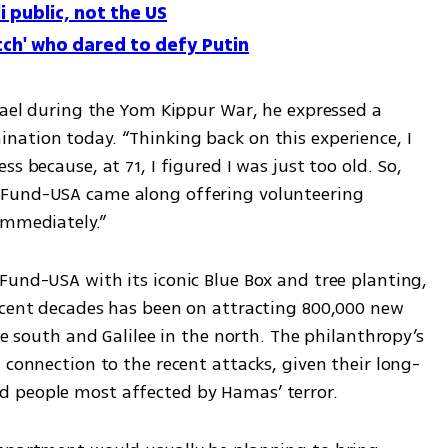
li public, not the US
tch' who dared to defy Putin
rael during the Yom Kippur War, he expressed a 
ation today. “Thinking back on this experience, I 
s because, at 71, I figured I was just too old. So, 
Fund-USA came along offering volunteering 
immediately.”
Fund-USA with its iconic Blue Box and tree planting, 
ecent decades has been on attracting 800,000 new 
he south and Galilee in the north. The philanthropy’s 
 connection to the recent attacks, given their long-
 people most affected by Hamas’ terror.  