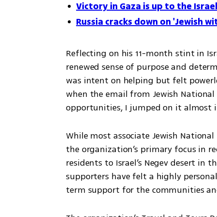
Victory in Gaza is up to the Israe
Russia cracks down on 'Jewish wi
Reflecting on his 11-month stint in Is
renewed sense of purpose and determin
was intent on helping but felt powerles
when the email from Jewish National 
opportunities, I jumped on it almost 
While most associate Jewish National 
the organization’s primary focus in r
residents to Israel’s Negev desert in t
supporters have felt a highly personal
term support for the communities and