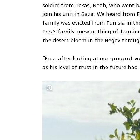
soldier from Texas, Noah, who went ba
join his unit in Gaza. We heard from Er
family was evicted from Tunisia in the 
Erez’s family knew nothing of farming
the desert bloom in the Negev through
“Erez, after looking at our group of 
as his level of trust in the future ha