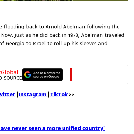
 flooding back to Arnold Abelman following the 
 Now, just as he did back in 1973, Abelman traveled 
 Georgia to Israel to roll up his sleeves and 
tGlobal
D SOURCE
witter
 | 
Instagram 
| 
TikTok
 >>
I have never seen a more unified country'