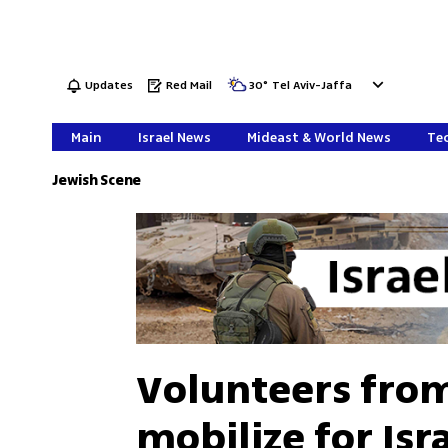
Updates
Red Mail
30
°
Tel Aviv-Jaffa
Main
Israel News
Mideast & World News
Tec
Jewish Scene
Volunteers from
mobilize for Isr