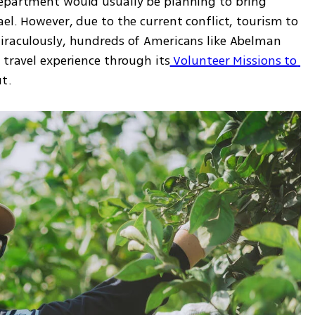
epartment would usually be planning to bring 
el. However, due to the current conflict, tourism to 
iraculously, hundreds of Americans like Abelman 
 travel experience through its
 Volunteer Missions to 
t. 