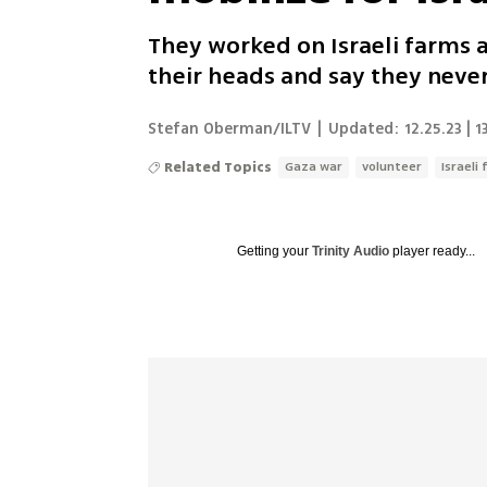
They worked on Israeli farms 
their heads and say they never
Stefan Oberman/ILTV
|
Updated:
12.25.23 | 1
Related Topics
Gaza war
volunteer
Israeli
Getting your
Trinity Audio
player ready...