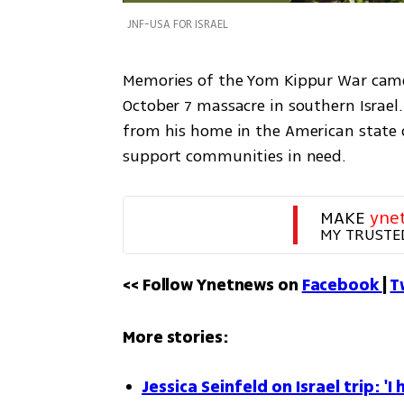
JNF-USA FOR ISRAEL
Memories of the Yom Kippur War came
October 7 massacre in southern Israel.
from his home in the American state of
support communities in need. 
MAKE 
yne
MY TRUSTE
<< Follow Ynetnews on 
Facebook 
| 
T
More stories:
Jessica Seinfeld on Israel trip: '