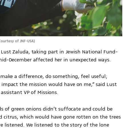
Courtesy of JNF-USA
)
Lust Zaluda, taking part in Jewish National Fund-
 mid-December affected her in unexpected ways.
 make a difference, do something, feel useful; 
 impact the mission would have on me,” said Lust 
 assistant VP of Missions.
ds of green onions didn’t suffocate and could be 
 citrus, which would have gone rotten on the trees 
 listened. We listened to the story of the lone 