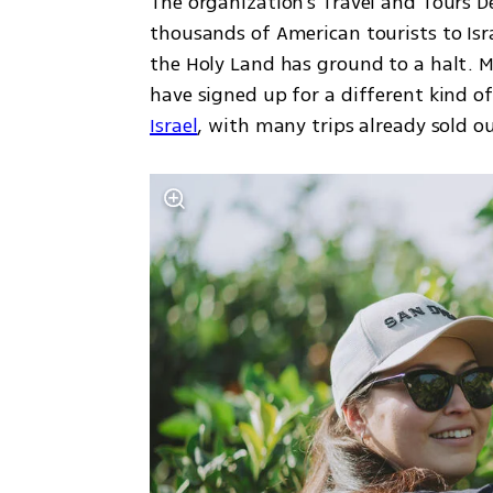
The organization’s Travel and Tours D
thousands of American tourists to Isra
the Holy Land has ground to a halt. M
have signed up for a different kind of
Israel
, with many trips already sold ou