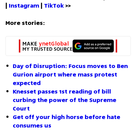
| 
Instagram 
| 
TikTok
 >>
More stories:
MAKE 
ynetGlobal
MY TRUSTED SOURCE
Day of Disruption: Focus moves to Ben 
Gurion airport where mass protest 
expected
Knesset passes 1st reading of bill 
curbing the power of the Supreme 
Court 
Get off your high horse before hate 
consumes us