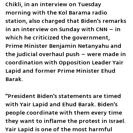
Chikli, in an interview on Tuesday 
morning with the Kol Barama radio 
station, also charged that Biden's remarks 
in an interview on Sunday with CNN – in 
which he criticized the government, 
Prime Minister Benjamin Netanyahu and 
the judicial overhaul push – were made in 
coordination with Opposition Leader Yair 
Lapid and former Prime Minister Ehud 
Barak. 
"President Biden's statements are timed 
with Yair Lapid and Ehud Barak. Biden's 
people coordinate with them every time 
they want to inflame the protest in Israel. 
Yair Lapid is one of the most harmful 