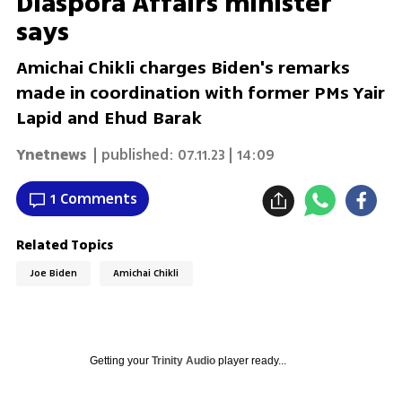
Diaspora Affairs minister
says
Amichai Chikli charges Biden's remarks
made in coordination with former PMs Yair
Lapid and Ehud Barak
Ynetnews
| published:
07.11.23 | 14:09
1 Comments
Related Topics
Joe Biden
Amichai Chikli
Getting your
Trinity Audio
player ready...