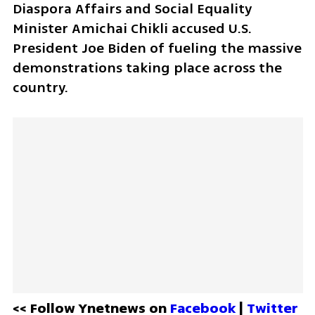
Diaspora Affairs and Social Equality 
Minister Amichai Chikli accused U.S. 
President Joe Biden of fueling the massive 
demonstrations taking place across the 
country. 
<< Follow Ynetnews on 
Facebook 
| 
Twitter