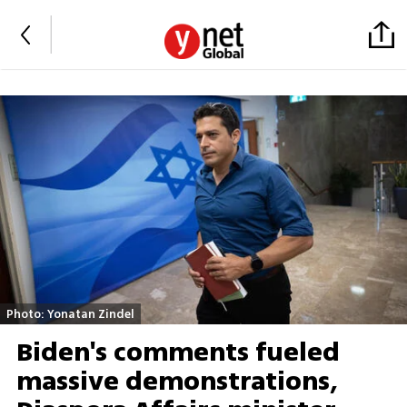
Photo: Yonatan Zindel
Biden's comments fueled
massive demonstrations,