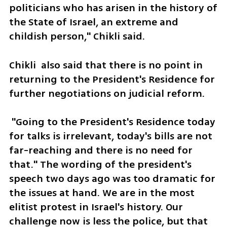
politicians who has arisen in the history of 
the State of Israel, an extreme and 
childish person," Chikli said. 
Chikli  also said that there is no point in 
returning to the President's Residence for 
further negotiations on judicial reform.
 "Going to the President's Residence today 
for talks is irrelevant, today's bills are not 
far-reaching and there is no need for 
that." The wording of the president's 
speech two days ago was too dramatic for 
the issues at hand. We are in the most 
elitist protest in Israel's history. Our 
challenge now is less the police, but that 