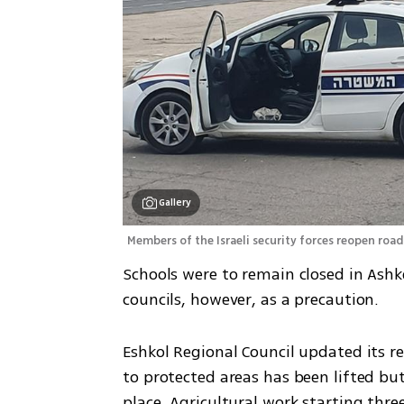
Gallery
Members of the Israeli security forces reopen road
Schools were to remain closed in Ashk
councils, however, as a precaution.
Eshkol Regional Council updated its res
to protected areas has been lifted but
place. Agricultural work starting thr