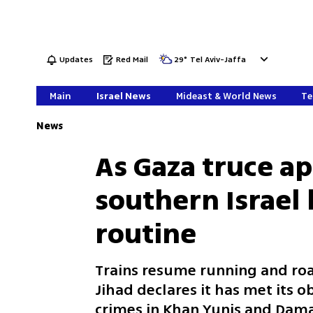
Updates
Red Mail
29
°
Tel Aviv-Jaffa
Main
Israel News
Mideast & World News
Te
News
As Gaza truce ap
southern Israel 
routine
Trains resume running and roads
Jihad declares it has met its o
crimes in Khan Yunis and Dama