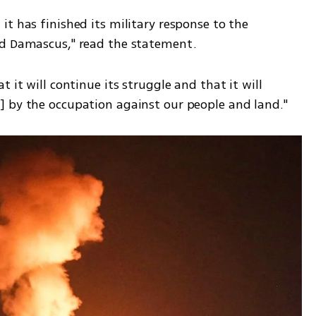
t has finished its military response to the 
nd Damascus," read the statement. 
 it will continue its struggle and that it will 
] by the occupation against our people and land."