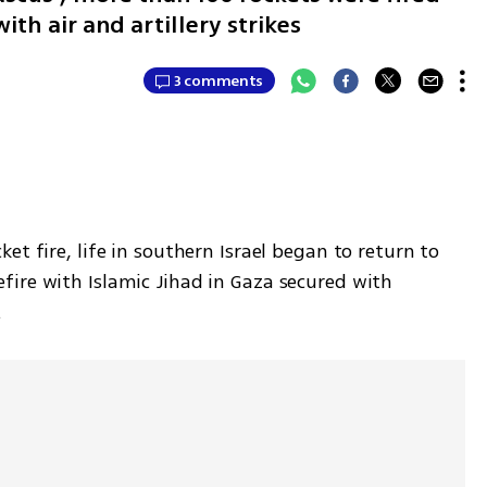
ith air and artillery strikes
3 comments
t fire, life in southern Israel began to return to 
ire with Islamic Jihad in Gaza secured with 
.