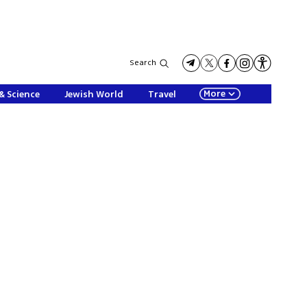
Search
More
& Science
Jewish World
Travel