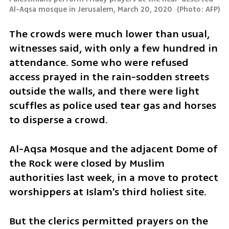
Al-Aqsa mosque in Jerusalem, March 20, 2020 
(
Photo: AFP
)
The crowds were much lower than usual, 
witnesses said, with only a few hundred in 
attendance. Some who were refused 
access prayed in the rain-sodden streets 
outside the walls, and there were light 
scuffles as police used tear gas and horses 
to disperse a crowd.
Al-Aqsa Mosque and the adjacent Dome of 
the Rock were closed by Muslim 
authorities last week, in a move to protect 
worshippers at Islam's third holiest site.
But the clerics permitted prayers on the 