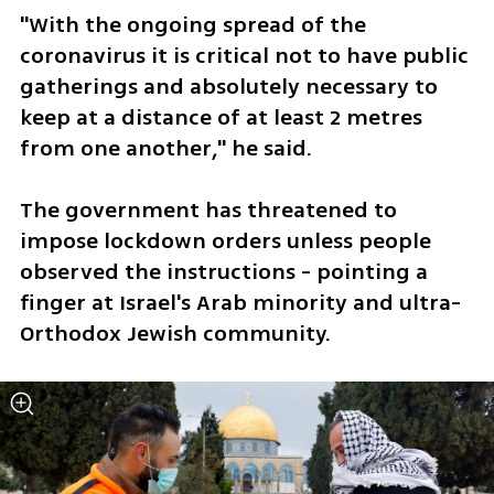
"With the ongoing spread of the 
coronavirus it is critical not to have public 
gatherings and absolutely necessary to 
keep at a distance of at least 2 metres 
from one another," he said.
The government has threatened to 
impose lockdown orders unless people 
observed the instructions - pointing a 
finger at Israel's Arab minority and ultra-
Orthodox Jewish community.