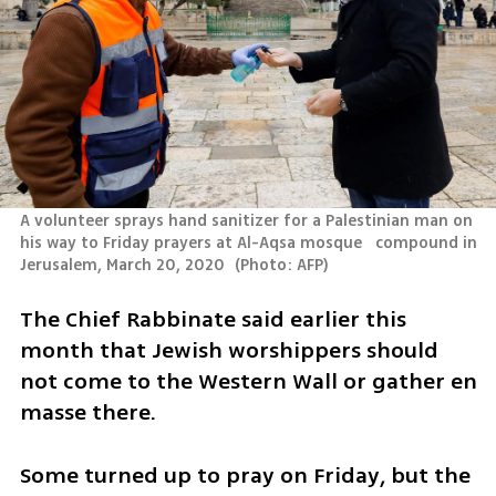
A volunteer sprays hand sanitizer for a Palestinian man on 
his way to Friday prayers at Al-Aqsa mosque   compound in 
Jerusalem, March 20, 2020 
(
Photo: AFP
)
The Chief Rabbinate said earlier this 
month that Jewish worshippers should 
not come to the Western Wall or gather en 
masse there.  
Some turned up to pray on Friday, but the 