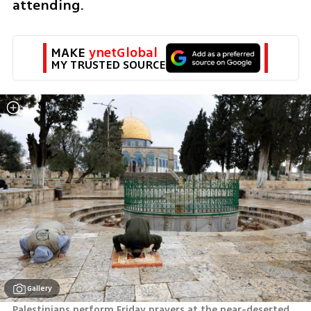
attending.
MAKE 
ynetGlobal
MY TRUSTED SOURCE
Gallery
Palestinians perform Friday prayers at the near-deserted  