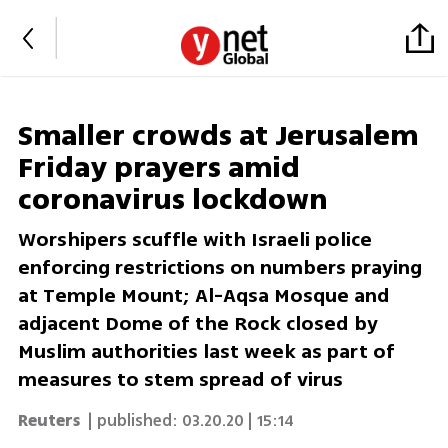
Smaller crowds at Jerusalem
Friday prayers amid
coronavirus lockdown
Worshipers scuffle with Israeli police
enforcing restrictions on numbers praying
at Temple Mount; Al-Aqsa Mosque and
adjacent Dome of the Rock closed by
Muslim authorities last week as part of
measures to stem spread of virus
Reuters
| published:
03.20.20 | 15:14