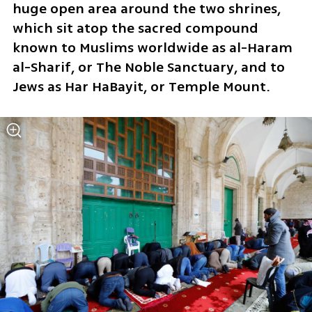
huge open area around the two shrines, 
which sit atop the sacred compound 
known to Muslims worldwide as al-Haram 
al-Sharif, or The Noble Sanctuary, and to 
Jews as Har HaBayit, or Temple Mount.