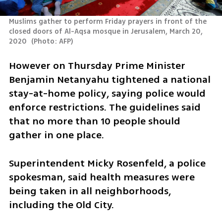
Muslims gather to perform Friday prayers in front of the 
closed doors of Al-Aqsa mosque in Jerusalem, March 20, 
2020 
(
Photo: AFP
)
However on Thursday Prime Minister 
Benjamin Netanyahu tightened a national 
stay-at-home policy, saying police would 
enforce restrictions. The guidelines said 
that no more than 10 people should 
gather in one place.
Superintendent Micky Rosenfeld, a police 
spokesman, said health measures were 
being taken in all neighborhoods, 
including the Old City.