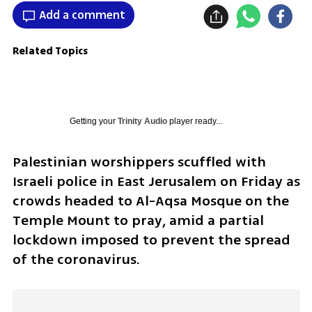
Add a comment
Related Topics
Getting your
Trinity Audio
player ready...
Palestinian worshippers scuffled with 
Israeli police in East Jerusalem on Friday as 
crowds headed to Al-Aqsa Mosque on the 
Temple Mount to pray, amid a partial 
lockdown imposed to prevent the spread 
of the coronavirus.