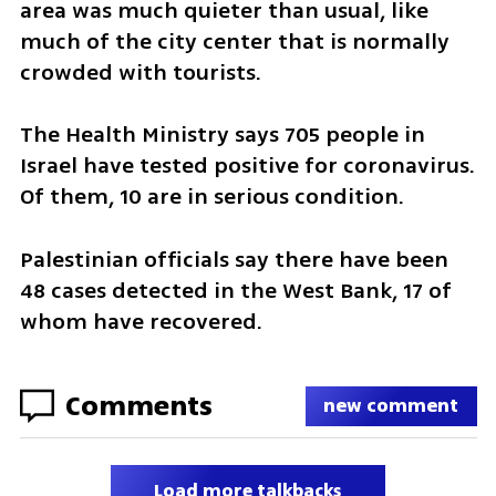
area was much quieter than usual, like 
much of the city center that is normally 
crowded with tourists.
The Health Ministry says 705 people in 
Israel have tested positive for coronavirus. 
Of them, 10 are in serious condition.
Palestinian officials say there have been 
48 cases detected in the West Bank, 17 of 
whom have recovered.
Comments
new comment
Load more talkbacks