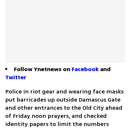
Follow Ynetnews on 
Facebook
 and 
Twitter
Police in riot gear and wearing face masks 
put barricades up outside Damascus Gate 
and other entrances to the Old City ahead 
of Friday noon prayers, and checked 
identity papers to limit the numbers 