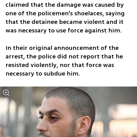
claimed that the damage was caused by 
one of the policemen's shoelaces, saying 
that the detainee became violent and it 
was necessary to use force against him.
In their original announcement of the 
arrest, the police did not report that he 
resisted violently, nor that force was 
necessary to subdue him.