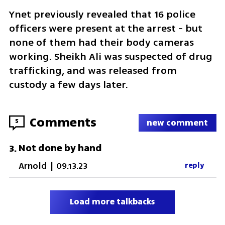
Ynet previously revealed that 16 police 
officers were present at the arrest - but 
none of them had their body cameras 
working. Sheikh Ali was suspected of drug 
trafficking, and was released from 
custody a few days later.
Comments
5
new comment
Not done by hand
3
.
Arnold
|
09.13.23
reply
Load more talkbacks