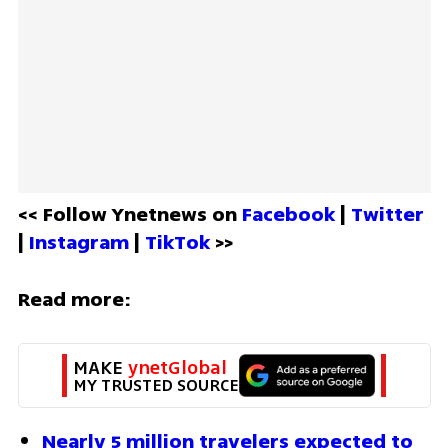
<< Follow Ynetnews on 
Facebook 
| 
Twitter
| 
Instagram 
| 
TikTok
 >>
Read more:
MAKE 
ynetGlobal
MY TRUSTED SOURCE
Nearly 5 million travelers expected to 