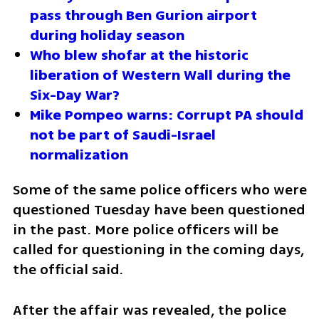
pass through Ben Gurion airport 
during holiday season
Who blew shofar at the historic 
liberation of Western Wall during the 
Six-Day War?
Mike Pompeo warns: Corrupt PA should 
not be part of Saudi-Israel 
normalization
Some of the same police officers who were 
questioned Tuesday have been questioned 
in the past. More police officers will be 
called for questioning in the coming days, 
the official said. 
After the affair was revealed, the police 