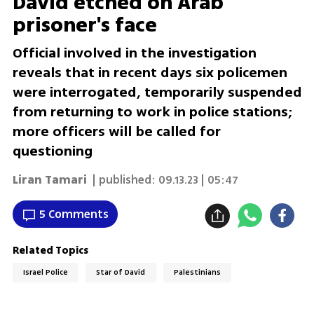
David etched on Arab
prisoner's face
Official involved in the investigation
reveals that in recent days six policemen
were interrogated, temporarily suspended
from returning to work in police stations;
more officers will be called for
questioning
Liran Tamari
| published:
09.13.23 | 05:47
5 Comments
Related Topics
Israel Police
Star of David
Palestinians