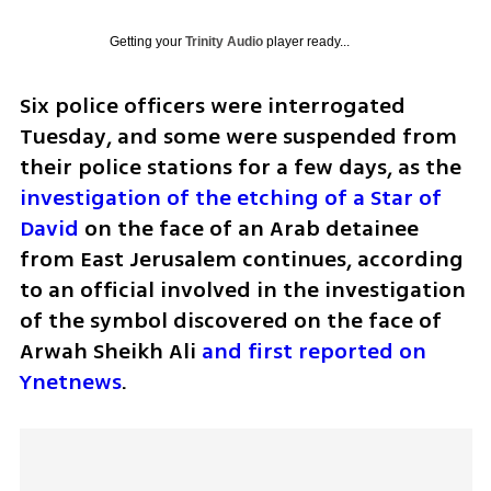
Getting your
Trinity Audio
player ready...
Six police officers were interrogated 
Tuesday, and some were suspended from 
their police stations for a few days, as the 
investigation of the etching of a Star of 
David
 on the face of an Arab detainee 
from East Jerusalem continues, according 
to an official involved in the investigation 
of the symbol discovered on the face of 
Arwah Sheikh Ali 
and first reported on 
Ynetnews
. 