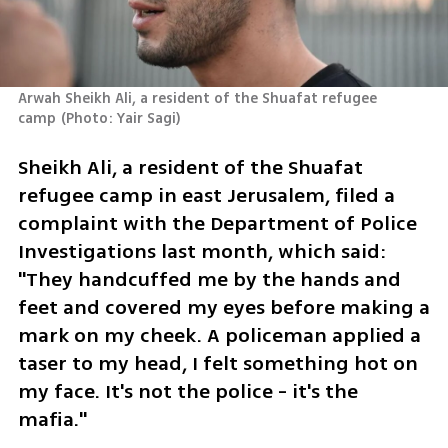
Arwah Sheikh Ali, a resident of the Shuafat refugee 
camp
(
Photo: Yair Sagi
)
Sheikh Ali, a resident of the Shuafat 
refugee camp in east Jerusalem, filed a 
complaint with the Department of Police 
Investigations last month, which said: 
"They handcuffed me by the hands and 
feet and covered my eyes before making a 
mark on my cheek. A policeman applied a 
taser to my head, I felt something hot on 
my face. It's not the police - it's the 
mafia."