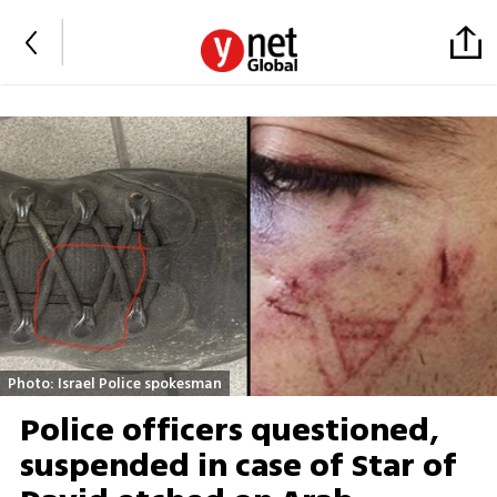
Photo: Israel Police spokesman
Police officers questioned,
suspended in case of Star of