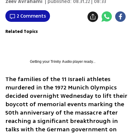
Zeev Avrahami
| published:
08.31.22 | 08:33
2 Comments
Related Topics
Getting your
Trinity Audio
player ready...
The families of the 11 Israeli athletes 
murdered in the 1972 Munich Olympics 
decided overnight Wednesday to lift their 
boycott of memorial events marking the 
50th anniversary of the massacre after 
reaching a significant breakthrough in 
talks with the German government on 