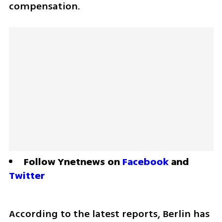
compensation.
Follow Ynetnews on 
Facebook
 and 
Twitter
According to the latest reports, Berlin has 