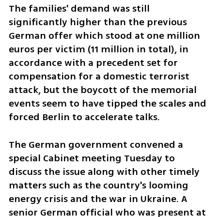
The families' demand was still 
significantly higher than the previous 
German offer which stood at one million 
euros per victim (11 million in total), in 
accordance with a precedent set for 
compensation for a domestic terrorist 
attack, but the boycott of the memorial 
events seem to have tipped the scales and 
forced Berlin to accelerate talks.
The German government convened a 
special Cabinet meeting Tuesday to 
discuss the issue along with other timely 
matters such as the country's looming 
energy crisis and the war in Ukraine. A 
senior German official who was present at 