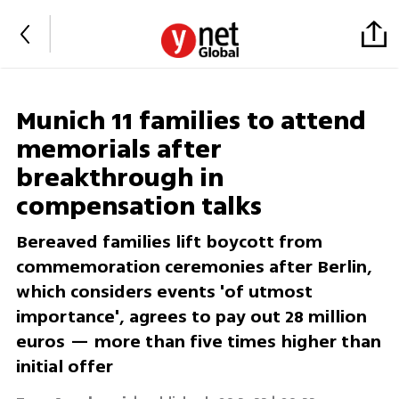
Munich 11 families to attend
memorials after
breakthrough in
compensation talks
Bereaved families lift boycott from
commemoration ceremonies after Berlin,
which considers events 'of utmost
importance', agrees to pay out 28 million
euros — more than five times higher than
initial offer