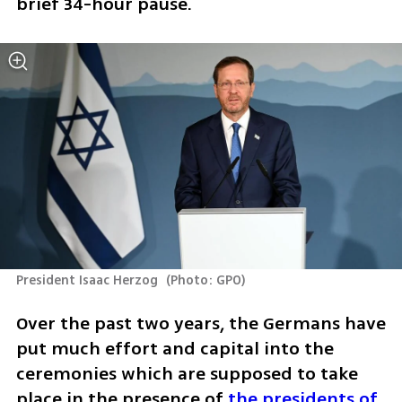
brief 34-hour pause.
President Isaac Herzog 
(
Photo: GPO
)
Over the past two years, the Germans have 
put much effort and capital into the 
ceremonies which are supposed to take 
place in the presence of 
the presidents of 