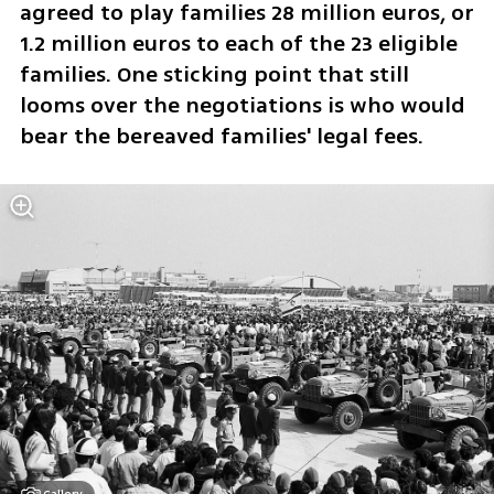
agreed to play families 28 million euros, or 
1.2 million euros to each of the 23 eligible 
families. One sticking point that still 
looms over the negotiations is who would 
bear the bereaved families' legal fees.