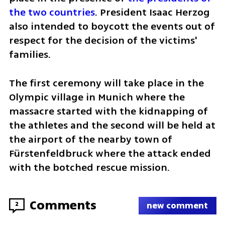
the two countries
. President Isaac Herzog 
also intended to boycott the events out of 
respect for the decision of the victims' 
families.
The first ceremony will take place in the 
Olympic village in Munich where the 
massacre started with the kidnapping of 
the athletes and the second will be held at 
the airport of the nearby town of 
Fürstenfeldbruck where the attack ended 
with the botched rescue mission.
Comments
2
new comment