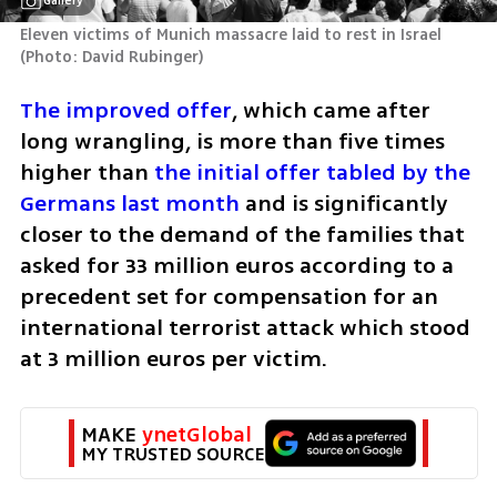
Gallery
Eleven victims of Munich massacre laid to rest in Israel 
(
Photo: David Rubinger
)
The improved offer
, which came after 
long wrangling, is more than five times 
higher than 
the initial offer tabled by the 
Germans last month
 and is significantly 
closer to the demand of the families that 
asked for 33 million euros according to a 
precedent set for compensation for an 
international terrorist attack which stood 
at 3 million euros per victim.
MAKE 
ynetGlobal
MY TRUSTED SOURCE