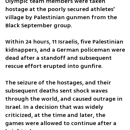
Olympic team members were taken 
hostage at the poorly secured athletes' 
village by Palestinian gunmen from the 
Black September group.
Within 24 hours, 11 Israelis, five Palestinian 
kidnappers, and a German policeman were 
dead after a standoff and subsequent 
rescue effort erupted into gunfire.
The seizure of the hostages, and their 
subsequent deaths sent shock waves 
through the world, and caused outrage in 
Israel. In a decision that was widely 
criticized, at the time and later, the 
games were allowed to continue after a 