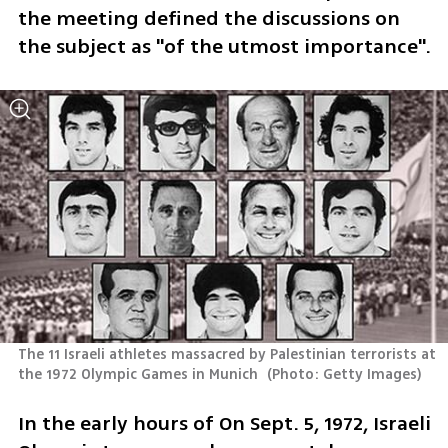
the meeting defined the discussions on 
the subject as "of the utmost importance".
The 11 Israeli athletes massacred by Palestinian terrorists at 
the 1972 Olympic Games in Munich 
(
Photo: Getty Images
)
In the early hours of On Sept. 5, 1972, Israeli 