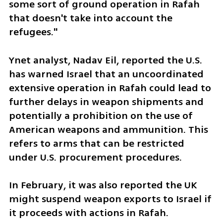
some sort of ground operation in Rafah 
that doesn't take into account the 
refugees."
Ynet analyst, Nadav Eil, reported the U.S. 
has warned Israel that an uncoordinated 
extensive operation in Rafah could lead to 
further delays in weapon shipments and 
potentially a prohibition on the use of 
American weapons and ammunition. This 
refers to arms that can be restricted 
under U.S. procurement procedures.
In February, it was also reported the UK 
might suspend weapon exports to Israel if 
it proceeds with actions in Rafah. 