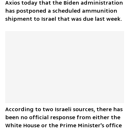
Axios today that the Biden administration 
has postponed a scheduled ammunition 
shipment to Israel that was due last week.
According to two Israeli sources, there has 
been no official response from either the 
White House or the Prime Minister's office 