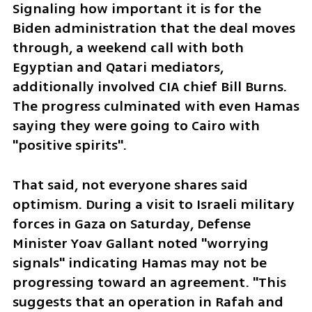
Signaling how important it is for the 
Biden administration that the deal moves 
through, a weekend call with both 
Egyptian and Qatari mediators, 
additionally involved CIA chief Bill Burns. 
The progress culminated with even Hamas 
saying they were going to Cairo with 
"positive spirits".
That said, not everyone shares said 
optimism. During a visit to Israeli military 
forces in Gaza on Saturday, Defense 
Minister Yoav Gallant noted "worrying 
signals" indicating Hamas may not be 
progressing toward an agreement. "This 
suggests that an operation in Rafah and 