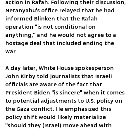
action in Rafah. Following their discussion, 
Netanyahu's office relayed that he had 
informed Blinken that the Rafah 
operation "is not conditional on 
anything," and he would not agree to a 
hostage deal that included ending the 
war.
A day later, White House spokesperson 
John Kirby told journalists that Israeli 
officials are aware of the fact that 
President Biden "is sincere" when it comes 
to potential adjustments to U.S. policy on 
the Gaza conflict. He emphasized this 
policy shift would likely materialize 
"should they (Israel) move ahead with 