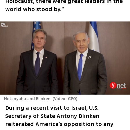
Holocaust, there were great leaders in the 
world who stood by."
Netanyahu and Blinken
(
Video: GPO
)
During a recent visit to Israel, U.S. 
Secretary of State Antony Blinken 
reiterated America's opposition to any 