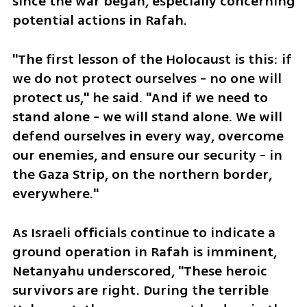
since the war began, especially concerning 
potential actions in Rafah.
"The first lesson of the Holocaust is this: if 
we do not protect ourselves - no one will 
protect us," he said. "And if we need to 
stand alone - we will stand alone. We will 
defend ourselves in every way, overcome 
our enemies, and ensure our security - in 
the Gaza Strip, on the northern border, 
everywhere."
As Israeli officials continue to indicate a 
ground operation in Rafah is imminent, 
Netanyahu underscored, "These heroic 
survivors are right. During the terrible 