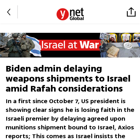
Biden admin delaying
weapons shipments to Israel
amid Rafah considerations
In a first since October 7, US president is
showing clear signs he is losing faith in the
Israeli premier by delaying agreed upon
munitions shipment bound to Israel, Axios
reports; This comes as Israel insists the