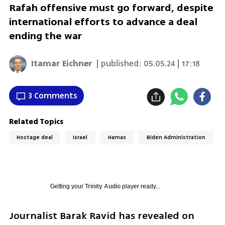
Rafah offensive must go forward, despite
international efforts to advance a deal
ending the war
Itamar Eichner
| published:
05.05.24 | 17:18
3 Comments
Related Topics
Hostage deal
Israel
Hamas
Biden Administration
Getting your
Trinity Audio
player ready...
Journalist Barak Ravid has revealed on 