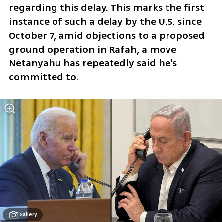
regarding this delay. This marks the first 
instance of such a delay by the U.S. since 
October 7, amid objections to a proposed 
ground operation in Rafah, a move 
Netanyahu has repeatedly said he's 
committed to.
Gallery