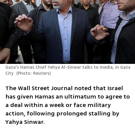
Gaza's Hamas Chief Yehya Al-Sinwar talks to media, in Gaza 
City 
(
Photo: Reuters
)
The Wall Street Journal noted that Israel 
has given Hamas an ultimatum to agree to 
a deal within a week or face military 
action, following prolonged stalling by 
Yahya Sinwar.