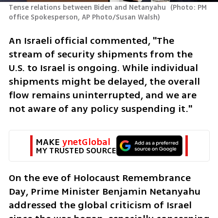
Tense relations between Biden and Netanyahu 
(
Photo: PM 
office Spokesperson, AP Photo/Susan Walsh
)
An Israeli official commented, "The 
stream of security shipments from the 
U.S. to Israel is ongoing. While individual 
shipments might be delayed, the overall 
flow remains uninterrupted, and we are 
not aware of any policy suspending it."
MAKE 
ynetGlobal
MY TRUSTED SOURCE
On the eve of Holocaust Remembrance 
Day, Prime Minister Benjamin Netanyahu 
addressed the global criticism of Israel 