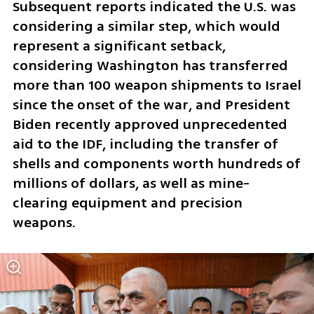
Subsequent reports indicated the U.S. was 
considering a similar step, which would 
represent a significant setback, 
considering Washington has transferred 
more than 100 weapon shipments to Israel 
since the onset of the war, and President 
Biden recently approved unprecedented 
aid to the IDF, including the transfer of 
shells and components worth hundreds of 
millions of dollars, as well as mine-
clearing equipment and precision 
weapons.