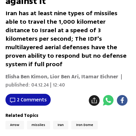
against it
Iran has at least nine types of missiles
able to travel the 1,000 kilometer
distance to Israel at a speed of 3
kilometers per second; The IDF's
multilayered aerial defenses have the
proven ability to respond but no defense
system if full proof
Elisha Ben Kimon
,
Lior Ben Ari
,
Itamar Eichner
|
published:
04.12.24 | 12:40
2 Comments
Related Topics
Arrow
missiles
Iran
Iron Dome