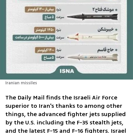
Iranian missiles 
The Daily Mail finds the Israeli Air Force 
superior to Iran's thanks to among other 
things, the advanced fighter jets supplied 
by the U.S. including the F-35 stealth jets, 
and the latest F-15 and F-16 fighters. Israel 