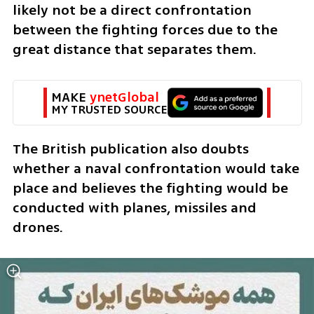
likely not be a direct confrontation 
between the fighting forces due to the 
great distance that separates them. 
MAKE 
ynetGlobal
MY TRUSTED SOURCE
The British publication also doubts 
whether a naval confrontation would take 
place and believes the fighting would be 
conducted with planes, missiles and 
drones.