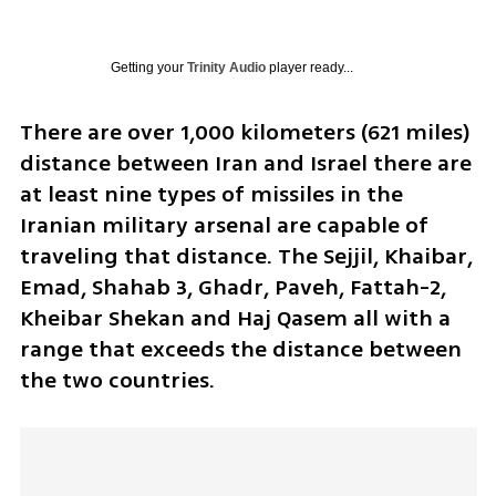
Getting your
Trinity Audio
player ready...
There are over 1,000 kilometers (621 miles) 
distance between Iran and Israel there are 
at least nine types of missiles in the 
Iranian military arsenal are capable of 
traveling that distance. The Sejjil, Khaibar, 
Emad, Shahab 3, Ghadr, Paveh, Fattah-2, 
Kheibar Shekan and Haj Qasem all with a 
range that exceeds the distance between 
the two countries. 