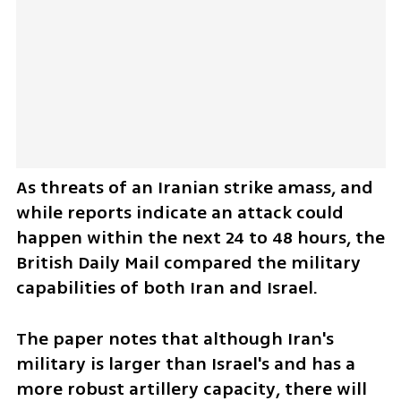
As threats of an Iranian strike amass, and 
while reports indicate an attack could 
happen within the next 24 to 48 hours, the 
British Daily Mail compared the military 
capabilities of both Iran and Israel. 
The paper notes that although Iran's 
military is larger than Israel's and has a 
more robust artillery capacity, there will 