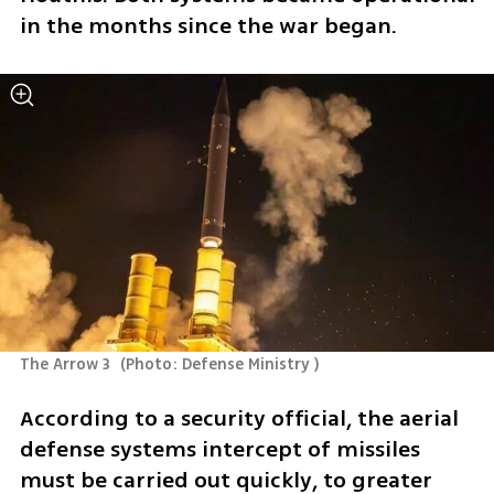
in the months since the war began. 
The Arrow 3 
(
Photo: Defense Ministry 
)
According to a security official, the aerial 
defense systems intercept of missiles 
must be carried out quickly, to greater 