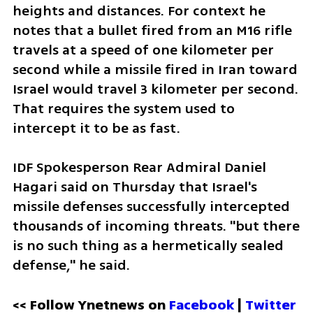
heights and distances. For context he 
notes that a bullet fired from an M16 rifle 
travels at a speed of one kilometer per 
second while a missile fired in Iran toward 
Israel would travel 3 kilometer per second. 
That requires the system used to 
intercept it to be as fast.  
IDF Spokesperson Rear Admiral Daniel 
Hagari said on Thursday that Israel's 
missile defenses successfully intercepted 
thousands of incoming threats. "but there 
is no such thing as a hermetically sealed 
defense," he said. 
<< Follow Ynetnews on 
Facebook 
| 
Twitter