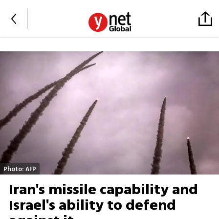
Photo: AFP
Iran's missile capability and
Israel's ability to defend