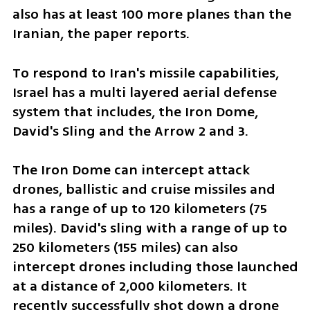
also has at least 100 more planes than the 
Iranian, the paper reports. 
To respond to Iran's missile capabilities, 
Israel has a multi layered aerial defense 
system that includes, the Iron Dome, 
David's Sling and the Arrow 2 and 3.
The Iron Dome can intercept attack 
drones, ballistic and cruise missiles and 
has a range of up to 120 kilometers (75 
miles). David's sling with a range of up to 
250 kilometers (155 miles) can also 
intercept drones including those launched 
at a distance of 2,000 kilometers. It 
recently successfully shot down a drone 