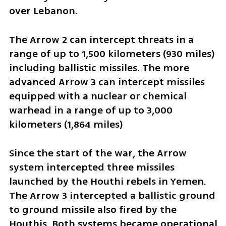
over Lebanon.
The Arrow 2 can intercept threats in a 
range of up to 1,500 kilometers (930 miles) 
including ballistic missiles. The more 
advanced Arrow 3 can intercept missiles 
equipped with a nuclear or chemical 
warhead in a range of up to 3,000 
kilometers (1,864 miles)
Since the start of the war, the Arrow 
system intercepted three missiles 
launched by the Houthi rebels in Yemen. 
The Arrow 3 intercepted a ballistic ground 
to ground missile also fired by the 
Houthis. Both systems became operational 