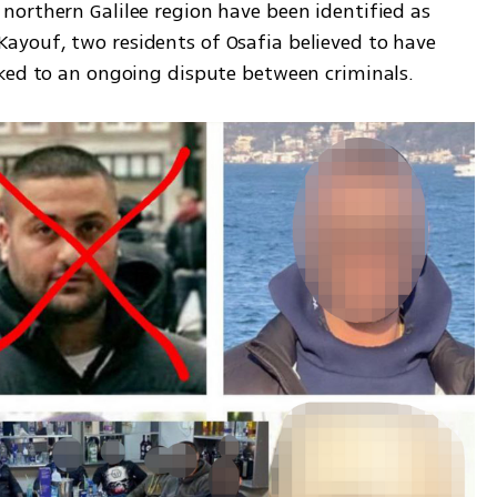
orthern Galilee region have been identified as 
youf, two residents of Osafia believed to have 
nked to an ongoing dispute between criminals.