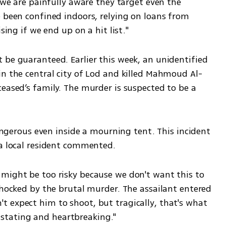
 we are painfully aware they target even the 
 been confined indoors, relying on loans from 
sing if we end up on a hit list."
 be guaranteed. Earlier this week, an unidentified 
in the central city of Lod and killed Mahmoud Al-
eased’s family. The murder is suspected to be a 
dangerous even inside a mourning tent. This incident 
 a local resident commented.
might be too risky because we don't want this to 
shocked by the brutal murder. The assailant entered 
 expect him to shoot, but tragically, that's what 
tating and heartbreaking."