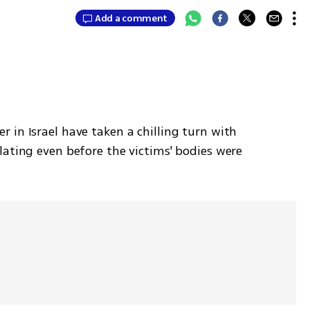
Add a comment
in Israel have taken a chilling turn with 
ating even before the victims' bodies were 