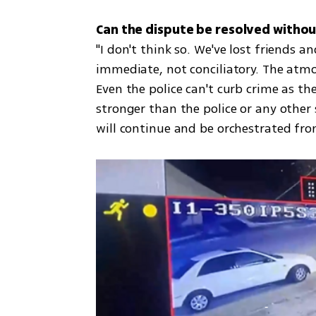
"I don't think so. We've lost friends 
immediate, not conciliatory. The atmos
Even the police can't curb crime as th
stronger than the police or any other s
will continue and be orchestrated fro