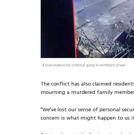
Assassination by criminal gang in northern Israel
The conflict has also claimed resident
mourning a murdered family member,
"We've lost our sense of personal secur
concern is what might happen to us if