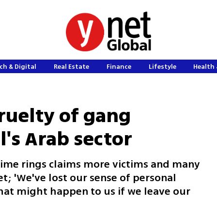
ch & Digital
Real Estate
Finance
Lifestyle
Health 
ruelty of gang
l's Arab sector
rime rings claims more victims and many
et; 'We've lost our sense of personal
what might happen to us if we leave our