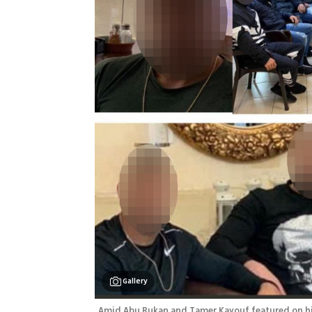
Gallery
Amid Abu Rukan and Tamer Kayouf featured on hit 