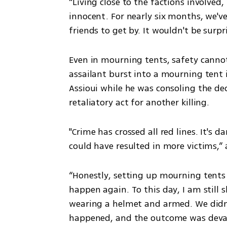
“Living close to the factions involved,
innocent. For nearly six months, we've
friends to get by. It wouldn't be surpri
Even in mourning tents, safety cannot
assailant burst into a mourning tent 
Assioui while he was consoling the dec
retaliatory act for another killing.
"Crime has crossed all red lines. It's 
could have resulted in more victims,”
“Honestly, setting up mourning tents 
happen again. To this day, I am still 
wearing a helmet and armed. We didn't
happened, and the outcome was devas