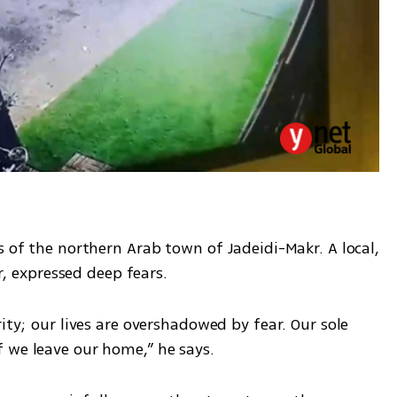
s of the northern Arab town of Jadeidi-Makr. A local, 
 expressed deep fears.
ity; our lives are overshadowed by fear. Our sole 
 we leave our home,” he says.