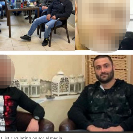
list circulating on social media 