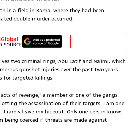
th in a field in Rama, where they had been 
lated double murder occurred.
tGlobal
D SOURCE
ves two criminal rings, Abu Latif and Na'imi, which 
merous gunshot injuries over the past two years. 
 for targeted killings.
th acts of revenge,” a member of one of the gangs 
lotting the assassination of their targets. I am one 
. I rarely leave my hideout. Only one person knows 
 being coerced if threats are made against 