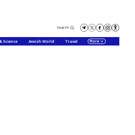
Search
More
& Science
Jewish World
Travel