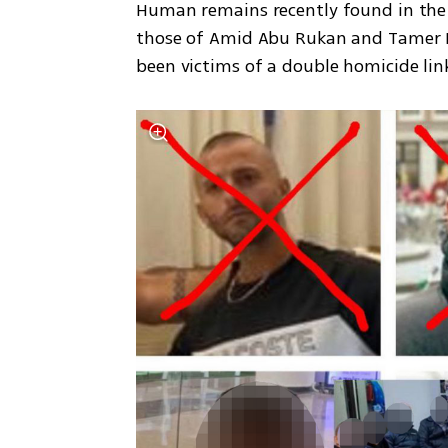
Human remains recently found in the n
those of Amid Abu Rukan and Tamer Ka
been victims of a double homicide li