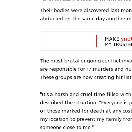
Their bodies were discovered last mon
abducted on the same day another re
MAKE 
yne
MY TRUSTE
The most brutal ongoing conflict invol
are responsible for 17 murders and nu
These groups are now creating hit lists
"It's a harsh and cruel time filled wi
described the situation. “Everyone is p
of those marked for death at any cost
my location to prevent my family from
someone close to me."