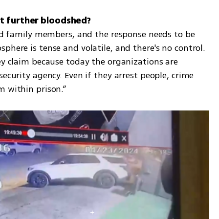
and family members, and the response needs to be 
phere is tense and volatile, and there's no control. 
ey claim because today the organizations are 
ecurity agency. Even if they arrest people, crime 
m within prison.”