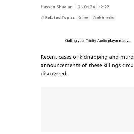
Hassan Shaalan
|
05.01.24 | 12:22
Related Topics
Crime
Arab Israelis
Getting your
Trinity Audio
player ready...
Recent cases of kidnapping and murder 
announcements of these killings circul
discovered.