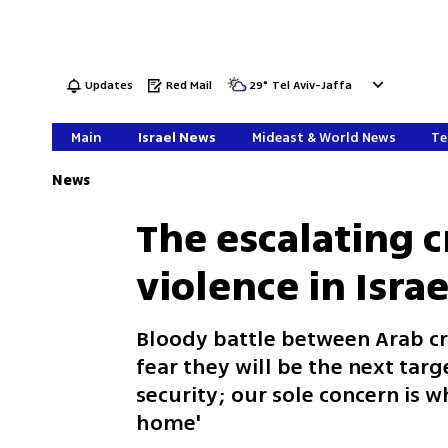
Updates
Red Mail
29
°
Tel Aviv-Jaffa
Main
Israel News
Mideast & World News
Te
News
The escalating c
violence in Israe
Bloody battle between Arab c
fear they will be the next targ
security; our sole concern is 
home'