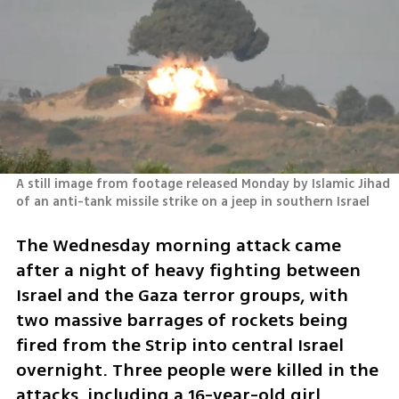
A still image from footage released Monday by Islamic Jihad 
of an anti-tank missile strike on a jeep in southern Israel       
The Wednesday morning attack came 
after a night of heavy fighting between 
Israel and the Gaza terror groups, with 
two massive barrages of rockets being 
fired from the Strip into central Israel 
overnight. Three people were killed in the 
attacks, including a 16-year-old girl. 