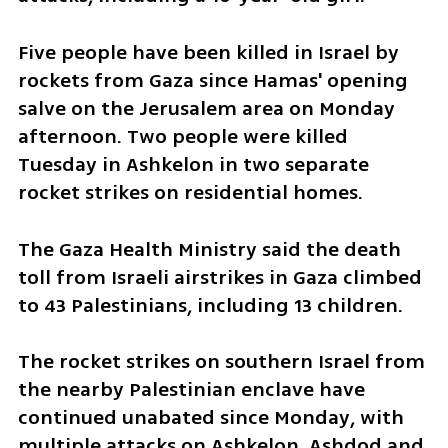
Five people have been killed in Israel by 
rockets from Gaza since Hamas' opening 
salve on the Jerusalem area on Monday 
afternoon. Two people were killed 
Tuesday in Ashkelon in two separate 
rocket strikes on residential homes.  
The Gaza Health Ministry said the death 
toll from Israeli airstrikes in Gaza climbed 
to 43 Palestinians, including 13 children. 
The rocket strikes on southern Israel from 
the nearby Palestinian enclave have 
continued unabated since Monday, with 
multiple attacks on Ashkelon, Ashdod and 