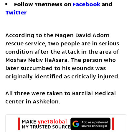
Follow Ynetnews on 
Facebook
 and 
Twitter
According to the Magen David Adom 
rescue service, two people are in serious 
condition after the attack in the area of 
Moshav Netiv HaAsara. The person who 
later succumbed to his wounds was 
originally identified as critically injured. 
All three were taken to Barzilai Medical 
Center in Ashkelon. 
MAKE 
ynetGlobal
MY TRUSTED SOURCE