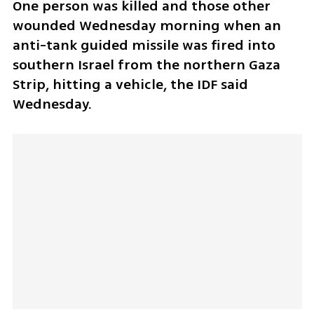
One person was killed and those other 
wounded Wednesday morning when an 
anti-tank guided missile was fired into 
southern Israel from the northern Gaza 
Strip, hitting a vehicle, the IDF said 
Wednesday. 