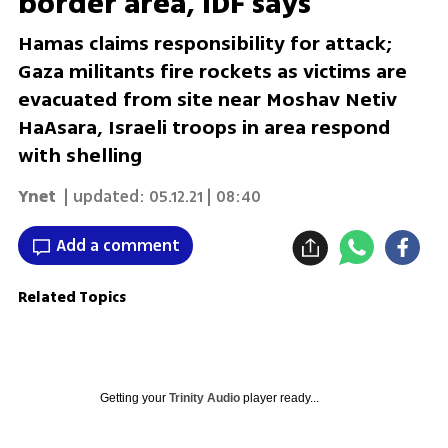
border area, IDF says
Hamas claims responsibility for attack;
Gaza militants fire rockets as victims are
evacuated from site near Moshav Netiv
HaAsara, Israeli troops in area respond
with shelling
Ynet
| updated:
05.12.21 | 08:40
Add a comment
Related Topics
Getting your
Trinity Audio
player ready...