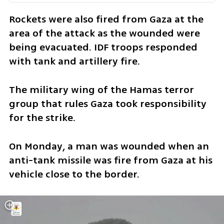
Rockets were also fired from Gaza at the 
area of the attack as the wounded were 
being evacuated. IDF troops responded 
with tank and artillery fire.  
The military wing of the Hamas terror 
group that rules Gaza took responsibility 
for the strike.
On Monday, a man was wounded when an 
anti-tank missile was fire from Gaza at his 
vehicle close to the border. 