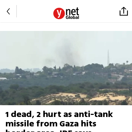
1 dead, 2 hurt as anti-tank
missile from Gaza hits