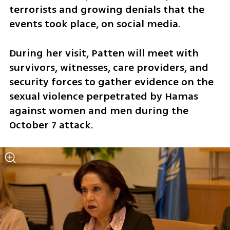
terrorists and growing denials that the 
events took place, on social media. 
During her visit, Patten will meet with 
survivors, witnesses, care providers, and 
security forces to gather evidence on the 
sexual violence perpetrated by Hamas 
against women and men during the 
October 7 attack. 