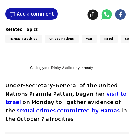
Add a comment
Related Topics
Hamas atrocities
United Nations
War
Israel
Sexua
Getting your
Trinity Audio
player ready...
Under-Secretary-General of the United 
Nations Pramila Patten, began her
 visit to 
Israel
 on Monday to   gather evidence of 
the 
sexual crimes committed by Hamas
 in 
the October 7 atrocities. 