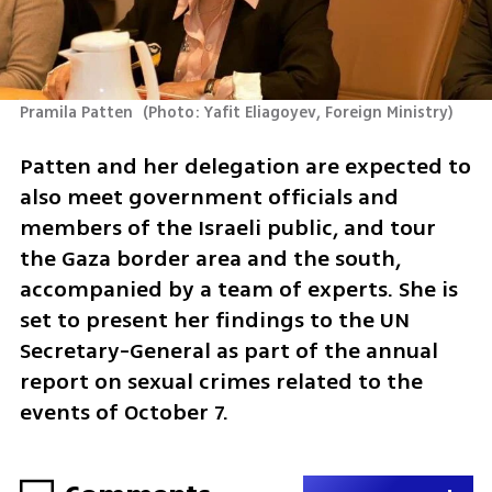
Pramila Patten 
(
Photo: Yafit Eliagoyev, Foreign Ministry
)
Patten and her delegation are expected to 
also meet government officials and 
members of the Israeli public, and tour 
the Gaza border area and the south, 
accompanied by a team of experts. She is 
set to present her findings to the UN 
Secretary-General as part of the annual 
report on sexual crimes related to the 
events of October 7.