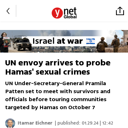
UN envoy arrives to probe
Hamas' sexual crimes
UN Under-Secretary-General Pramila
Patten set to meet with survivors and
officials before touring communities
targeted by Hamas on October 7
Itamar Eichner
| published:
01.29.24 | 12:42