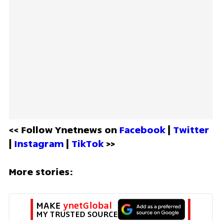
<< Follow Ynetnews on 
Facebook 
| 
Twitter
| 
Instagram 
| 
TikTok
 >>
More stories:
MAKE 
ynetGlobal
MY TRUSTED SOURCE