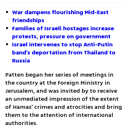
War dampens flourishing Mid-East 
friendships
Families of Israeli hostages increase 
protests, pressure on government
Israel intervenes to stop Anti-Putin 
band's deportation from Thailand to 
Russia
Patten began her series of meetings in 
the country at the Foreign Ministry in 
Jerusalem, and was invited by to receive 
an unmediated impression of the extent 
of Hamas’ crimes and atrocities and bring 
them to the attention of international 
authorities. 