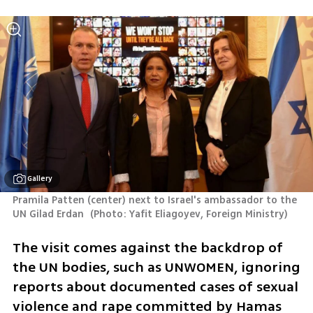
Gallery
Pramila Patten (center) next to Israel's ambassador to the 
UN Gilad Erdan 
(
Photo: Yafit Eliagoyev, Foreign Ministry
)
The visit comes against the backdrop of 
the UN bodies, such as UNWOMEN, ignoring 
reports about documented cases of sexual 
violence and rape committed by Hamas 