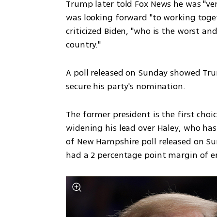
Trump later told Fox News he was "ver
was looking forward "to working toget
criticized Biden, "who is the worst and
country."
A poll released on Sunday showed Trum
secure his party's nomination.
The former president is the first choic
widening his lead over Haley, who has 
of New Hampshire poll released on Sun
had a 2 percentage point margin of er