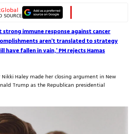
tGlobal
D SOURCE
icit strong immune response against cancer
ccomplishments aren't translated to strategy
ill have fallen in vain,' PM rejects Hamas
 Nikki Haley made her closing argument in New 
ald Trump as the Republican presidential 