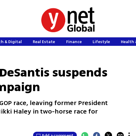
h & Digital
Real Estate
Finance
Lifestyle
Health 
 DeSantis suspends
mpaign
 GOP race, leaving former President
ki Haley in two-horse race for
Add a comment