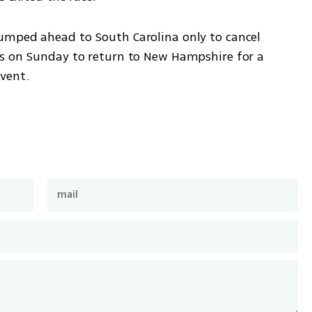
umped ahead to South Carolina only to cancel 
s on Sunday to return to New Hampshire for a 
vent.