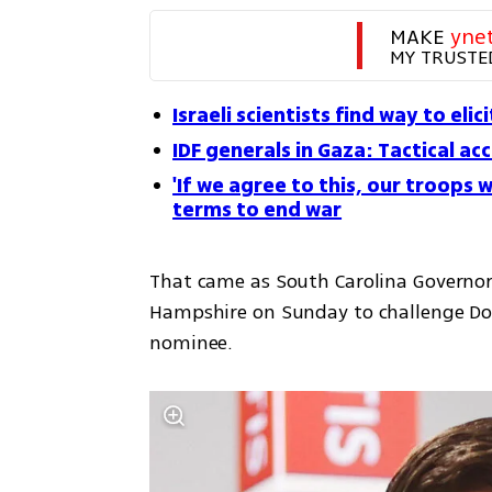
MAKE 
yne
MY TRUSTE
Israeli scientists find way to el
IDF generals in Gaza: Tactical a
'If we agree to this, our troops w
terms to end war
That came as South Carolina Governor
Hampshire on Sunday to challenge Don
nominee.