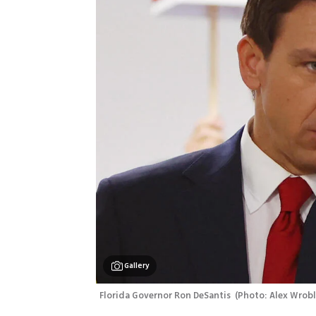
Gallery
Florida Governor Ron DeSantis 
(
Photo: Alex Wrobl