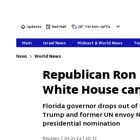
Updates
Red Mail
28
°
Tel Aviv-Jaffa
Main
Israel News
Mideast & World News
Tec
News
World News
Republican Ron
White House ca
Florida governor drops out of
Trump and former UN envoy Nik
presidential nomination
Reuters
|
01.21.24 | 20:12