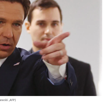
ewski ,AFP
)