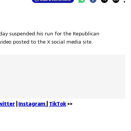
day suspended his run for the Republican 
video posted to the X social media site.
witter
 | 
Instagram 
| 
TikTok
 >>