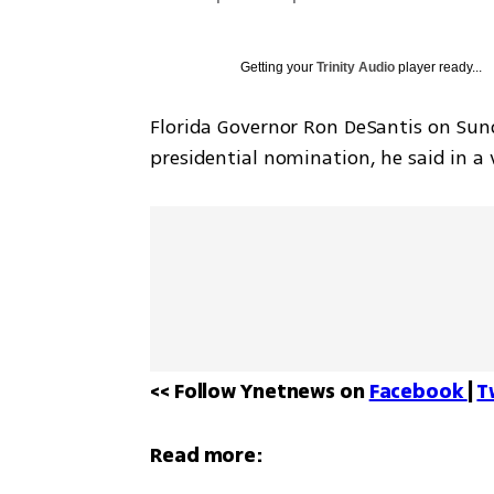
Getting your
Trinity Audio
player ready...
Florida Governor Ron DeSantis on Sun
presidential nomination, he said in a 
<< Follow Ynetnews on 
Facebook 
| 
T
Read more: