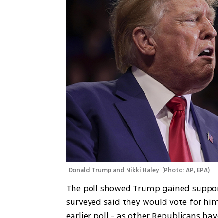
Donald Trump and Nikki Haley 
(
Photo: AP, EPA
)
The poll showed Trump gained support
surveyed said they would vote for him.
earlier poll - as other Republicans hav