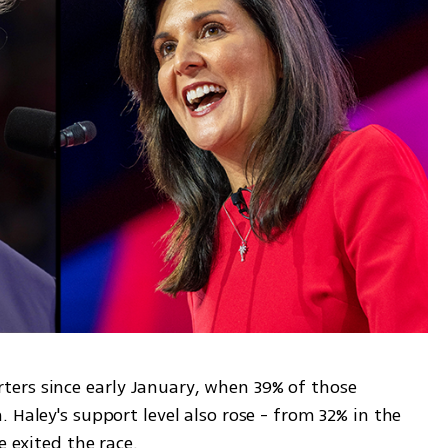
ers since early January, when 39% of those 
 Haley's support level also rose - from 32% in the 
e exited the race.