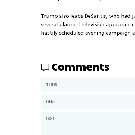
Trump also leads DeSantis, who had j
several planned television appearance
hastily scheduled evening campaign e
Comments