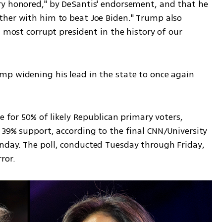
y honored," by DeSantis' endorsement, and that he 
her with him to beat Joe Biden." Trump also 
 most corrupt president in the history of our 
p widening his lead in the state to once again 
e for 50% of likely Republican primary voters, 
39% support, according to the final CNN/University 
day. The poll, conducted Tuesday through Friday, 
ror.