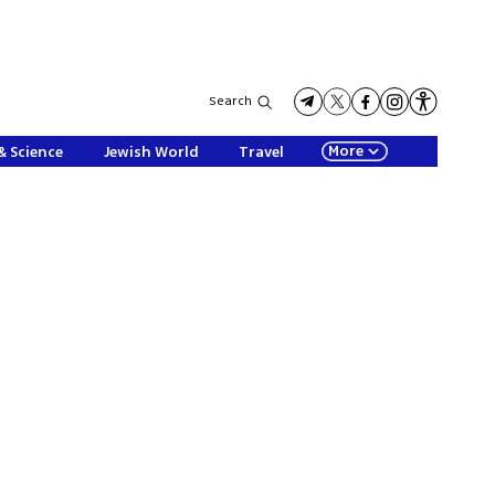
Search
More
& Science
Jewish World
Travel