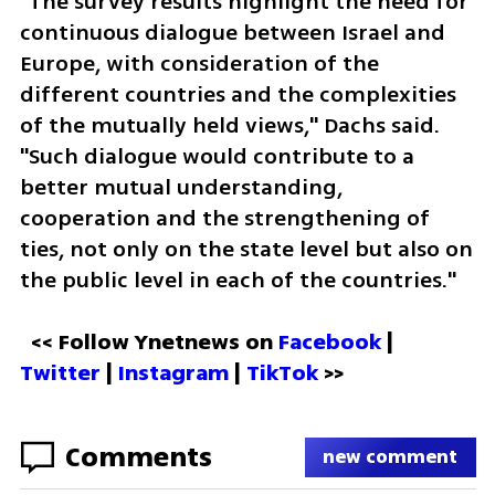
"The survey results highlight the need for 
continuous dialogue between Israel and 
Europe, with consideration of the 
different countries and the complexities 
of the mutually held views," Dachs said. 
"Such dialogue would contribute to a 
better mutual understanding, 
cooperation and the strengthening of 
ties, not only on the state level but also on 
the public level in each of the countries."
<< Follow Ynetnews on 
Facebook 
| 
Twitter
 | 
Instagram 
| 
TikTok
 >>
Comments
new comment