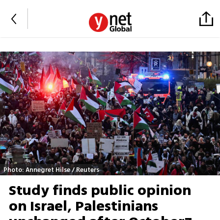
Photo: Annegret Hilse / Reuters
Study finds public opinion
on Israel, Palestinians