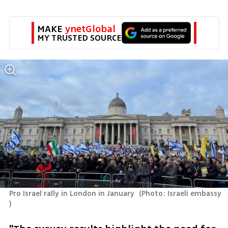
MAKE 
ynetGlobal
MY TRUSTED SOURCE
Pro Israel rally in London in January 
(
Photo: Israeli embassy 
)