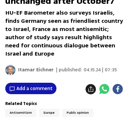
unchanged after October7
HU-EF Barometer also surveys Israelis,
finds Germany seen as friendliest country
to Israel, France as most antisemitic;
author of study says result highlights
need for continuous dialogue between
Israel and Europe
Itamar Eichner
| published:
04.15.24 | 07:35
Add a comment
Related Topics
Antisemitism
Europe
Public opinion