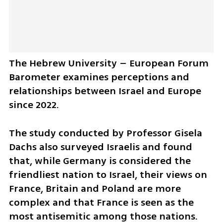
The Hebrew University – European Forum 
Barometer examines perceptions and 
relationships between Israel and Europe 
since 2022.
The study conducted by Professor Gisela 
Dachs also surveyed Israelis and found 
that, while Germany is considered the 
friendliest nation to Israel, their views on 
France, Britain and Poland are more 
complex and that France is seen as the 
most antisemitic among those nations. 