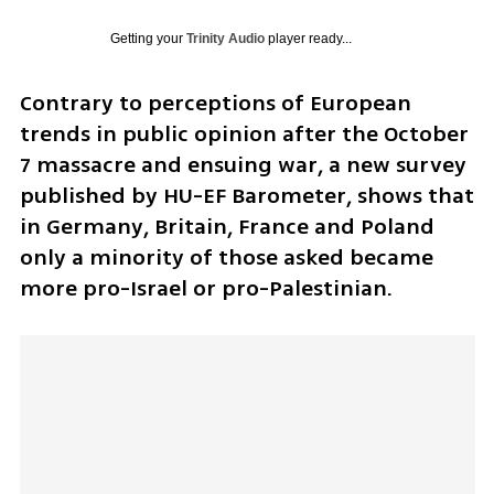
Getting your
Trinity Audio
player ready...
Contrary to perceptions of European 
trends in public opinion after the October 
7 massacre and ensuing war, a new survey 
published by HU-EF Barometer, shows that 
in Germany, Britain, France and Poland 
only a minority of those asked became 
more pro-Israel or pro-Palestinian.