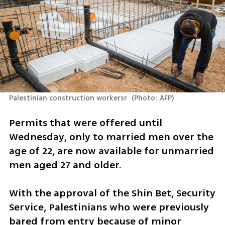
Palestinian construction workersr 
(
Photo: AFP
)
Permits that were offered until 
Wednesday, only to married men over the 
age of 22, are now available for unmarried 
men aged 27 and older.
With the approval of the Shin Bet, Security 
Service, Palestinians who were previously 
bared from entry because of minor 