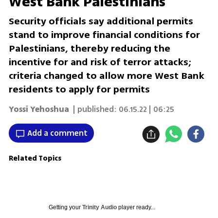
West Bank Palestinians
Security officials say additional permits
stand to improve financial conditions for
Palestinians, thereby reducing the
incentive for and risk of terror attacks;
criteria changed to allow more West Bank
residents to apply for permits
Yossi Yehoshua
| published:
06.15.22 | 06:25
Add a comment
Related Topics
Getting your
Trinity Audio
player ready...