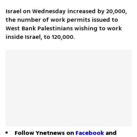
Israel on Wednesday increased by 20,000, 
the number of work permits issued to 
West Bank Palestinians wishing to work 
inside Israel, to 120,000.
Follow Ynetnews on 
Facebook
 and 