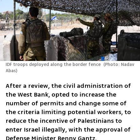
IDF troops deployed along the border fence 
(
Photo: Nadav 
Abas
)
After a review, the civil administration of 
the West Bank, opted to increase the 
number of permits and change some of 
the criteria limiting potential workers, to 
reduce the incentive of Palestinians to 
enter Israel illegally, with the approval of 
Defense Minister Benny Gantz.