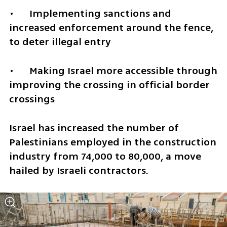
•	Implementing sanctions and 
increased enforcement around the fence, 
to deter illegal entry
•	Making Israel more accessible through 
improving the crossing in official border 
crossings 
Israel has increased the number of 
Palestinians employed in the construction 
industry from 74,000 to 80,000, a move 
hailed by Israeli contractors.