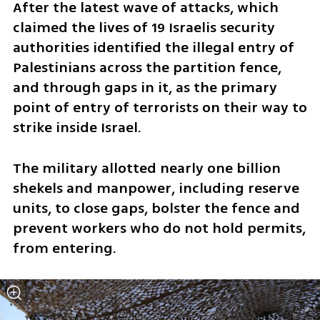
After the latest wave of attacks, which 
claimed the lives of 19 Israelis security 
authorities identified the illegal entry of 
Palestinians across the partition fence, 
and through gaps in it, as the primary 
point of entry of terrorists on their way to 
strike inside Israel.
The military allotted nearly one billion 
shekels and manpower, including reserve 
units, to close gaps, bolster the fence and 
prevent workers who do not hold permits, 
from entering.