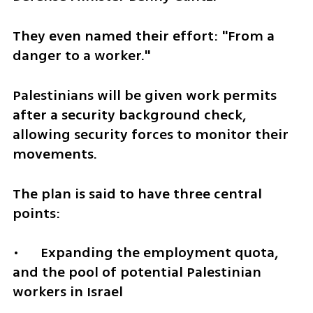
They even named their effort: "From a 
danger to a worker."
Palestinians will be given work permits 
after a security background check, 
allowing security forces to monitor their 
movements.
The plan is said to have three central 
points:
•	Expanding the employment quota, 
and the pool of potential Palestinian 
workers in Israel 