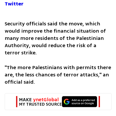
Twitter
Security officials said the move, which 
would improve the financial situation of 
many more residents of the Palestinian 
Authority, would reduce the risk of a 
terror strike.
"The more Palestinians with permits there 
are, the less chances of terror attacks," an 
official said.
MAKE 
ynetGlobal
MY TRUSTED SOURCE