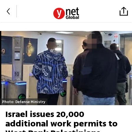
Photo: Defense Ministry
Israel issues 20,000
additional work permits to