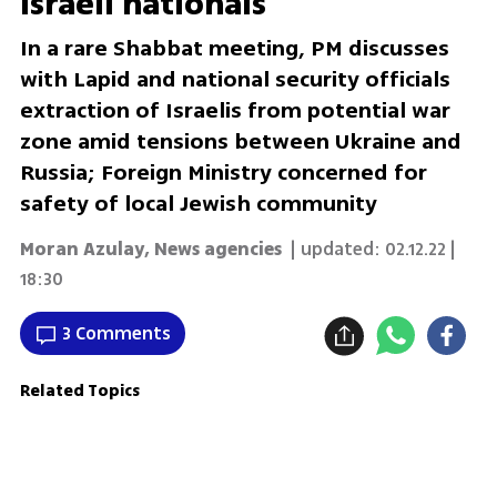
Israeli nationals
In a rare Shabbat meeting, PM discusses
with Lapid and national security officials
extraction of Israelis from potential war
zone amid tensions between Ukraine and
Russia; Foreign Ministry concerned for
safety of local Jewish community
Moran Azulay
,
News agencies
| updated:
02.12.22 |
18:30
3 Comments
Related Topics