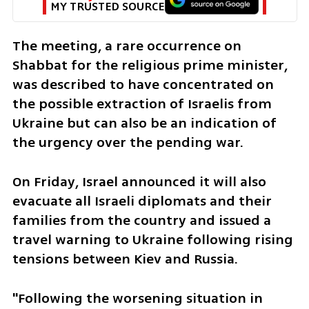
MY TRUSTED SOURCE
The meeting, a rare occurrence on 
Shabbat for the religious prime minister, 
was described to have concentrated on 
the possible extraction of Israelis from 
Ukraine but can also be an indication of 
the urgency over the pending war.
On Friday, Israel announced it will also 
evacuate all Israeli diplomats and their 
families from the country and issued a 
travel warning to Ukraine following rising 
tensions between Kiev and Russia. 
"Following the worsening situation in 