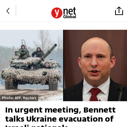
Photo: AFP, Reuters
In urgent meeting, Bennett
talks Ukraine evacuation of