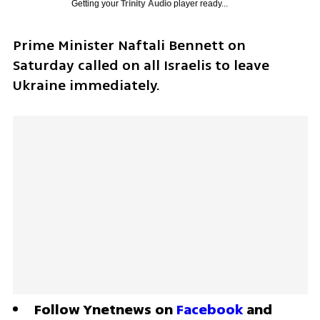
Getting your
Trinity Audio
player ready...
Prime Minister Naftali Bennett on 
Saturday called on all Israelis to leave 
Ukraine immediately. 
Follow Ynetnews on 
Facebook
 and 