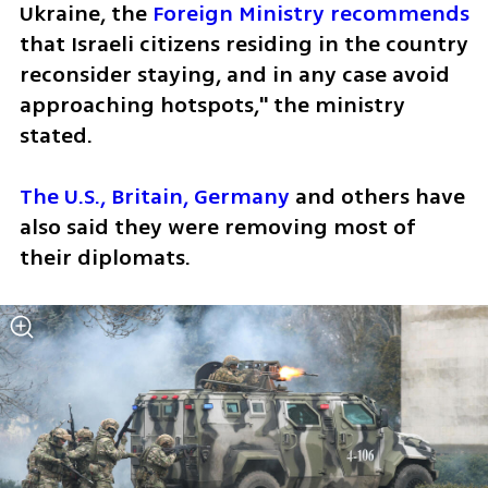
Ukraine, the 
Foreign Ministry recommends 
that Israeli citizens residing in the country 
reconsider staying, and in any case avoid 
approaching hotspots," the ministry 
stated.
The U.S., Britain, Germany
 and others have 
also said they were removing most of 
their diplomats.