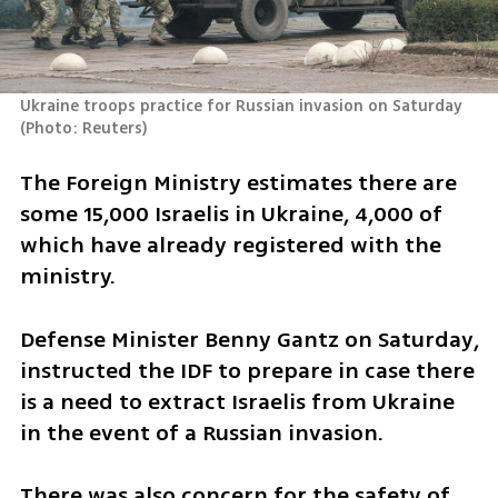
Ukraine troops practice for Russian invasion on Saturday 
(
Photo: Reuters
)
The Foreign Ministry estimates there are 
some 15,000 Israelis in Ukraine, 4,000 of 
which have already registered with the 
ministry. 
Defense Minister Benny Gantz on Saturday, 
instructed the IDF to prepare in case there 
is a need to extract Israelis from Ukraine 
in the event of a Russian invasion.
There was also concern for the safety of 