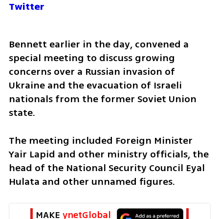
Twitter
Bennett earlier in the day, convened a 
special meeting to discuss growing 
concerns over a Russian invasion of 
Ukraine and the evacuation of Israeli 
nationals from the former Soviet Union 
state.
The meeting included Foreign Minister 
Yair Lapid and other ministry officials, the 
head of the National Security Council Eyal 
Hulata and other unnamed figures.
MAKE 
ynetGlobal