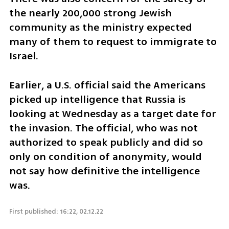
the nearly 200,000 strong Jewish 
community as the ministry expected 
many of them to request to immigrate to 
Israel.
Earlier, a U.S. official said the Americans 
picked up intelligence that Russia is 
looking at Wednesday as a target date for 
the invasion. The official, who was not 
authorized to speak publicly and did so 
only on condition of anonymity, would 
not say how definitive the intelligence 
was. 
First published: 16:22, 02.12.22