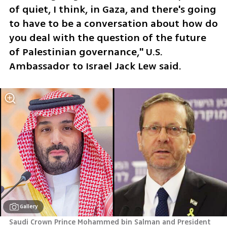
of quiet, I think, in Gaza, and there's going 
to have to be a conversation about how do 
you deal with the question of the future 
of Palestinian governance," U.S. 
Ambassador to Israel Jack Lew said.
Gallery
Saudi Crown Prince Mohammed bin Salman and President 