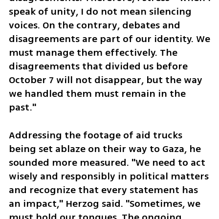
speak of unity, I do not mean silencing 
voices. On the contrary, debates and 
disagreements are part of our identity. We 
must manage them effectively. The 
disagreements that divided us before 
October 7 will not disappear, but the way 
we handled them must remain in the 
past."
Addressing the footage of aid trucks 
being set ablaze on their way to Gaza, he 
sounded more measured. "We need to act 
wisely and responsibly in political matters 
and recognize that every statement has 
an impact," Herzog said. "Sometimes, we 
must hold our tongues. The ongoing 