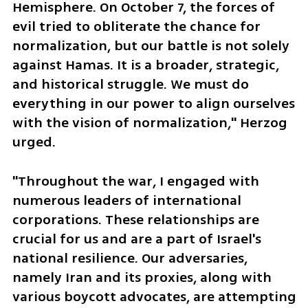
Hemisphere. On October 7, the forces of 
evil tried to obliterate the chance for 
normalization, but our battle is not solely 
against Hamas. It is a broader, strategic, 
and historical struggle. We must do 
everything in our power to align ourselves 
with the vision of normalization," Herzog 
urged.
"Throughout the war, I engaged with 
numerous leaders of international 
corporations. These relationships are 
crucial for us and are a part of Israel's 
national resilience. Our adversaries, 
namely Iran and its proxies, along with 
various boycott advocates, are attempting 