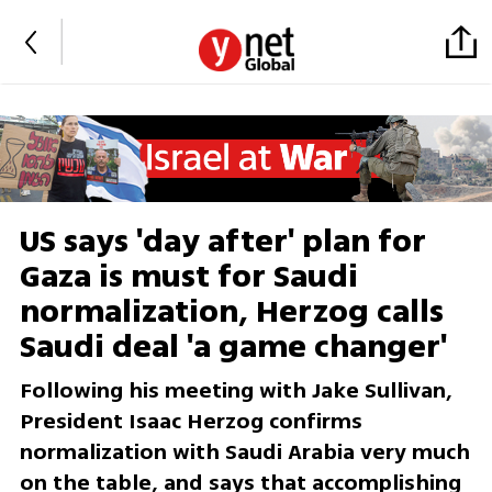
US says 'day after' plan for
Gaza is must for Saudi
normalization, Herzog calls
Saudi deal 'a game changer'
Following his meeting with Jake Sullivan,
President Isaac Herzog confirms
normalization with Saudi Arabia very much
on the table, and says that accomplishing