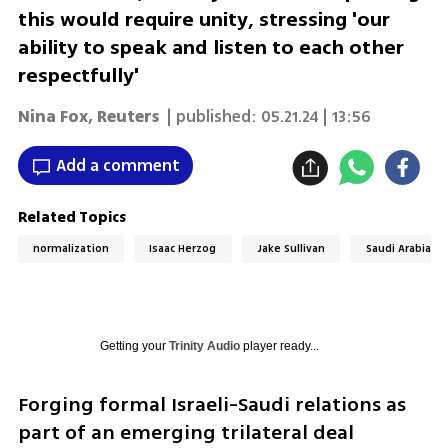
this would require unity, stressing 'our
ability to speak and listen to each other
respectfully'
Nina Fox
,
Reuters
| published:
05.21.24 | 13:56
Add a comment
Related Topics
normalization
Isaac Herzog
Jake Sullivan
Saudi Arabia
Getting your
Trinity Audio
player ready...
Forging formal Israeli-Saudi relations as 
part of an emerging trilateral deal 