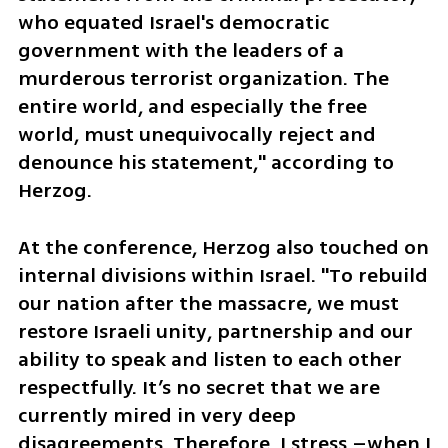
who equated Israel's democratic 
government with the leaders of a 
murderous terrorist organization. The 
entire world, and especially the free 
world, must unequivocally reject and 
denounce his statement," according to 
Herzog.
At the conference, Herzog also touched on 
internal divisions within Israel. "To rebuild 
our nation after the massacre, we must 
restore Israeli unity, partnership and our 
ability to speak and listen to each other 
respectfully. It’s no secret that we are 
currently mired in very deep 
disagreements. Therefore, I stress –when I 