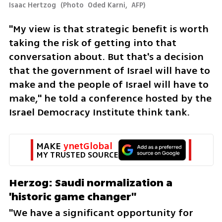
Isaac Hertzog 
(
Photo  Oded Karni,  AFP
)
"My view is that strategic benefit is worth 
taking the risk of getting into that 
conversation about. But that's a decision 
that the government of Israel will have to 
make and the people of Israel will have to 
make," he told a conference hosted by the 
Israel Democracy Institute think tank.
MAKE 
ynetGlobal
MY TRUSTED SOURCE
Herzog: Saudi normalization a 
'historic game changer"
"We have a significant opportunity for 