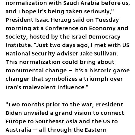
normalization with Saudi Arabia before us, 
and I hope it's being taken seriously," 
President Isaac Herzog said on Tuesday 
morning at a Conference on Economy and 
Society, hosted by the Israel Democracy 
Institute. "Just two days ago, I met with US 
National Security Adviser Jake Sullivan. 
This normalization could bring about 
monumental change – it’s a historic game 
changer that symbolizes a triumph over 
Iran's malevolent influence."
"Two months prior to the war, President 
Biden unveiled a grand vision to connect 
Europe to Southeast Asia and the US to 
Australia – all through the Eastern 