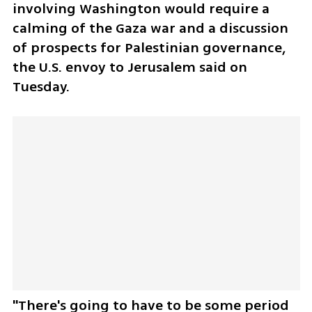
involving Washington would require a 
calming of the Gaza war and a discussion 
of prospects for Palestinian governance, 
the U.S. envoy to Jerusalem said on 
Tuesday.
"There's going to have to be some period 