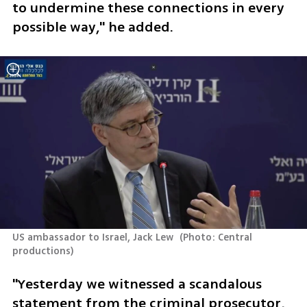
to undermine these connections in every 
possible way," he added.
US ambassador to Israel, Jack Lew 
(
Photo: Central 
productions
)
"Yesterday we witnessed a scandalous 
statement from the criminal prosecutor, 