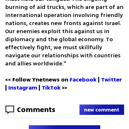
burning of aid trucks, which are part of an 
international operation involving friendly 
nations, creates new fronts against Israel. 
Our enemies exploit this against us in 
diplomacy and the global economy. To 
effectively fight, we must skillfully 
navigate our relationships with countries 
and allies worldwide."
<< Follow Ynetnews on 
Facebook 
| 
Twitter
| 
Instagram 
| 
TikTok
 >>
Comments
new comment