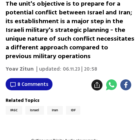
The unit's objective is to prepare for a
potential conflict between Israel and Iran;
its establishment is a major step in the
Israeli military's strategic planning - the
unique nature of such conflict necessitates
a different approach compared to
previous military operations
Yoav Zitun
| updated:
06.11.23 | 20:58
8 Comments
Related Topics
IRGC
Israel
Iran
IDF