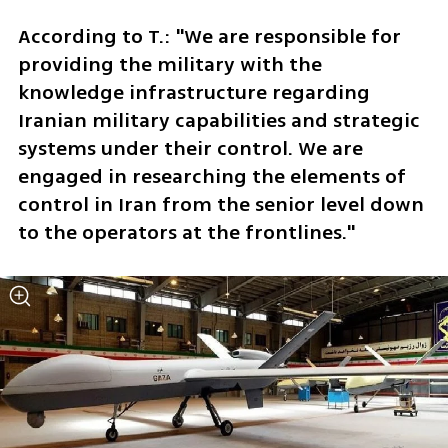
According to T.: "We are responsible for 
providing the military with the 
knowledge infrastructure regarding 
Iranian military capabilities and strategic 
systems under their control. We are 
engaged in researching the elements of 
control in Iran from the senior level down 
to the operators at the frontlines."