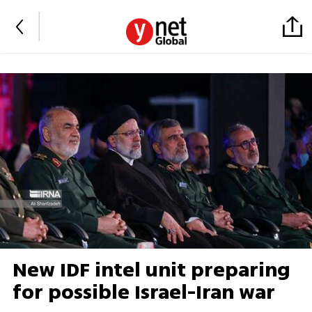
New IDF intel unit preparing
for possible Israel-Iran war