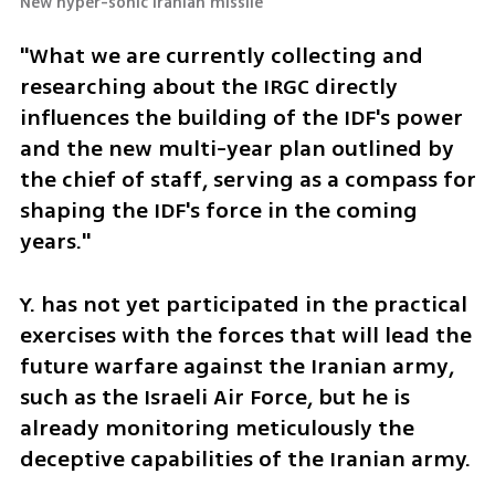
New hyper-sonic Iranian missile
"What we are currently collecting and 
researching about the IRGC directly 
influences the building of the IDF's power 
and the new multi-year plan outlined by 
the chief of staff, serving as a compass for 
shaping the IDF's force in the coming 
years."
Y. has not yet participated in the practical 
exercises with the forces that will lead the 
future warfare against the Iranian army, 
such as the Israeli Air Force, but he is 
already monitoring meticulously the 
deceptive capabilities of the Iranian army. 