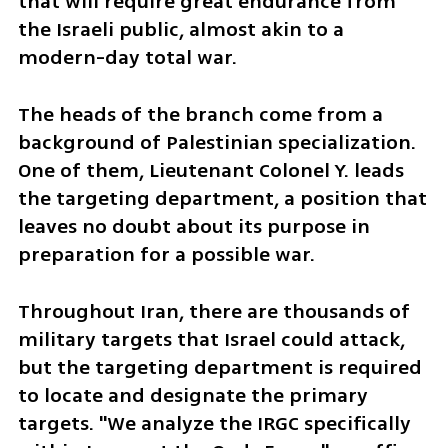
that will require great endurance from 
the Israeli public, almost akin to a 
modern-day total war.
The heads of the branch come from a 
background of Palestinian specialization. 
One of them, Lieutenant Colonel Y. leads 
the targeting department, a position that 
leaves no doubt about its purpose in 
preparation for a possible war.
Throughout Iran, there are thousands of 
military targets that Israel could attack, 
but the targeting department is required 
to locate and designate the primary 
targets. "We analyze the IRGC specifically 