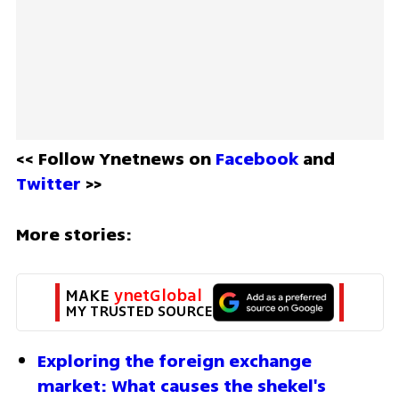
<< Follow Ynetnews on 
Facebook 
and 
Twitter
 >>
More stories:
MAKE 
ynetGlobal
MY TRUSTED SOURCE
Exploring the foreign exchange 
market: What causes the shekel's 