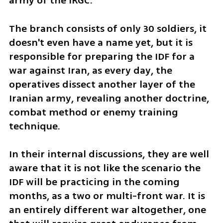
army of the IRGC.
The branch consists of only 30 soldiers, it 
doesn't even have a name yet, but it is 
responsible for preparing the IDF for a 
war against Iran, as every day, the 
operatives dissect another layer of the 
Iranian army, revealing another doctrine, 
combat method or enemy training 
technique.
In their internal discussions, they are well 
aware that it is not like the scenario the 
IDF will be practicing in the coming 
months, as a two or multi-front war. It is 
an entirely different war altogether, one 