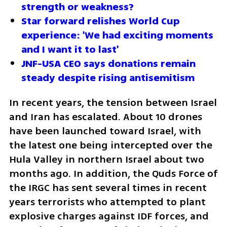
strength or weakness?
Star forward relishes World Cup 
experience: 'We had exciting moments 
and I want it to last'
JNF-USA CEO says donations remain 
steady despite rising antisemitism
In recent years, the tension between Israel 
and Iran has escalated. About 10 drones 
have been launched toward Israel, with 
the latest one being intercepted over the 
Hula Valley in northern Israel about two 
months ago. In addition, the Quds Force of 
the IRGC has sent several times in recent 
years terrorists who attempted to plant 
explosive charges against IDF forces, and 