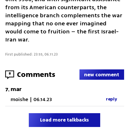
from its American counterparts, the 
intelligence branch complements the war 
mapping that no one ever imagined 
would come to fruition – the first Israel-
Iran war.
First published: 23:55, 06.11.23
Comments
8
new comment
mar
7
.
moishe
|
06.14.23
reply
Load more talkbacks