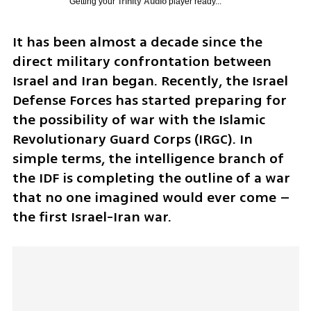
Getting your
Trinity Audio
player ready...
It has been almost a decade since the 
direct military confrontation between 
Israel and Iran began. Recently, the Israel 
Defense Forces has started preparing for 
the possibility of war with the Islamic 
Revolutionary Guard Corps (IRGC). In 
simple terms, the intelligence branch of 
the IDF is completing the outline of a war 
that no one imagined would ever come – 
the first Israel-Iran war.