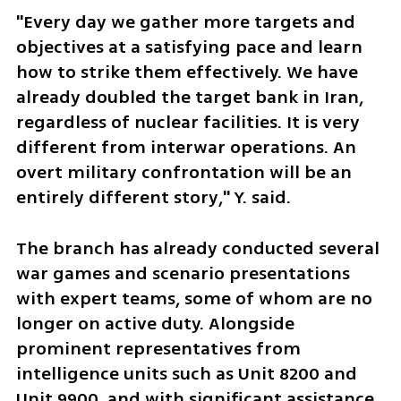
"Every day we gather more targets and 
objectives at a satisfying pace and learn 
how to strike them effectively. We have 
already doubled the target bank in Iran, 
regardless of nuclear facilities. It is very 
different from interwar operations. An 
overt military confrontation will be an 
entirely different story," Y. said.
The branch has already conducted several 
war games and scenario presentations 
with expert teams, some of whom are no 
longer on active duty. Alongside 
prominent representatives from 
intelligence units such as Unit 8200 and 
Unit 9900, and with significant assistance 