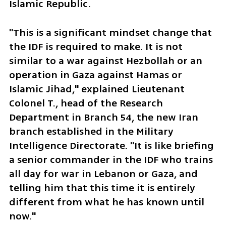
Islamic Republic.
"This is a significant mindset change that 
the IDF is required to make. It is not 
similar to a war against Hezbollah or an 
operation in Gaza against Hamas or 
Islamic Jihad," explained Lieutenant 
Colonel T., head of the Research 
Department in Branch 54, the new Iran 
branch established in the Military 
Intelligence Directorate. "It is like briefing 
a senior commander in the IDF who trains 
all day for war in Lebanon or Gaza, and 
telling him that this time it is entirely 
different from what he has known until 
now."