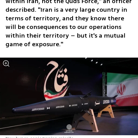
within Iran, not the Quds Force," an officer 
described. "Iran is a very large country in 
terms of territory, and they know there 
will be consequences to our operations 
within their territory – but it's a mutual 
game of exposure."