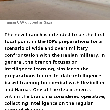
Iranian UAV dubbed as Gaza 
The new branch is intended to be the first 
focal point in the IDF's preparations for a 
scenario of wide and overt military 
confrontation with the Iranian military. In 
general, the branch focuses on 
intelligence learning, similar to the 
preparations for up-to-date intelligence-
based training for combat with Hezbollah 
and Hamas. One of the departments 
within the branch is considered operative, 
collecting intelligence on the regular 