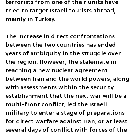
terrorists from one of their units have 
tried to target Israeli tourists abroad, 
mainly in Turkey.
The increase in direct confrontations 
between the two countries has ended 
years of ambiguity in the struggle over 
the region. However, the stalemate in 
reaching a new nuclear agreement 
between Iran and the world powers, along 
with assessments within the security 
establishment that the next war will be a 
multi-front conflict, led the Israeli 
military to enter a stage of preparations 
for direct warfare against Iran, or at least 
several days of conflict with forces of the 