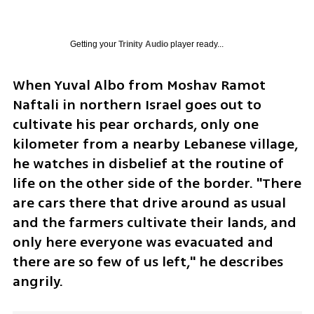
Getting your
Trinity Audio
player ready...
When Yuval Albo from Moshav Ramot 
Naftali in northern Israel goes out to 
cultivate his pear orchards, only one 
kilometer from a nearby Lebanese village, 
he watches in disbelief at the routine of 
life on the other side of the border. "There 
are cars there that drive around as usual 
and the farmers cultivate their lands, and 
only here everyone was evacuated and 
there are so few of us left," he describes 
angrily.