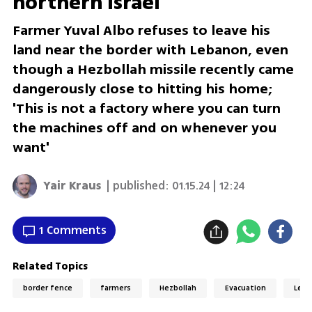
northern Israel
Farmer Yuval Albo refuses to leave his
land near the border with Lebanon, even
though a Hezbollah missile recently came
dangerously close to hitting his home;
'This is not a factory where you can turn
the machines off and on whenever you
want'
Yair Kraus
| published:
01.15.24 | 12:24
1 Comments
Related Topics
border fence
farmers
Hezbollah
Evacuation
Leb