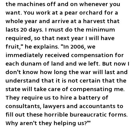
the machines off and on whenever you 
want. You work at a pear orchard for a 
whole year and arrive at a harvest that 
lasts 20 days. I must do the minimum 
required, so that next year I will have 
fruit," he explains. "In 2006, we 
immediately received compensation for 
each dunam of land and we left. But now I 
don't know how long the war will last and 
understand that it is not certain that the 
state will take care of compensating me. 
They require us to hire a battery of 
consultants, lawyers and accountants to 
fill out these horrible bureaucratic forms. 
Why aren't they helping us?"'