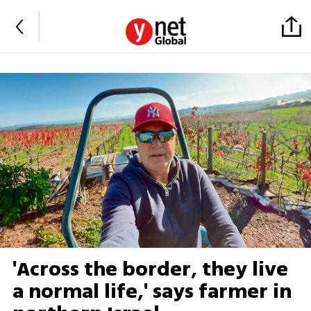
'Across the border, they live
a normal life,' says farmer in