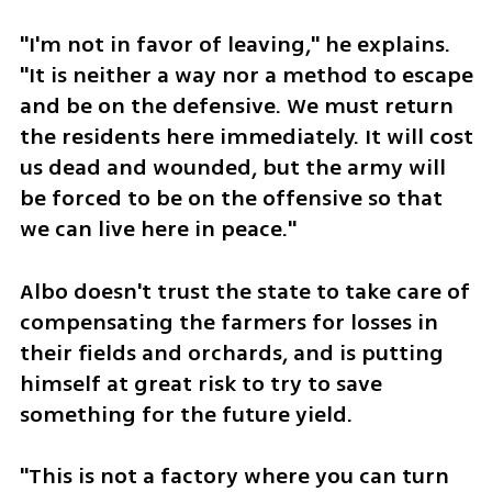
"I'm not in favor of leaving," he explains. 
"It is neither a way nor a method to escape 
and be on the defensive. We must return 
the residents here immediately. It will cost 
us dead and wounded, but the army will 
be forced to be on the offensive so that 
we can live here in peace." 
Albo doesn't trust the state to take care of 
compensating the farmers for losses in 
their fields and orchards, and is putting 
himself at great risk to try to save 
something for the future yield. 
"This is not a factory where you can turn 