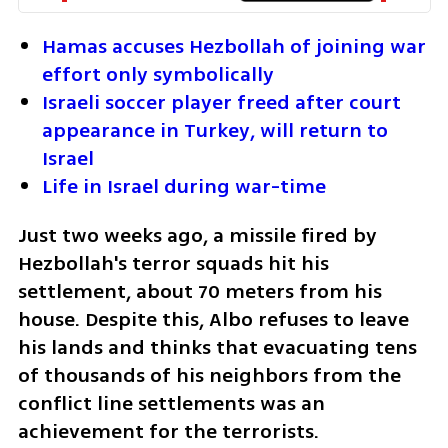
Hamas accuses Hezbollah of joining war 
effort only symbolically
Israeli soccer player freed after court 
appearance in Turkey, will return to 
Israel
Life in Israel during war-time
Just two weeks ago, a missile fired by 
Hezbollah's terror squads hit his 
settlement, about 70 meters from his 
house. Despite this, Albo refuses to leave 
his lands and thinks that evacuating tens 
of thousands of his neighbors from the 
conflict line settlements was an 
achievement for the terrorists. 