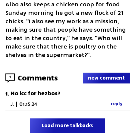
Albo also keeps a chicken coop for food. 
Sunday morning he got a new flock of 21 
chicks. "I also see my work as a mission, 
making sure that people have something 
to eat in the country," he says. "Who will 
make sure that there is poultry on the 
shelves in the supermarket?".
Comments
1
new comment
No icc for hezbos?
1
.
J.
|
01.15.24
reply
Load more talkbacks