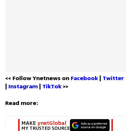
<< Follow Ynetnews on 
Facebook 
| 
Twitter
| 
Instagram 
| 
TikTok
 >>
Read more:
MAKE 
ynetGlobal
MY TRUSTED SOURCE