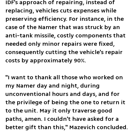
IDF's approach of repairing, instead of 
replacing, vehicles cuts expenses while 
preserving efficiency. For instance, in the 
case of the Namer that was struck by an 
anti-tank missile, costly components that 
needed only minor repairs were fixed, 
consequently cutting the vehicle's repair 
costs by approximately 90%.
"I want to thank all those who worked on 
my Namer day and night, during 
unconventional hours and days, and for 
the privilege of being the one to return it 
to the unit. May it only traverse good 
paths, amen. I couldn't have asked for a 
better gift than this," Mazevich concluded.