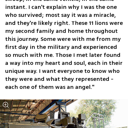
instant. I can't explain why I was the one 
who survived; most say it was a miracle, 
and they're likely right. These 11 lions were 
my second family and home throughout 
this journey. Some were with me from my 
first day in the military and experienced 
so much with me. Those I met later found 
a way into my heart and soul, each in their 
unique way. I want everyone to know who 
they were and what they represented - 
each one of them was an angel."