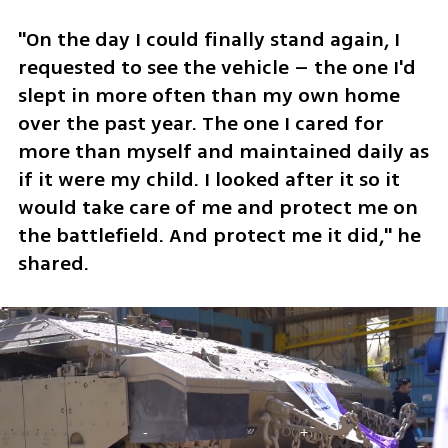
"On the day I could finally stand again, I 
requested to see the vehicle – the one I'd 
slept in more often than my own home 
over the past year. The one I cared for 
more than myself and maintained daily as 
if it were my child. I looked after it so it 
would take care of me and protect me on 
the battlefield. And protect me it did," he 
shared.