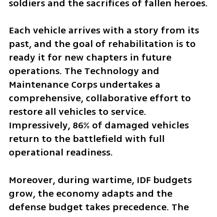
soldiers and the sacrifices of fallen heroes.
Each vehicle arrives with a story from its 
past, and the goal of rehabilitation is to 
ready it for new chapters in future 
operations. The Technology and 
Maintenance Corps undertakes a 
comprehensive, collaborative effort to 
restore all vehicles to service. 
Impressively, 86% of damaged vehicles 
return to the battlefield with full 
operational readiness.
Moreover, during wartime, IDF budgets 
grow, the economy adapts and the 
defense budget takes precedence. The 