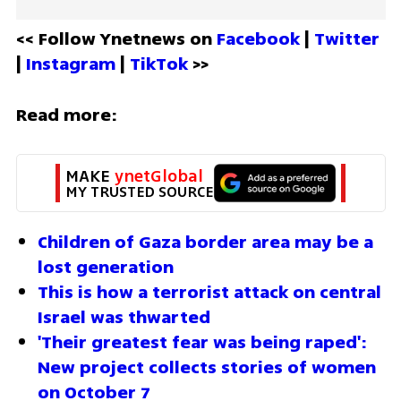
<< Follow Ynetnews on 
Facebook 
| 
Twitter
| 
Instagram 
| 
TikTok
 >>
Read more:
MAKE 
ynetGlobal
MY TRUSTED SOURCE
Children of Gaza border area may be a 
lost generation 
This is how a terrorist attack on central 
Israel was thwarted
'Their greatest fear was being raped': 
New project collects stories of women 
on October 7