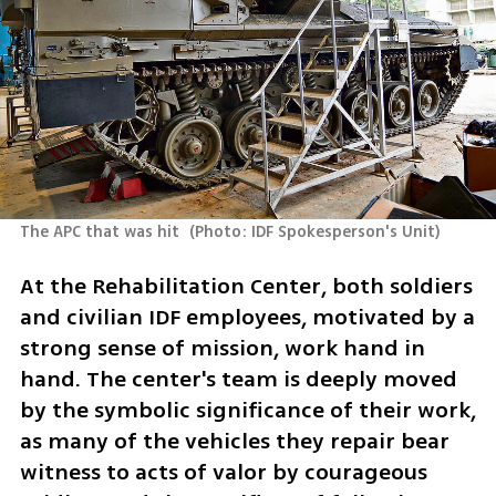
The APC that was hit 
(
Photo: IDF Spokesperson's Unit
)
At the Rehabilitation Center, both soldiers 
and civilian IDF employees, motivated by a 
strong sense of mission, work hand in 
hand. The center's team is deeply moved 
by the symbolic significance of their work, 
as many of the vehicles they repair bear 
witness to acts of valor by courageous 