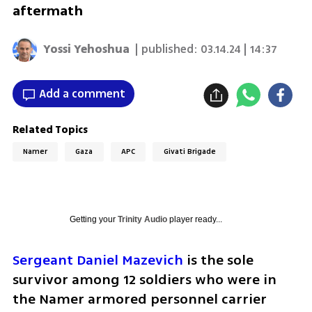
aftermath
Yossi Yehoshua
| published:
03.14.24 | 14:37
Add a comment
Related Topics
Namer
Gaza
APC
Givati Brigade
Getting your
Trinity Audio
player ready...
Sergeant Daniel Mazevich
 is the sole 
survivor among 12 soldiers who were in 
the Namer armored personnel carrier 