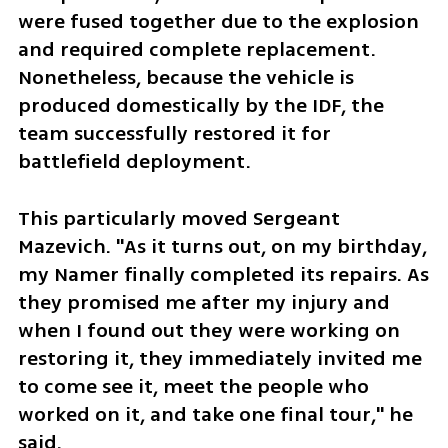
were fused together due to the explosion 
and required complete replacement. 
Nonetheless, because the vehicle is 
produced domestically by the IDF, the 
team successfully restored it for 
battlefield deployment.
This particularly moved Sergeant 
Mazevich. "As it turns out, on my birthday, 
my Namer finally completed its repairs. As 
they promised me after my injury and 
when I found out they were working on 
restoring it, they immediately invited me 
to come see it, meet the people who 
worked on it, and take one final tour," he 
said.