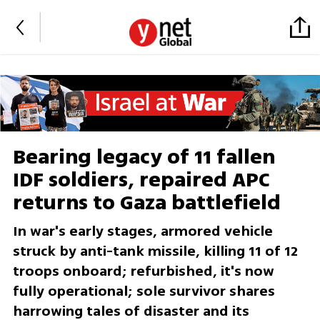
Bearing legacy of 11 fallen
IDF soldiers, repaired APC
returns to Gaza battlefield
In war's early stages, armored vehicle
struck by anti-tank missile, killing 11 of 12
troops onboard; refurbished, it's now
fully operational; sole survivor shares
harrowing tales of disaster and its