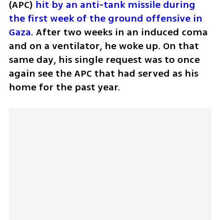
(APC) 
hit by an anti-tank missile during 
the first week of the ground offensive in 
Gaza
. After two weeks in an induced coma 
and on a ventilator, he woke up. On that 
same day, his single request was to once 
again see the APC that had served as his 
home for the past year.