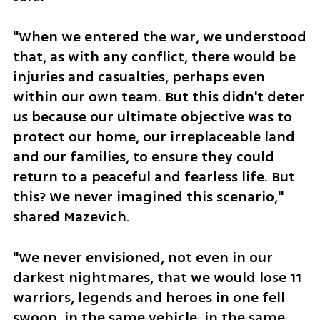
"When we entered the war, we understood 
that, as with any conflict, there would be 
injuries and casualties, perhaps even 
within our own team. But this didn't deter 
us because our ultimate objective was to 
protect our home, our irreplaceable land 
and our families, to ensure they could 
return to a peaceful and fearless life. But 
this? We never imagined this scenario," 
shared Mazevich.
"We never envisioned, not even in our 
darkest nightmares, that we would lose 11 
warriors, legends and heroes in one fell 
swoop, in the same vehicle, in the same 