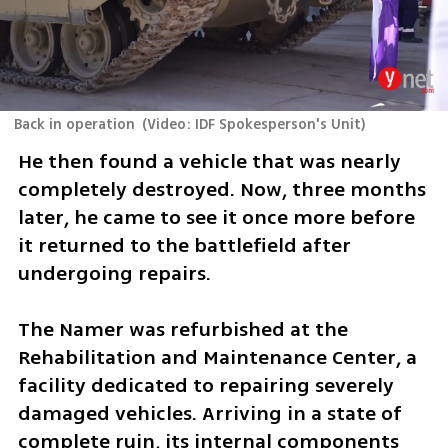
Back in operation
(
Video: IDF Spokesperson's Unit
)
He then found a vehicle that was nearly 
completely destroyed. Now, three months 
later, he came to see it once more before 
it returned to the battlefield after 
undergoing repairs.
The Namer was refurbished at the 
Rehabilitation and Maintenance Center, a 
facility dedicated to repairing severely 
damaged vehicles. Arriving in a state of 
complete ruin, its internal components 