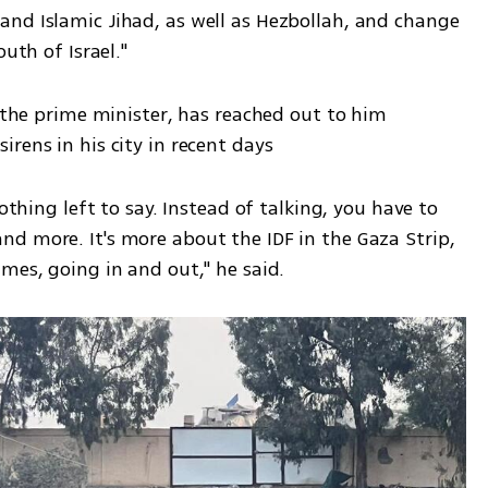
nd Islamic Jihad, as well as Hezbollah, and change 
uth of Israel." 
g the prime minister, has reached out to him 
rens in his city in recent days
othing left to say. Instead of talking, you have to 
d more. It's more about the IDF in the Gaza Strip, 
mes, going in and out," he said.