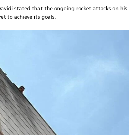
avidi stated that the ongoing rocket attacks on his 
et to achieve its goals.