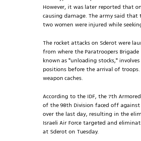
However, it was later reported that on
causing damage. The army said that th
two women were injured while seeking 
The rocket attacks on Sderot were lau
from where the Paratroopers Brigade wa
known as "unloading stocks," involve
positions before the arrival of troops
weapon caches.
According to the IDF, the 7th Armored
of the 98th Division faced off against
over the last day, resulting in the elim
Israeli Air Force targeted and eliminat
at Sderot on Tuesday.