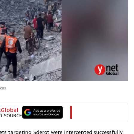
rces
tGlobal
D SOURCE
kets targeting Sderot were intercepted successfully. 