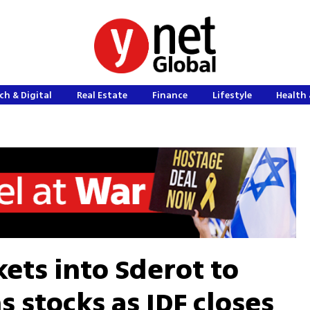
ch & Digital
Real Estate
Finance
Lifestyle
Health 
ets into Sderot to
 stocks as IDF closes