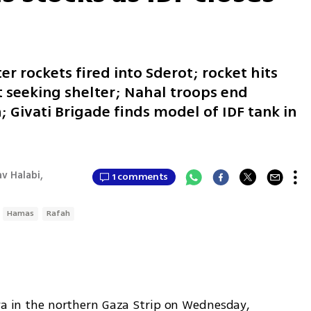
ter rockets fired into Sderot; rocket hits
 seeking shelter; Nahal troops end
 Givati Brigade finds model of IDF tank in
v Halabi,
1 comments
Hamas
Rafah
ya in the northern Gaza Strip on Wednesday, 