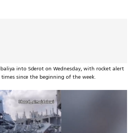
baliya into Sderot on Wednesday, with rocket alert 
ix times since the beginning of the week.