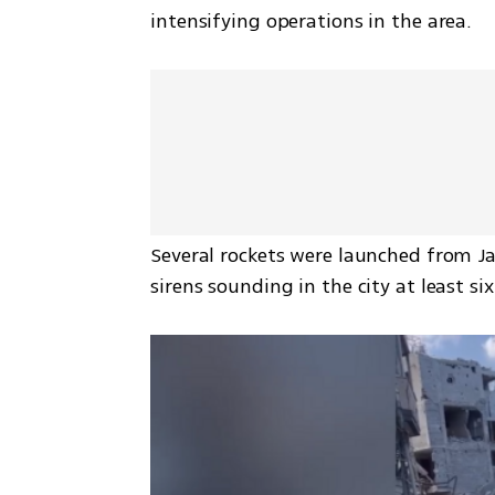
intensifying operations in the area.
Several rockets were launched from Ja
sirens sounding in the city at least s