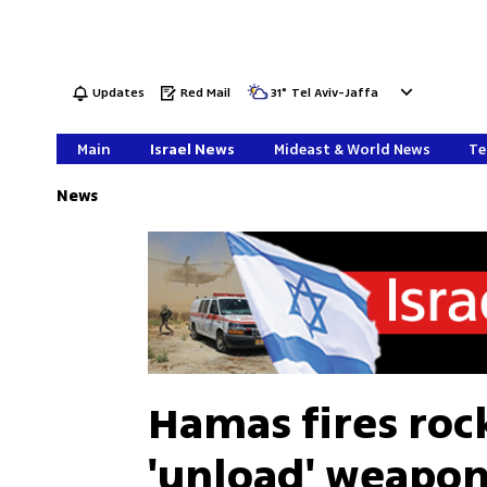
Updates
Red Mail
31
°
Tel Aviv-Jaffa
Main
Israel News
Mideast & World News
Te
News
Hamas fires rock
'unload' weapons