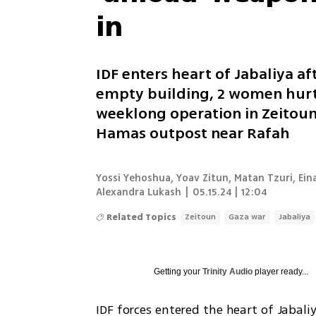
in
IDF enters heart of Jabaliya af
empty building, 2 women hurt
weeklong operation in Zeitoun;
Hamas outpost near Rafah
Yossi Yehoshua, Yoav Zitun, Matan Tzuri, Eina
Alexandra Lukash
|
05.15.24 | 12:04
Related Topics
Zeitoun
Gaza war
Jabaliya
Getting your
Trinity Audio
player ready...
IDF forces entered the heart of Jabali