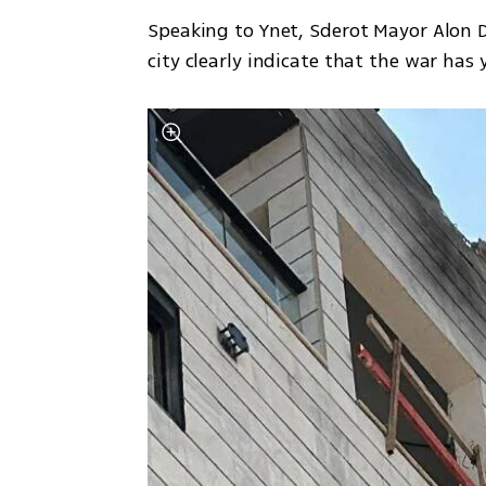
Speaking to Ynet, Sderot Mayor Alon D
city clearly indicate that the war has y