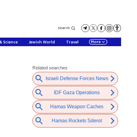
Search
More
& Science
Jewish World
Travel