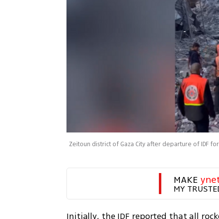
Zeitoun district of Gaza City after departure of IDF fo
MAKE 
yne
MY TRUSTE
Initially, the IDF reported that all roc