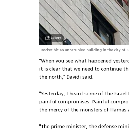
Gallery
Rocket hit an unoccupied building in the city of S
"When you see what happened yesterda
it is clear that we need to continue t
the north," Davidi said. 
"Yesterday, I heard some of the Israel
painful compromises. Painful compro
the mercy of the monsters of Hamas 
"The prime minister, the defense mini