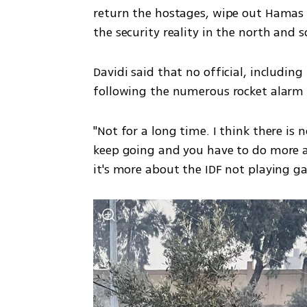
return the hostages, wipe out Hamas a
the security reality in the north and so
Davidi said that no official, includin
following the numerous rocket alarm si
"Not for a long time. I think there is n
keep going and you have to do more an
it's more about the IDF not playing ga