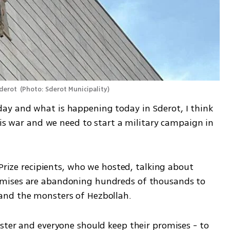
derot 
(
Photo: Sderot Municipality
)
y and what is happening today in Sderot, I think 
his war and we need to start a military campaign in 
 Prize recipients, who we hosted, talking about 
mises are abandoning hundreds of thousands to 
and the monsters of Hezbollah.
ster and everyone should keep their promises - to 