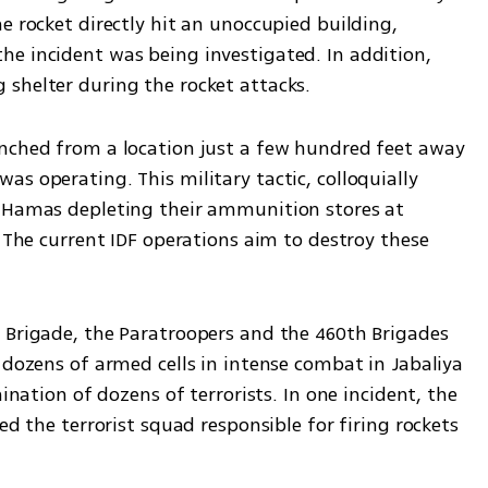
e rocket directly hit an unoccupied building, 
e incident was being investigated. In addition, 
shelter during the rocket attacks.
nched from a location just a few hundred feet away 
s operating. This military tactic, colloquially 
s Hamas depleting their ammunition stores at 
. The current IDF operations aim to destroy these 
 Brigade, the Paratroopers and the 460th Brigades 
 dozens of armed cells in intense combat in Jabaliya 
ination of dozens of terrorists. In one incident, the 
ed the terrorist squad responsible for firing rockets 