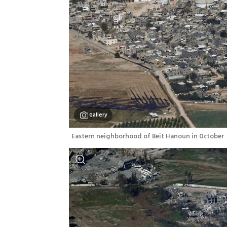
Gallery
Eastern neighborhood of Beit Hanoun in October 