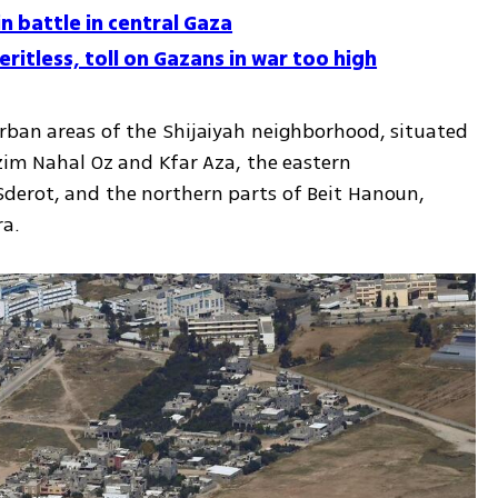
n battle in central Gaza
ritless, toll on Gazans in war too high
rban areas of the Shijaiyah neighborhood, situated 
zim Nahal Oz and Kfar Aza, the eastern 
derot, and the northern parts of Beit Hanoun, 
ra.