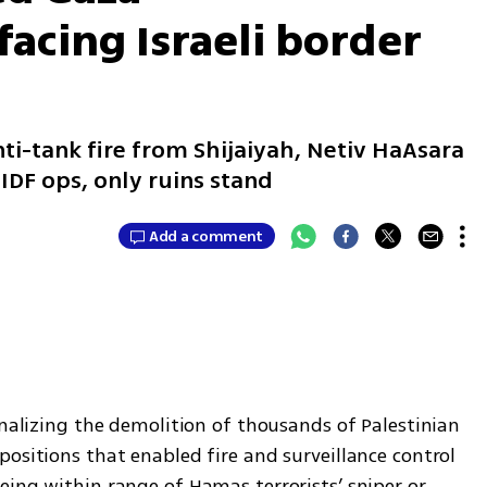
acing Israeli border
ti-tank fire from Shijaiyah, Netiv HaAsara
IDF ops, only ruins stand
Add a comment
inalizing the demolition of thousands of Palestinian 
ositions that enabled fire and surveillance control 
ing within range of Hamas terrorists’ sniper or 