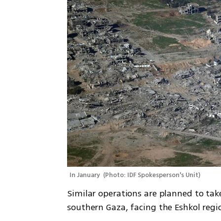
In January 
(
Photo: IDF Spokesperson's Unit
)
Similar operations are planned to take
southern Gaza, facing the Eshkol regio