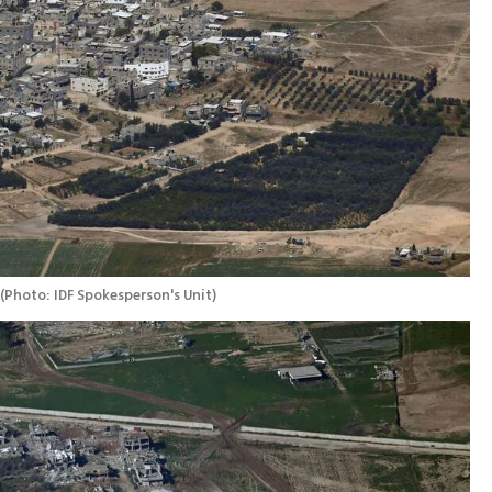
(
Photo: IDF Spokesperson's Unit
)