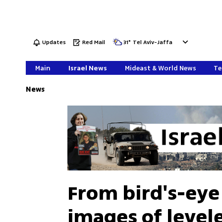
Updates
Red Mail
31
°
Tel Aviv-Jaffa
Main
Israel News
Mideast & World News
Te
News
From bird's-eye
images of level