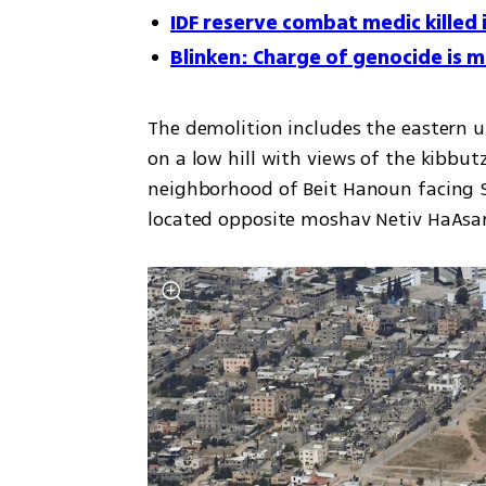
IDF reserve combat medic killed i
Blinken: Charge of genocide is me
The demolition includes the eastern u
on a low hill with views of the kibbut
neighborhood of Beit Hanoun facing S
located opposite moshav Netiv HaAsa