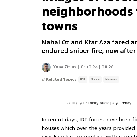
neighborhoods f
towns
Nahal Oz and Kfar Aza faced an
endured sniper fire, now after 
Yoav Zitun
|
01.10.24 | 08:26
Related Topics
IDF
Gaza
Hamas
Getting your
Trinity Audio
player ready...
In recent days, IDF forces have been f
houses which over the years provided p
over Israeli communities, with some be