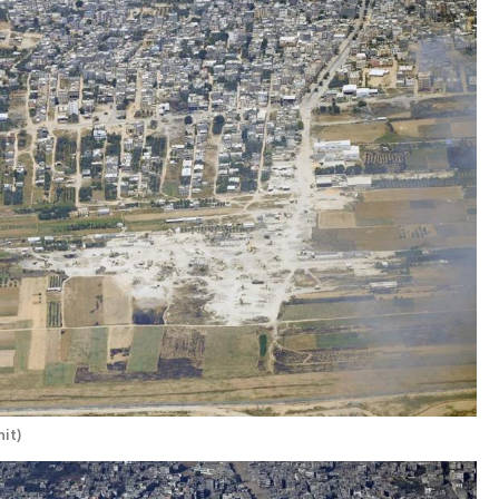
nit
)