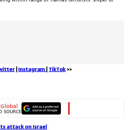
witter
 | 
Instagram 
| 
TikTok
 >>
tGlobal
D SOURCE
s attack on Israel