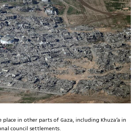
 place in other parts of Gaza, including Khuza’a in 
nal council settlements. 