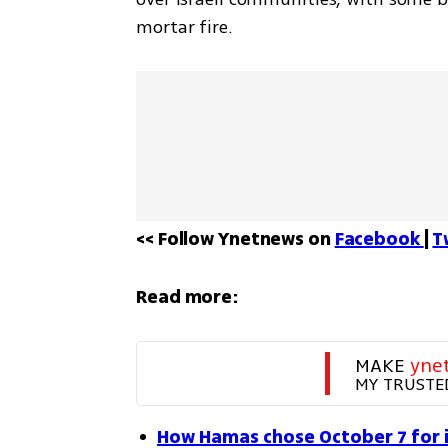
mortar fire.
<< Follow Ynetnews on 
Facebook 
| 
T
Read more:
MAKE 
yne
MY TRUSTE
How Hamas chose October 7 for it