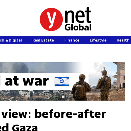
ch & Digital
Real Estate
Finance
Lifestyle
Health 
 view: before-after
ed Gaza