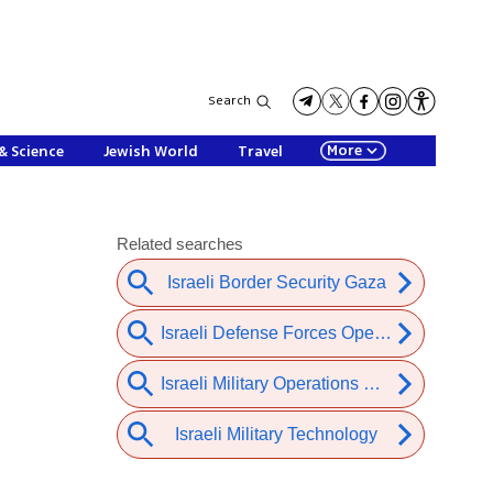
Search
More
& Science
Jewish World
Travel