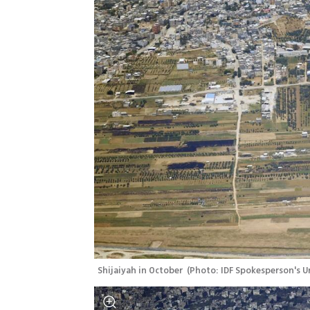
Shijaiyah in October 
(
Photo: IDF Spokesperson's U