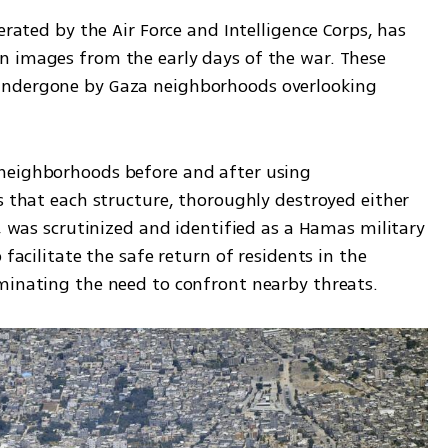
erated by the Air Force and Intelligence Corps, has 
 images from the early days of the war. These 
undergone by Gaza neighborhoods overlooking 
neighborhoods before and after using 
s that each structure, thoroughly destroyed either 
s, was scrutinized and identified as a Hamas military 
 facilitate the safe return of residents in the 
minating the need to confront nearby threats.