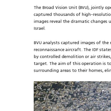
The Broad Vision Unit (BVU), jointly op
captured thousands of high-resolution
images reveal the dramatic changes 
Israel.
BVU analysts captured images of the 
reconnaissance aircraft. The IDF state
by controlled demolition or air strike
target. The aim of this operation is to
surrounding areas to their homes, eli